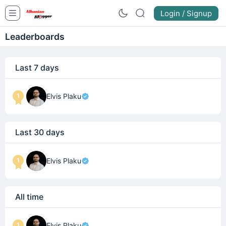
Login / Signup
Leaderboards
Last 7 days
1
Elvis Plaku
Last 30 days
1
Elvis Plaku
All time
1
Elvis Plaku