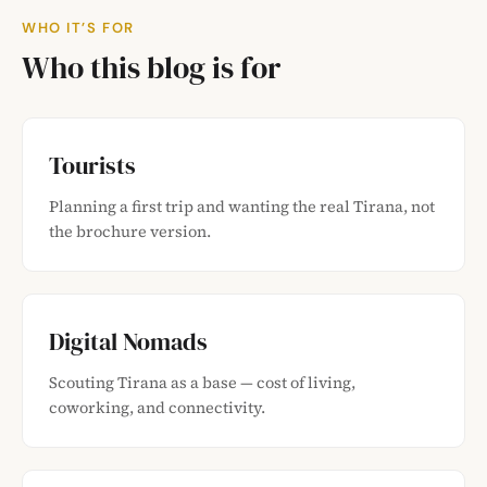
WHO IT’S FOR
Who this blog is for
Tourists
Planning a first trip and wanting the real Tirana, not
the brochure version.
Digital Nomads
Scouting Tirana as a base — cost of living,
coworking, and connectivity.