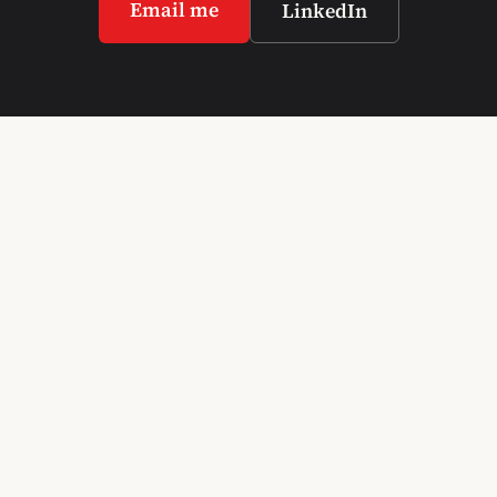
Email me
LinkedIn