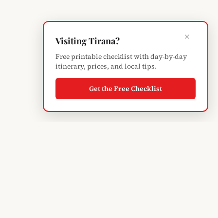
×
Visiting Tirana?
Free printable checklist with day-by-day
itinerary, prices, and local tips.
Get the Free Checklist
Albanian
Blogger
TIRANA'S GUIDE · SINCE 2004