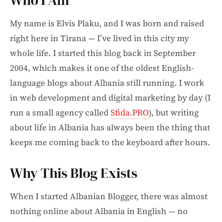
Who I Am
My name is Elvis Plaku, and I was born and raised
right here in Tirana — I’ve lived in this city my
whole life. I started this blog back in September
2004, which makes it one of the oldest English-
language blogs about Albania still running. I work
in web development and digital marketing by day (I
run a small agency called
Sfida.PRO
), but writing
about life in Albania has always been the thing that
keeps me coming back to the keyboard after hours.
Why This Blog Exists
When I started Albanian Blogger, there was almost
nothing online about Albania in English — no