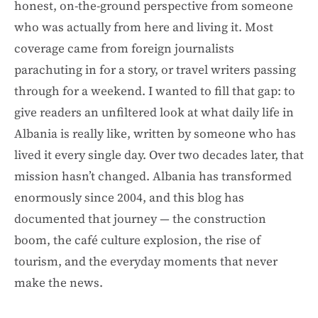
honest, on-the-ground perspective from someone
who was actually from here and living it. Most
coverage came from foreign journalists
parachuting in for a story, or travel writers passing
through for a weekend. I wanted to fill that gap: to
give readers an unfiltered look at what daily life in
Albania is really like, written by someone who has
lived it every single day. Over two decades later, that
mission hasn’t changed. Albania has transformed
enormously since 2004, and this blog has
documented that journey — the construction
boom, the café culture explosion, the rise of
tourism, and the everyday moments that never
make the news.