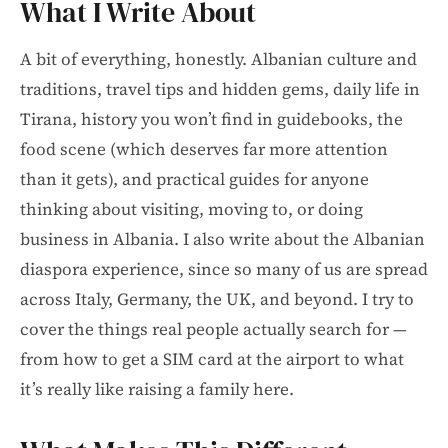
What I Write About
A bit of everything, honestly. Albanian culture and
traditions, travel tips and hidden gems, daily life in
Tirana, history you won’t find in guidebooks, the
food scene (which deserves far more attention
than it gets), and practical guides for anyone
thinking about visiting, moving to, or doing
business in Albania. I also write about the Albanian
diaspora experience, since so many of us are spread
across Italy, Germany, the UK, and beyond. I try to
cover the things real people actually search for —
from how to get a SIM card at the airport to what
it’s really like raising a family here.