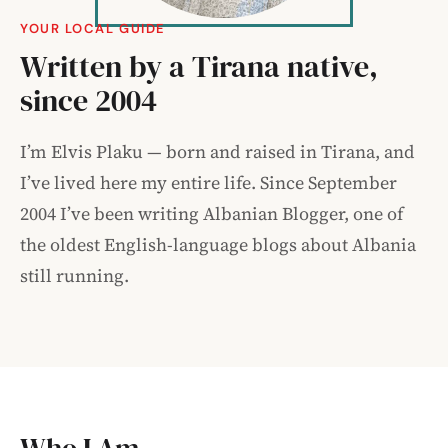
YOUR LOCAL GUIDE
Written by a Tirana native,
since 2004
I’m Elvis Plaku — born and raised in Tirana, and
I’ve lived here my entire life. Since September
2004 I’ve been writing Albanian Blogger, one of
the oldest English-language blogs about Albania
still running.