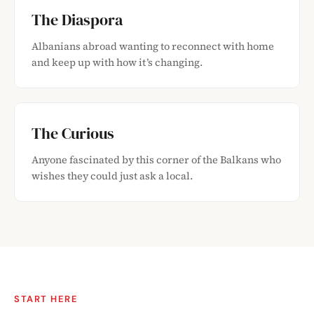
The Diaspora
Albanians abroad wanting to reconnect with home
and keep up with how it’s changing.
The Curious
Anyone fascinated by this corner of the Balkans who
wishes they could just ask a local.
START HERE