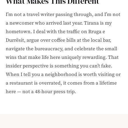
What Makes This Different
I’m not a travel writer passing through, and I’m not
a newcomer who arrived last year. Tirana is my
hometown. I deal with the traffic on Rruga e
Durrësit, argue over coffee bills at the local bar,
navigate the bureaucracy, and celebrate the small
wins that make life here uniquely rewarding. That
insider perspective is something you can’t fake.
When I tell you a neighborhood is worth visiting or
a restaurant is overrated, it comes from a lifetime
here — not a 48-hour press trip.