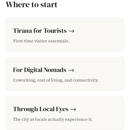
Where to start
Tirana for Tourists →
First-time visitor essentials.
For Digital Nomads →
Coworking, cost of living, and connectivity.
Through Local Eyes →
The city as locals actually experience it.