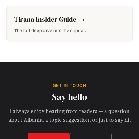
Tirana Insider Guide →
The full deep dive into the capital.
GET IN TOUCH
Say hello
I always enjoy hearing from readers — a question
about Albania, a topic suggestion, or just to say hi.