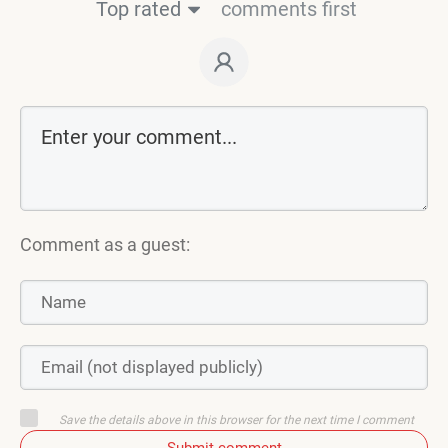
Top rated
comments first
Comment as a guest:
Save the details above in this browser for the next time I comment
Submit comment