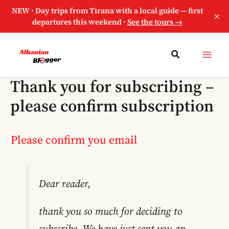
NEW · Day trips from Tirana with a local guide — first
×
departures this weekend ·
See the tours →
Thank you for subscribing –
please confirm subscription
Please confirm you email
Dear reader,
thank you so much for deciding to
subscribe. We have just sent you an