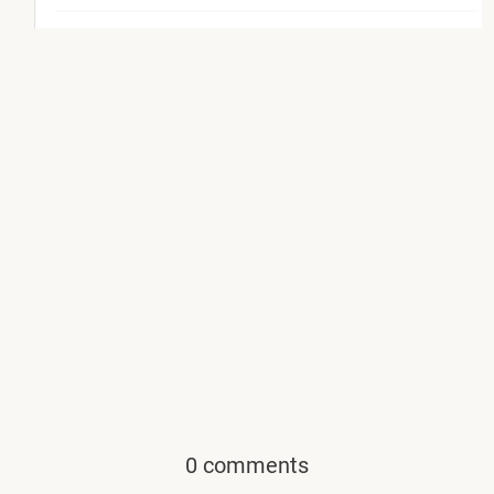
0 comments