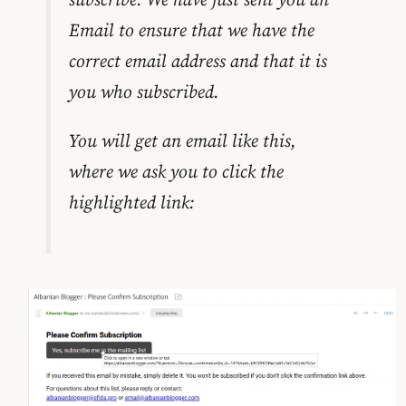
Email to ensure that we have the
correct email address and that it is
you who subscribed.
You will get an email like this,
where we ask you to click the
highlighted link: