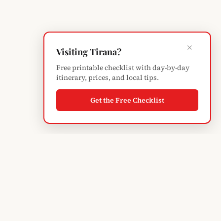
×
Visiting Tirana?
Free printable checklist with day-by-day
itinerary, prices, and local tips.
Get the Free Checklist
Albanian
Blogger