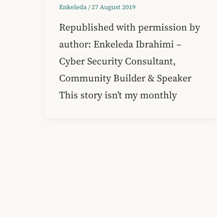
Enkeleda
/
27 August 2019
Republished with permission by
author: Enkeleda Ibrahimi –
Cyber Security Consultant,
Community Builder & Speaker
This story isn’t my monthly