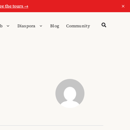
×
ee the tours →
b
Diaspora
Blog
Community