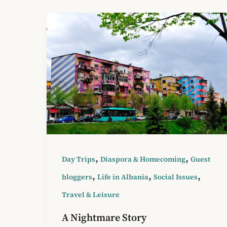
,
,
Day Trips
Diaspora & Homecoming
Guest
,
,
,
bloggers
Life in Albania
Social Issues
Travel & Leisure
A Nightmare Story