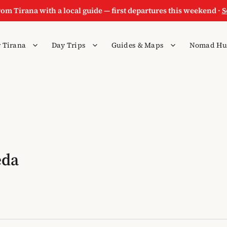
rom Tirana with a local guide — first departures this weekend ·
S
 Tirana
Day Trips
Guides & Maps
Nomad Hu
eda