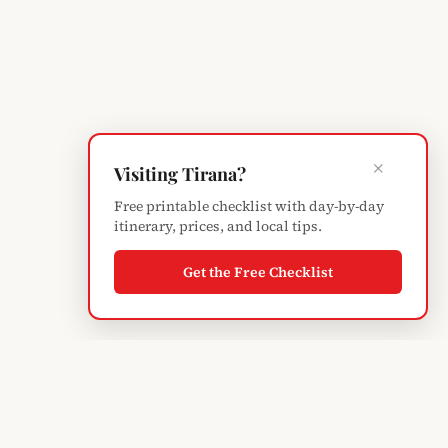
×
Visiting Tirana?
Free printable checklist with day-by-day
itinerary, prices, and local tips.
Get the Free Checklist