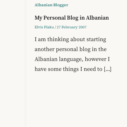
Albanian Blogger
My Personal Blog in Albanian
Elvis Plaku
/
27 February 2007
I am thinking about starting
another personal blog in the
Albanian language, however I
have some things I need to […]