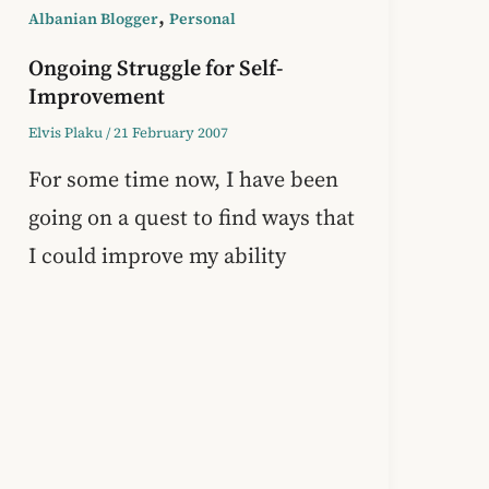
,
Albanian Blogger
Personal
Ongoing Struggle for Self-
Improvement
Elvis Plaku
/
21 February 2007
For some time now, I have been
going on a quest to find ways that
I could improve my ability