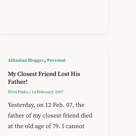
,
Albanian Blogger
Personal
My Closest Friend Lost His
Father!
Elvis Plaku
/
14 February 2007
Yesterday, on 12 Feb. 07, the
father of my closest friend died
at the old age of 79. I cannot