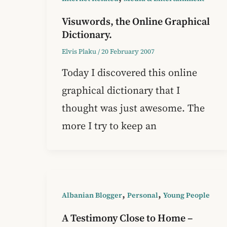
Visuwords, the Online Graphical
Dictionary.
Elvis Plaku
/
20 February 2007
Today I discovered this online
graphical dictionary that I
thought was just awesome. The
more I try to keep an
,
,
Albanian Blogger
Personal
Young People
A Testimony Close to Home –