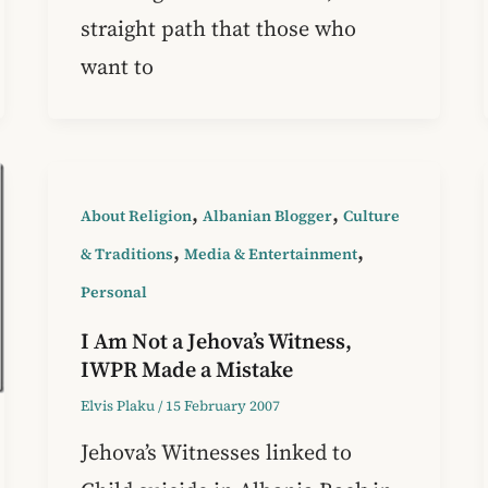
straight path that those who
want to
,
,
About Religion
Albanian Blogger
Culture
,
,
& Traditions
Media & Entertainment
Personal
I Am Not a Jehova’s Witness,
IWPR Made a Mistake
Elvis Plaku
/
15 February 2007
Jehova’s Witnesses linked to