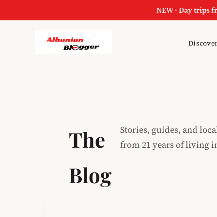
NEW · Day trips f
Skip
Discover
to
content
Stories, guides, and loca
The
from 21 years of living i
Blog