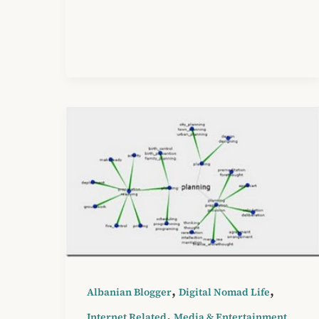
,
,
Albanian Blogger
Digital Nomad Life
,
Internet Related
Media & Entertainment