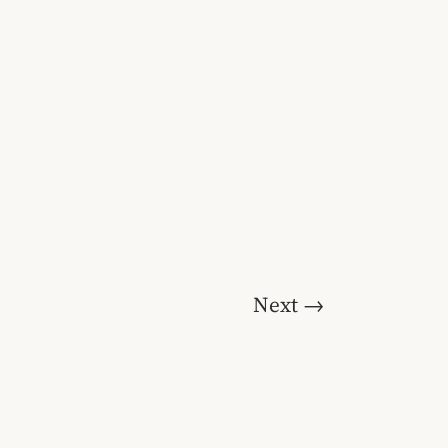
Next
→