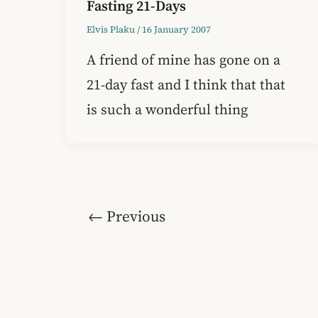
Fasting 21-Days
Elvis Plaku
/
16 January 2007
A friend of mine has gone on a
21-day fast and I think that that
is such a wonderful thing
←
Previous