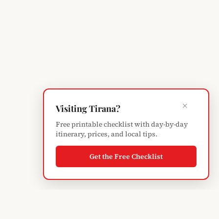
×
Visiting Tirana?
Free printable checklist with day-by-day
itinerary, prices, and local tips.
Get the Free Checklist