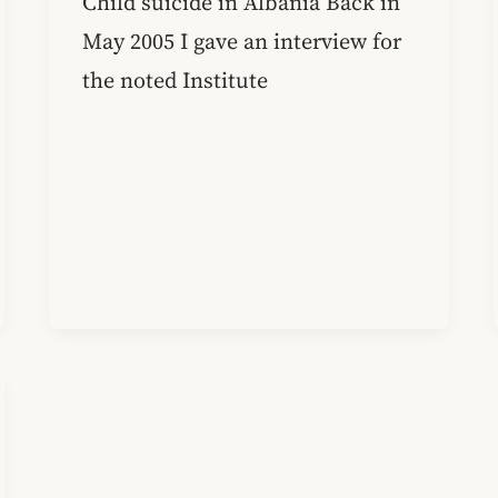
Child suicide in Albania Back in
May 2005 I gave an interview for
the noted Institute