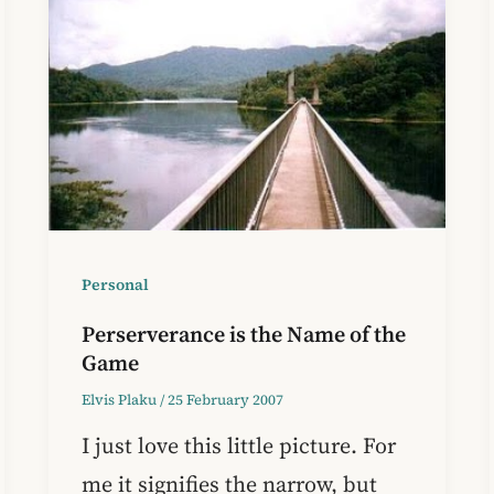
Personal
Perserverance is the Name of the
Game
Elvis Plaku
/
25 February 2007
I just love this little picture. For
me it signifies the narrow, but