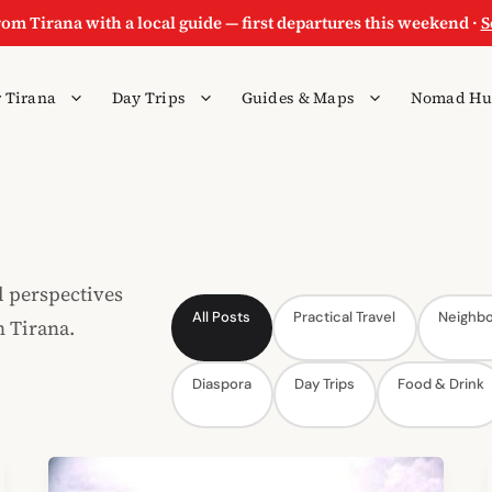
rom Tirana with a local guide — first departures this weekend ·
S
 Tirana
Day Trips
Guides & Maps
Nomad Hu
l perspectives
All Posts
Practical Travel
Neighb
n Tirana.
Diaspora
Day Trips
Food & Drink