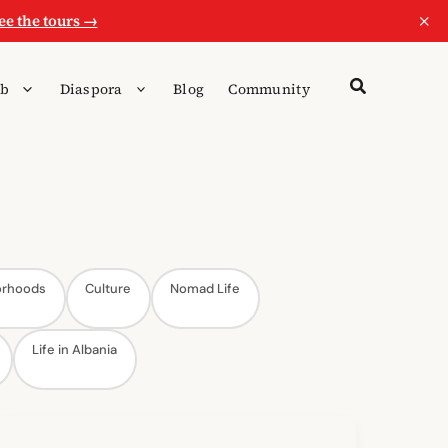
×
ee the tours →
b
Diaspora
Blog
Community
orhoods
Culture
Nomad Life
Life in Albania