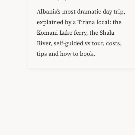
Albania’s most dramatic day trip,
explained by a Tirana local: the
Komani Lake ferry, the Shala
River, self-guided vs tour, costs,
tips and how to book.