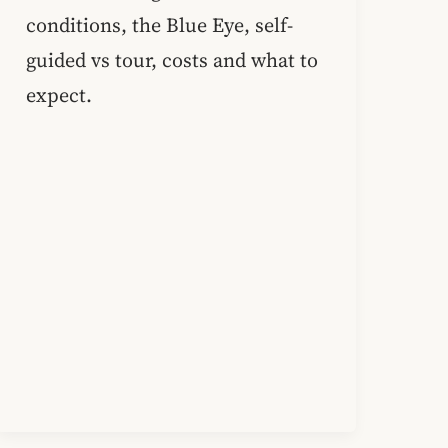
conditions, the Blue Eye, self-
guided vs tour, costs and what to
expect.