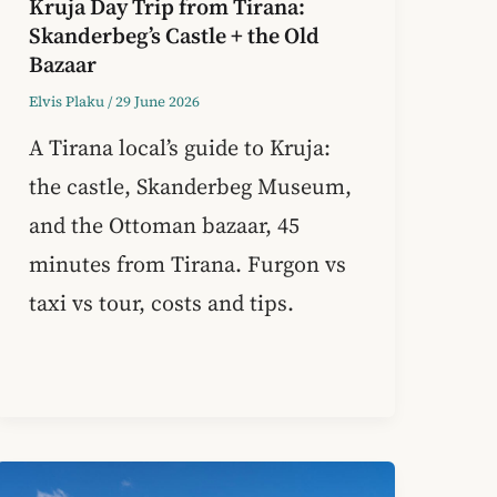
Kruja Day Trip from Tirana:
Skanderbeg’s Castle + the Old
Bazaar
Elvis Plaku
/
29 June 2026
A Tirana local’s guide to Kruja:
the castle, Skanderbeg Museum,
and the Ottoman bazaar, 45
minutes from Tirana. Furgon vs
taxi vs tour, costs and tips.