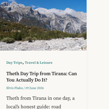
,
Day Trips
Travel & Leisure
Theth Day Trip from Tirana: Can
You Actually Do It?
Elvis Plaku
/
29 June 2026
Theth from Tirana in one day, a
local’s honest guide: road