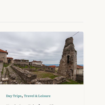
,
Day Trips
Travel & Leisure