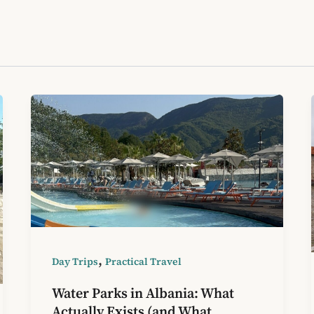
,
Day Trips
Practical Travel
Water Parks in Albania: What
Actually Exists (and What