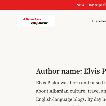
NEW · Day trips f
Skip
Discover
to
content
Author name: Elvis 
Elvis Plaku was born and raised i
about Albanian culture, travel an
English-language blogs. By day 