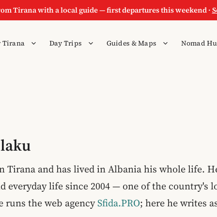
rom Tirana with a local guide — first departures this weekend ·
S
 Tirana
Day Trips
Guides & Maps
Nomad Hu
Plaku
n Tirana and has lived in Albania his whole life. 
d everyday life since 2004 — one of the country's 
he runs the web agency
Sfida.PRO
; here he writes a