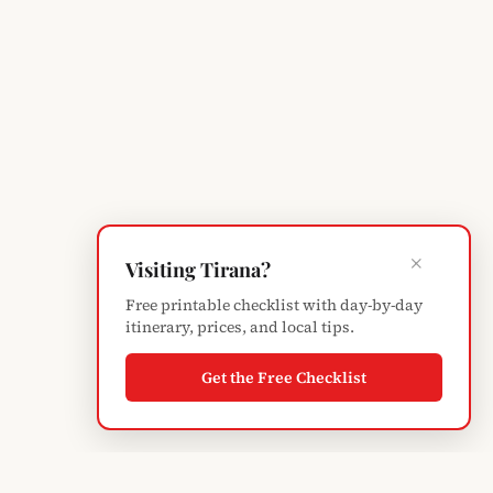
×
Visiting Tirana?
Free printable checklist with day-by-day
itinerary, prices, and local tips.
Get the Free Checklist