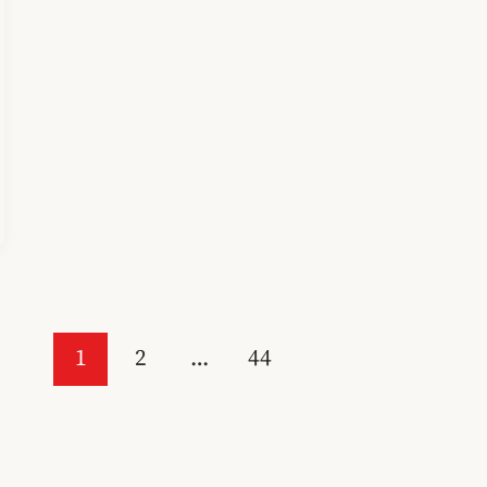
1
2
…
44