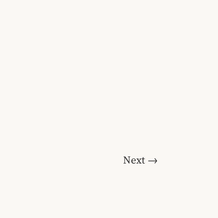
Next
→