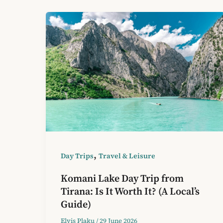
,
Day Trips
Travel & Leisure
Komani Lake Day Trip from
Tirana: Is It Worth It? (A Local’s
Guide)
Elvis Plaku
/
29 June 2026