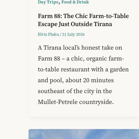
,
Day Trips
Food & Drink
Farm 88: The Chic Farm-to-Table
Escape Just Outside Tirana
Elvis Plaku
/
21 July 2026
A Tirana local’s honest take on
Farm 88 – a chic, organic farm-
to-table restaurant with a garden
and pool, about 20 minutes
southeast of the city in the
Mullet-Petrele countryside.