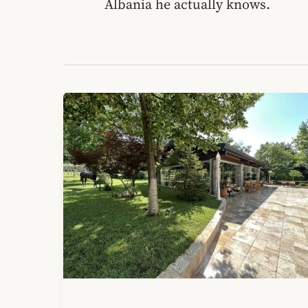
Albania he actually knows.