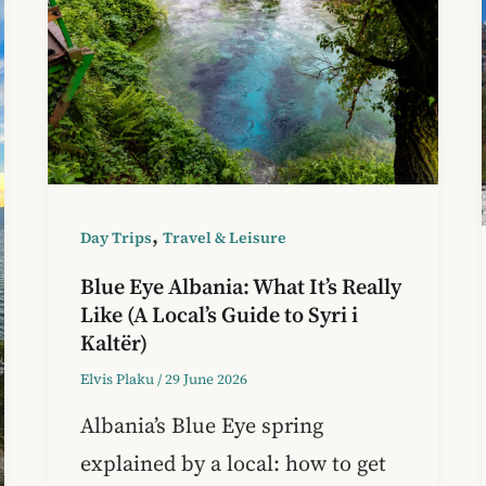
,
Day Trips
Travel & Leisure
Blue Eye Albania: What It’s Really
Like (A Local’s Guide to Syri i
Kaltër)
Elvis Plaku
/
29 June 2026
Albania’s Blue Eye spring
explained by a local: how to get