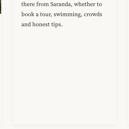
there from Saranda, whether to
book a tour, swimming, crowds
and honest tips.