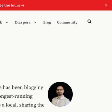
×
ee the tours →
b
Diaspora
Blog
Community
He has been blogging
longest-running
s a local, sharing the