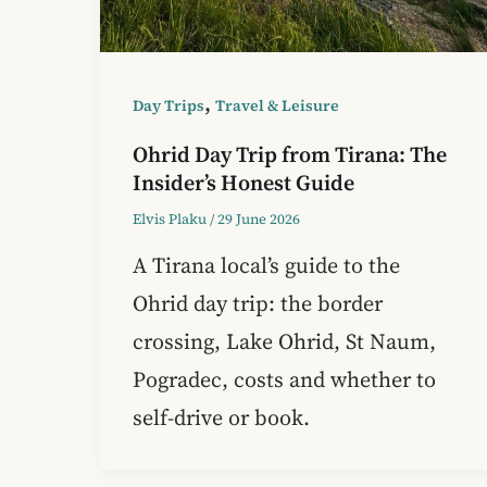
,
Day Trips
Travel & Leisure
Ohrid Day Trip from Tirana: The
Insider’s Honest Guide
Elvis Plaku
/
29 June 2026
A Tirana local’s guide to the
Ohrid day trip: the border
crossing, Lake Ohrid, St Naum,
Pogradec, costs and whether to
self-drive or book.