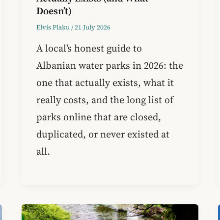
Doesn’t)
Elvis Plaku
/
21 July 2026
A local’s honest guide to
Albanian water parks in 2026: the
one that actually exists, what it
really costs, and the long list of
parks online that are closed,
duplicated, or never existed at
all.