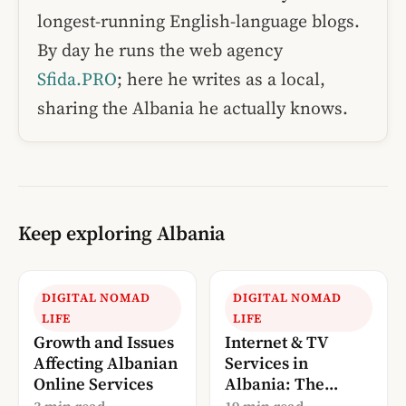
longest-running English-language blogs.
By day he runs the web agency
Sfida.PRO
; here he writes as a local,
sharing the Albania he actually knows.
Keep exploring Albania
DIGITAL NOMAD
DIGITAL NOMAD
LIFE
LIFE
Growth and Issues
Internet & TV
Affecting Albanian
Services in
Online Services
Albania: The
Complete 2026