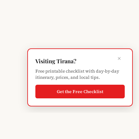
×
Visiting Tirana?
Free printable checklist with day-by-day
itinerary, prices, and local tips.
Get the Free Checklist