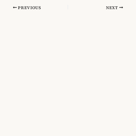
PREVIOUS
NEXT