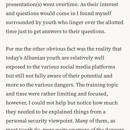
presentation(s) went overtime. As their interest
and questions would come in I found myself
surrounded by youth who linger over the allotted
time just to get answers to their questions.
For me the other obvious fact was the reality that
today’s Albanian youth are relatively well
exposed to the various social media platforms
but still not fully aware of their potential and
more so the various dangers. The training topic
and time were rather limiting and focused,
however, I could not help but notice how much
they needed to be explained things from a
personal security viewpoint. Many of them, as
most youth do, were quite unaware of the dangers