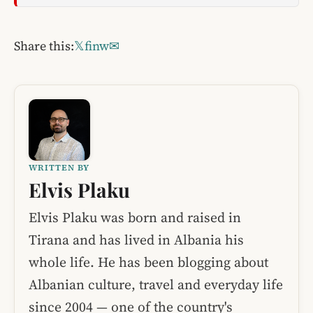
Share this:
𝕏
f
in
w
✉
WRITTEN BY
Elvis Plaku
Elvis Plaku was born and raised in
Tirana and has lived in Albania his
whole life. He has been blogging about
Albanian culture, travel and everyday life
since 2004 — one of the country's