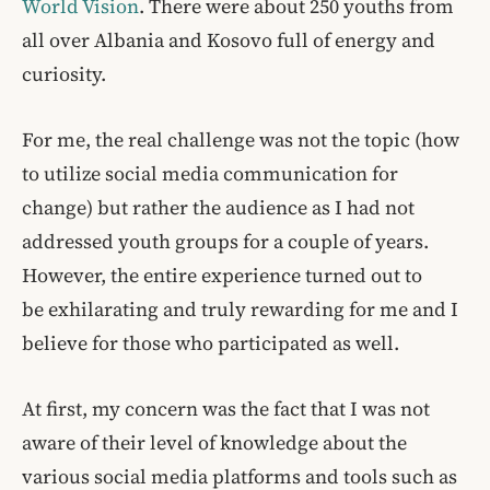
World Vision
. There were about 250 youths from
all over Albania and Kosovo full of energy and
curiosity.
For me, the real challenge was not the topic (how
to utilize social media communication for
change) but rather the audience as I had not
addressed youth groups for a couple of years.
However, the entire experience turned out to
be exhilarating and truly rewarding for me and I
believe for those who participated as well.
At first, my concern was the fact that I was not
aware of their level of knowledge about the
various social media platforms and tools such as