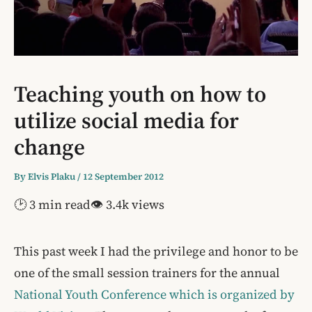
Teaching youth on how to
utilize social media for
change
By
Elvis Plaku
/
12 September 2012
🕑 3 min read
👁 3.4k views
This past week I had the privilege and honor to be
one of the small session trainers for the annual
National Youth Conference which is organized by