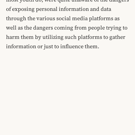
of exposing personal information and data
through the various social media platforms as
well as the dangers coming from people trying to
harm them by utilizing such platforms to gather
information or just to influence them.