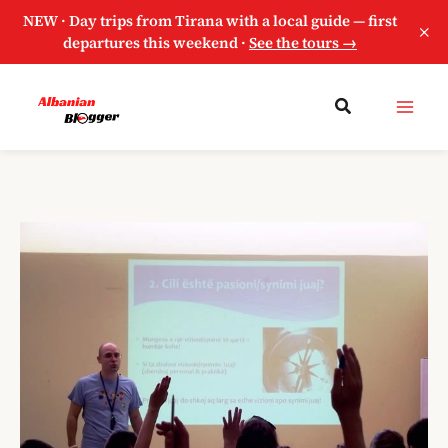
NEW · Day trips from Tirana with a local guide — first
×
departures this weekend ·
See the tours →