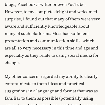
blogs, Facebook, Twitter or even YouTube.
However, to my complete delight and welcomed
surprise, I found out that many of them were very
aware and sufficiently knowledgeable about
many of such platforms. Most had sufficient
presentation and communication skills, which
are all so very necessary in this time and age and
especially as they relate to using social media for
change.
My other concern, regarded my ability to clearly
communicate to them ideas and practical
suggestions in a language and format that was as
familiar to them as possible (potentially using