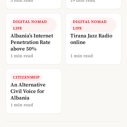
3 min read
19 min read
Guide
DIGITAL NOMAD
DIGITAL NOMAD
LIFE
LIFE
Albania’s Internet
Tirana Jazz Radio
Penetration Rate
online
above 50%
1 min read
1 min read
CITIZENSHIP
An Alternative
Civil Voice for
Albania
1 min read