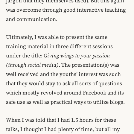
jargon that they themselves used). But this again
was overcome through good interactive teaching
and communication.
Ultimately, I was able to present the same
training material in three different sessions
under the title:
Giving wings to your passion
(through social media)
. The presentation(s) was
well received and the youths’ interest was such
that they would stay to ask all sorts of questions
which mostly revolved around Facebook and its
safe use as well as practical ways to utilize blogs.
When I was told that I had 1.5 hours for these
talks, I thought I had plenty of time, but all my