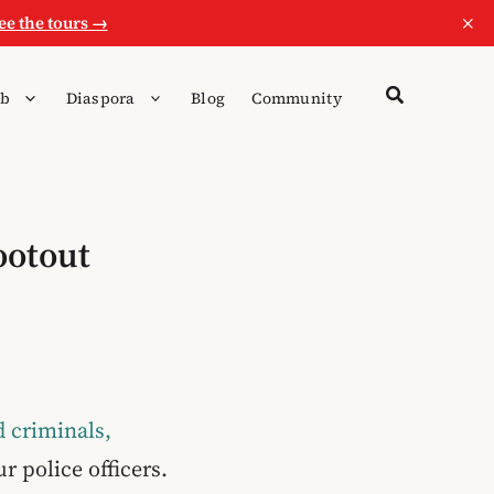
×
ee the tours →
b
Diaspora
Blog
Community
ootout
 criminals,
r police officers.