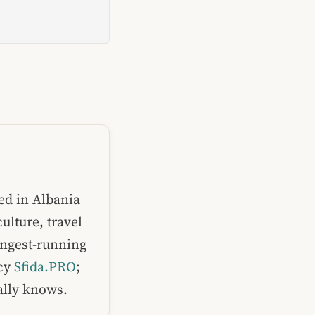
ed in Albania
ulture, travel
ongest-running
ncy
Sfida.PRO
;
ually knows.