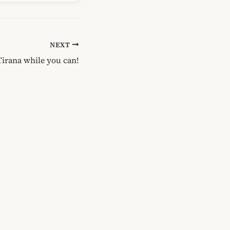
NEXT
Tirana while you can!