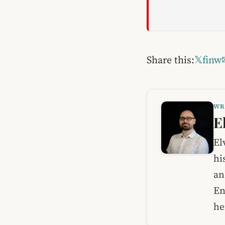
Share this:
𝕏
f
in
w
WR
E
El
hi
an
En
he