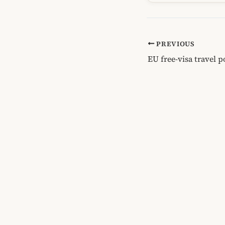
PREVIOUS