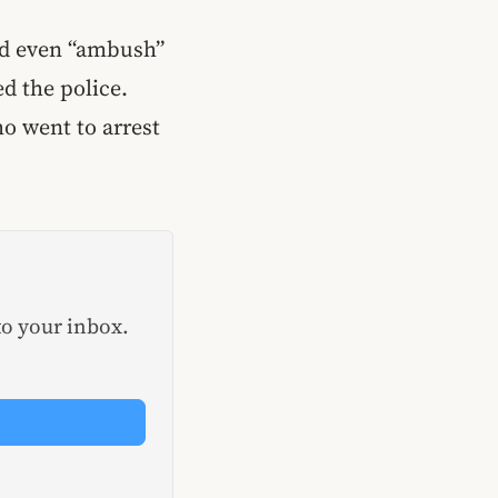
uld even “ambush”
ed the police.
o went to arrest
to your inbox.