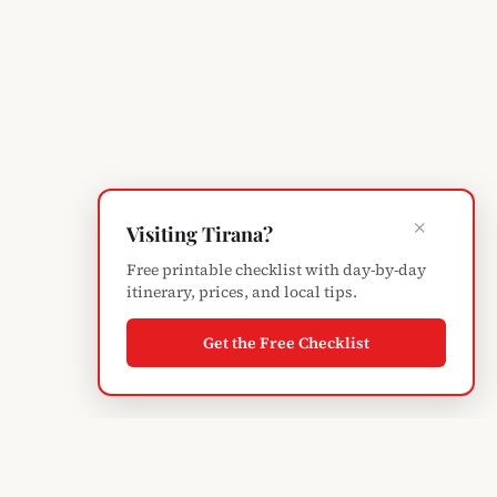
×
Visiting Tirana?
Free printable checklist with day-by-day
itinerary, prices, and local tips.
Get the Free Checklist