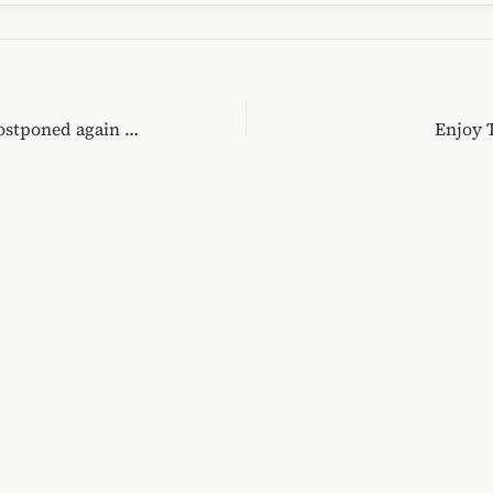
EU free-visa travel postponed again for Albania! Is our mentality to be blamed?
Enjoy 