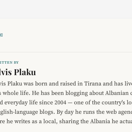
✉
ITTEN BY
lvis Plaku
vis Plaku was born and raised in Tirana and has liv
s whole life. He has been blogging about Albanian c
d everyday life since 2004 — one of the country's l
glish-language blogs. By day he runs the web age
re he writes as a local, sharing the Albania he act