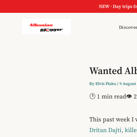
NEW · Day trips f
Discover
Wanted Alb
By
Elvis Plaku
/
9 August
🕑 1 min read
👁 2
This past week I 
Dritan Dajti, kill