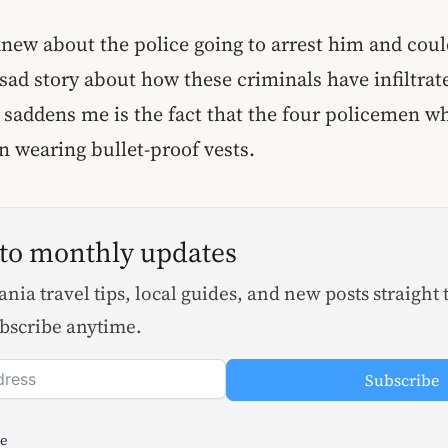
knew about the police going to arrest him and co
 sad story about how these criminals have infiltrat
 saddens me is the fact that the four policemen wh
 wearing bullet-proof vests.
 to monthly updates
nia travel tips, local guides, and new posts straight 
bscribe anytime.
Subscribe
le