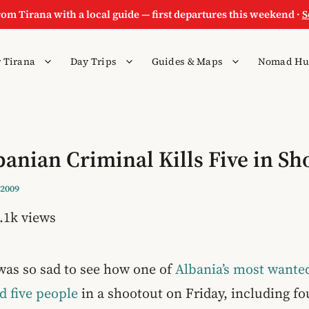
rom Tirana with a local guide — first departures this weekend ·
S
 Tirana
Day Trips
Guides & Maps
Nomad Hu
anian Criminal Kills Five in Sh
 2009
.1k views
was so sad to see how one of
Albania’s most wanted
ed five people
in a shootout on Friday, including fou