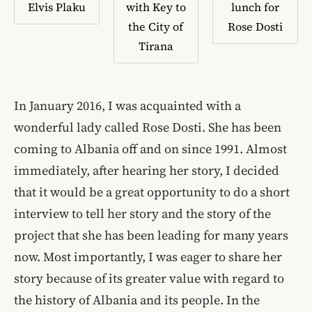
Elvis Plaku
with Key to
lunch for
the City of
Rose Dosti
Tirana
In January 2016, I was acquainted with a
wonderful lady called Rose Dosti. She has been
coming to Albania off and on since 1991. Almost
immediately, after hearing her story, I decided
that it would be a great opportunity to do a short
interview to tell her story and the story of the
project that she has been leading for many years
now. Most importantly, I was eager to share her
story because of its greater value with regard to
the history of Albania and its people. In the