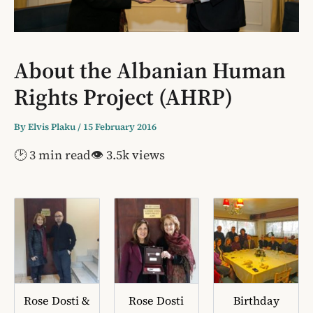
About the Albanian Human
Rights Project (AHRP)
By
Elvis Plaku
/
15 February 2016
🕑 3 min read
👁 3.5k views
Rose Dosti &
Rose Dosti
Birthday