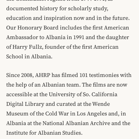
documented history for scholarly study,
education and inspiration now and in the future.
Our Honorary Board includes the first American
Ambassador to Albania in 1991 and the daughter
of Harry Fullz, founder of the first American
School in Albania.
Since 2008, AHRP has filmed 101 testimonies with
the help of an Albanian team. The films are now
accessible at the University of So. California
Digital Library and curated at the Wende
Museum of the Cold War in Los Angeles and, in
Albania at the National Albanian Archive and the
Institute for Albanian Studies.