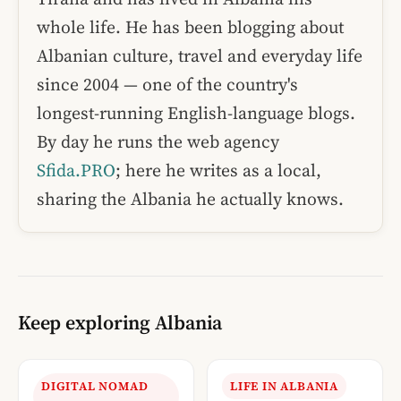
whole life. He has been blogging about
Albanian culture, travel and everyday life
since 2004 — one of the country's
longest-running English-language blogs.
By day he runs the web agency
Sfida.PRO
; here he writes as a local,
sharing the Albania he actually knows.
Keep exploring Albania
DIGITAL NOMAD
LIFE IN ALBANIA