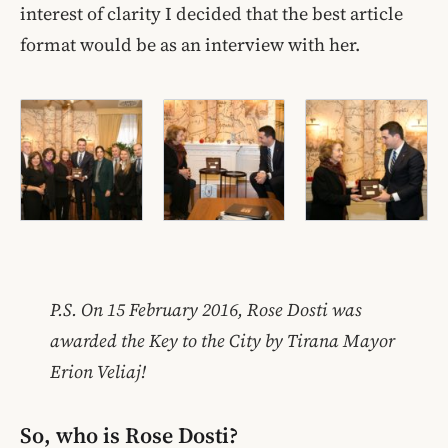
interest of clarity I decided that the best article
format would be as an interview with her.
P.S. On 15 February 2016, Rose Dosti was
awarded the Key to the City by Tirana Mayor
Erion Veliaj!
So, who is Rose Dosti?