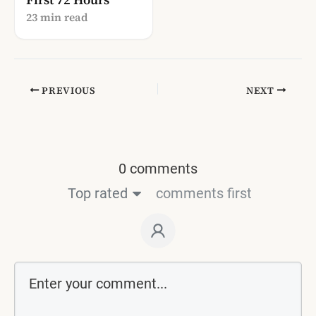
23 min read
PREVIOUS
NEXT
0 comments
Top rated
comments first