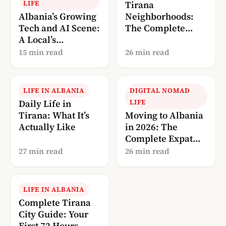
LIFE
Tirana
Albania’s Growing
Neighborhoods:
Tech and AI Scene:
The Complete
A Local’s
Local’s Guide
Perspective (2026)
(2026)
15 min read
26 min read
LIFE IN ALBANIA
DIGITAL NOMAD
Daily Life in
LIFE
Tirana: What It’s
Moving to Albania
Actually Like
in 2026: The
Complete Expat
Guide
27 min read
26 min read
LIFE IN ALBANIA
Complete Tirana
City Guide: Your
First 72 Hours