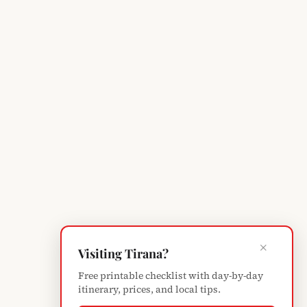
×
Visiting Tirana?
Free printable checklist with day-by-day
itinerary, prices, and local tips.