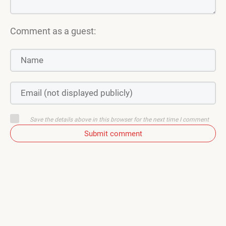
Comment as a guest:
Save the details above in this browser for the next time I comment
Submit comment