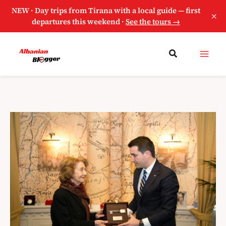
NEW · Day trips from Tirana with a local guide — first
×
departures this weekend ·
See the tours →