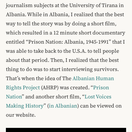
journalism subjects at the University of Tirana in
Albania. While in Albania, I realized that the best
way to tell the story was by doing a short film,
which resulted in a 12 minute short documentary
entitled “Prison Nation: Albania, 1945-1991” that I
was able to take back to the U.S.A. to tell people
about that period. Then, I realized that the best
thing to do was to start interviewing survivors.
That’s when the idea of The
Albanian Human
Rights Project
(AHRP) was created. “
Prison
Nation
” and another short film, “
Lost Voices
Making History
” (
in Albanian
) can be viewed on
our website.