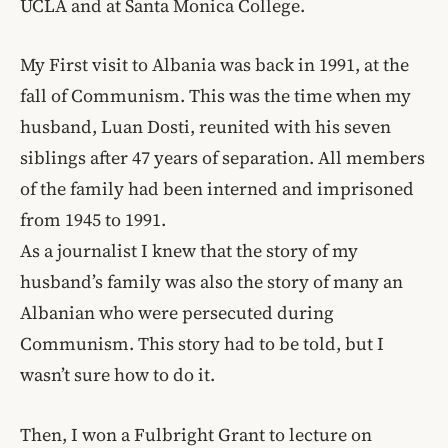
UCLA and at Santa Monica College.
My First visit to Albania was back in 1991, at the
fall of Communism. This was the time when my
husband, Luan Dosti, reunited with his seven
siblings after 47 years of separation. All members
of the family had been interned and imprisoned
from 1945 to 1991.
As a journalist I knew that the story of my
husband’s family was also the story of many an
Albanian who were persecuted during
Communism. This story had to be told, but I
wasn’t sure how to do it.
Then, I won a Fulbright Grant to lecture on