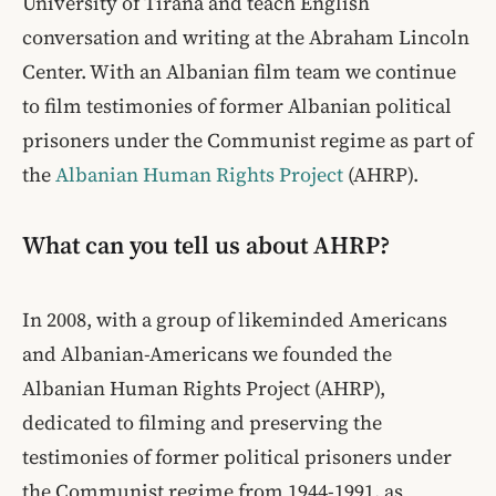
University of Tirana and teach English
conversation and writing at the Abraham Lincoln
Center. With an Albanian film team we continue
to film testimonies of former Albanian political
prisoners under the Communist regime as part of
the
Albanian Human Rights Project
(AHRP).
What can you tell us about AHRP?
In 2008, with a group of likeminded Americans
and Albanian-Americans we founded the
Albanian Human Rights Project (AHRP),
dedicated to filming and preserving the
testimonies of former political prisoners under
the Communist regime from 1944-1991, as