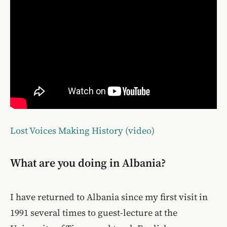
Lost Voices Making History (video)
What are you doing in Albania?
I have returned to Albania since my first visit in
1991 several times to guest-lecture at the