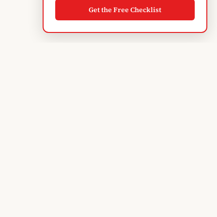
Get the Free Checklist
Albanian
Blogger
TIRANA'S GUIDE · SINCE 2004
Subscribe to monthly updates
EXPLORE
Discover Tirana