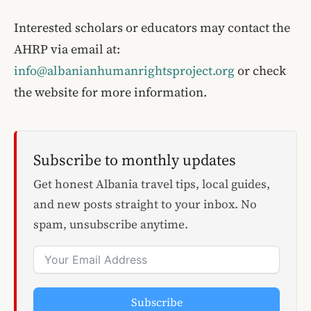
Interested scholars or educators may contact the
AHRP via email at:
info@albanianhumanrightsproject.org
or check
the website for more information.
Subscribe to monthly updates
Get honest Albania travel tips, local guides,
and new posts straight to your inbox. No
spam, unsubscribe anytime.
Subscribe