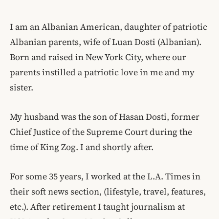
I am an Albanian American, daughter of patriotic
Albanian parents, wife of Luan Dosti (Albanian).
Born and raised in New York City, where our
parents instilled a patriotic love in me and my
sister.
My husband was the son of Hasan Dosti, former
Chief Justice of the Supreme Court during the
time of King Zog. I and shortly after.
For some 35 years, I worked at the L.A. Times in
their soft news section, (lifestyle, travel, features,
etc.). After retirement I taught journalism at