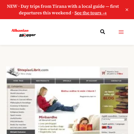
NEW · Day trips from Tirana with a local guide — first
×
departures this weekend ·
See the tours →