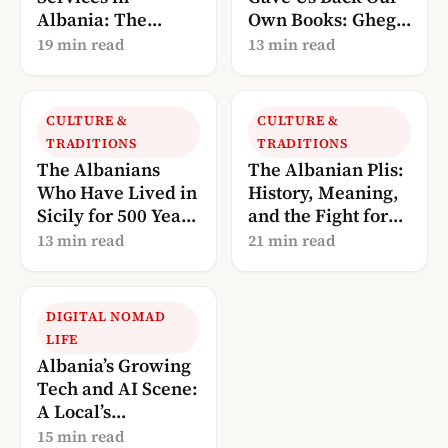
Albania: The
Own Books: Gheg
Complete 2026
Literature, Told
19 min read
13 min read
Guide
Through Robert
Elsie
CULTURE &
CULTURE &
TRADITIONS
TRADITIONS
The Albanians
The Albanian Plis:
Who Have Lived in
History, Meaning,
Sicily for 500 Years
and the Fight for
— And Are Now
UNESCO
13 min read
21 min read
Calling Us Home
Recognition
DIGITAL NOMAD
LIFE
Albania’s Growing
Tech and AI Scene:
A Local’s
Perspective (2026)
15 min read