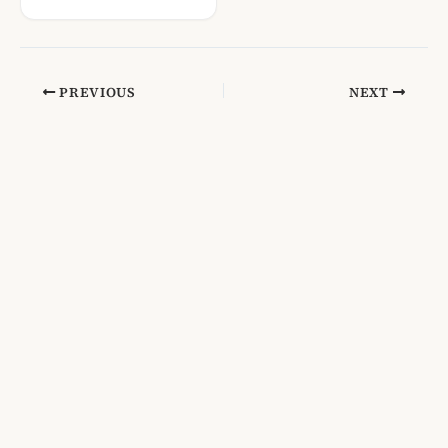
PREVIOUS
NEXT