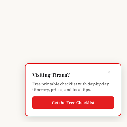
×
Visiting Tirana?
Free printable checklist with day-by-day
itinerary, prices, and local tips.
Get the Free Checklist