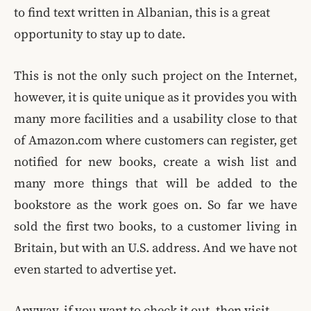
to find text written in Albanian, this is a great
opportunity to stay up to date.
This is not the only such project on the Internet,
however, it is quite unique as it provides you with
many more facilities and a usability close to that
of Amazon.com where customers can register, get
notified for new books, create a wish list and
many more things that will be added to the
bookstore as the work goes on. So far we have
sold the first two books, to a customer living in
Britain, but with an U.S. address. And we have not
even started to advertise yet.
Anyway, if you want to check it out, then visit