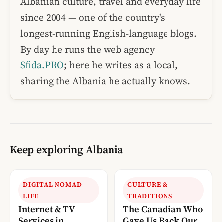
Albanian culture, travel and everyday life
since 2004 — one of the country's
longest-running English-language blogs.
By day he runs the web agency
Sfida.PRO
; here he writes as a local,
sharing the Albania he actually knows.
Keep exploring Albania
DIGITAL NOMAD
CULTURE &
LIFE
TRADITIONS
Internet & TV
The Canadian Who
Services in
Gave Us Back Our