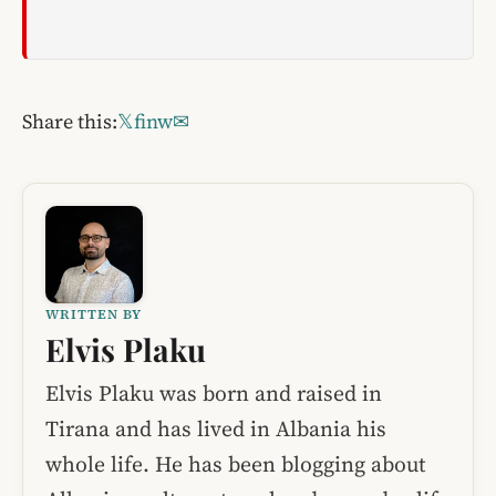
Share this:
𝕏
f
in
w
✉
WRITTEN BY
Elvis Plaku
Elvis Plaku was born and raised in
Tirana and has lived in Albania his
whole life. He has been blogging about