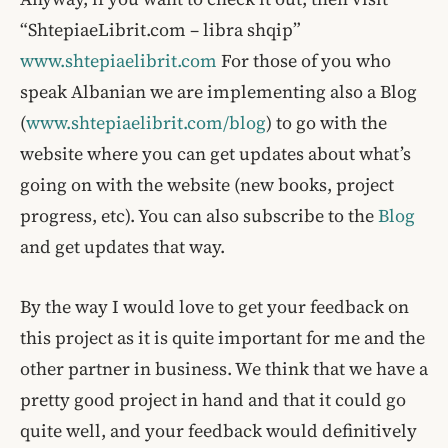
“ShtepiaeLibrit.com – libra shqip”
www.shtepiaelibrit.com
For those of you who
speak Albanian we are implementing also a Blog
(
www.shtepiaelibrit.com/blog
) to go with the
website where you can get updates about what’s
going on with the website (new books, project
progress, etc). You can also subscribe to the
Blog
and get updates that way.
By the way I would love to get your feedback on
this project as it is quite important for me and the
other partner in business. We think that we have a
pretty good project in hand and that it could go
quite well, and your feedback would definitively