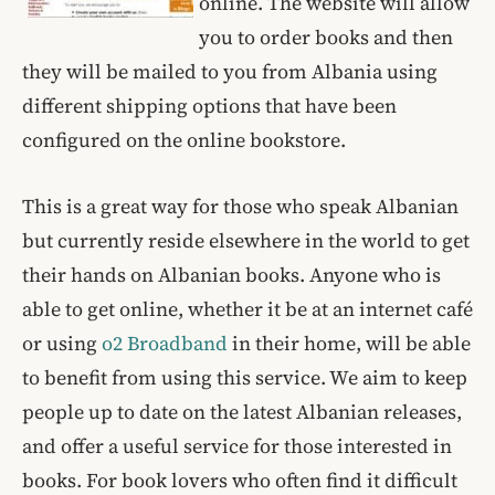
online. The website will allow
you to order books and then
they will be mailed to you from Albania using
different shipping options that have been
configured on the online bookstore.
This is a great way for those who speak Albanian
but currently reside elsewhere in the world to get
their hands on Albanian books. Anyone who is
able to get online, whether it be at an internet café
or using
o2 Broadband
in their home, will be able
to benefit from using this service. We aim to keep
people up to date on the latest Albanian releases,
and offer a useful service for those interested in
books. For book lovers who often find it difficult