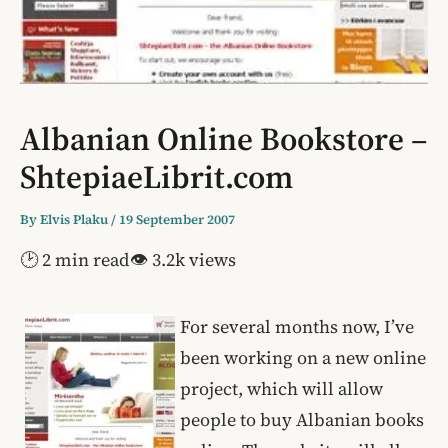
Albanian Online Bookstore –
ShtepiaeLibrit.com
By
Elvis Plaku
/
19 September 2007
🕑 2 min read
👁 3.2k views
For several months now, I’ve
been working on a new online
project, which will allow
people to buy Albanian books