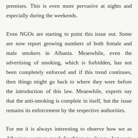
premises. This is even more pervasive at nights and
especially during the weekends.
Even NGOs are starting to point this issue out. Some
are now report growing numbers of both female and
male smokers in Albania. Meanwhile, even the
advertising of smoking, which is forbidden, has not
been completely enforced and if this trend continues,
then things might go back to where they were before
the introduction of this law. Meanwhile, experts say
that the anti-smoking is complete in itself, but the issue
remains its enforcement by the respective authorities.
For me it is always interesting to observe how we as