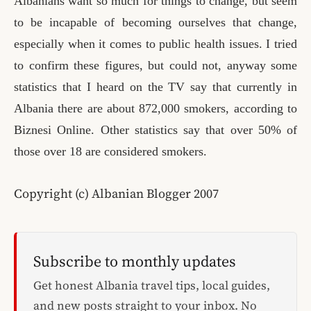
Albanians want so much for things to change, but seem
to be incapable of becoming ourselves that change,
especially when it comes to public health issues. I tried
to confirm these figures, but could not, anyway some
statistics that I heard on the TV say that currently in
Albania there are about 872,000 smokers
, according to
Biznesi Online. Other statistics say that over 50% of
those over 18 are considered smokers.
Copyright (c) Albanian Blogger 2007
Subscribe to monthly updates
Get honest Albania travel tips, local guides,
and new posts straight to your inbox. No