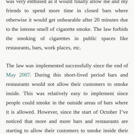
was very enthused as it would finally allow me and my
friends to spend more time in closed bars where
otherwise it would get unbearable after 20 minutes due
to the intense smell of cigarette smoke. The law forbids
the smoking of cigarettes in public spaces like
restaurants, bars, work places, etc.
The law was implemented successfully since the end of
May 2007
. During this short-lived period bars and
restaurants would not allow their customers to smoke
inside. This was relatively easy to implement since
people could smoke in the outside areas of bars where
it is allowed. However, since the start of October I’ve
noticed that more and more bars and restaurants are
starting to allow their customers to smoke inside their