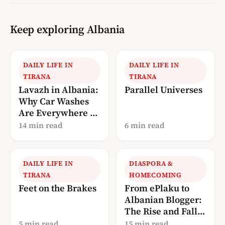
Keep exploring Albania
DAILY LIFE IN
DAILY LIFE IN
TIRANA
TIRANA
Lavazh in Albania:
Parallel Universes
Why Car Washes
Are Everywhere (A
Local’s
14 min read
6 min read
Explanation)
DAILY LIFE IN
DIASPORA &
TIRANA
HOMECOMING
Feet on the Brakes
From ePlaku to
Albanian Blogger:
The Rise and Fall
of Albania’s
5 min read
15 min read