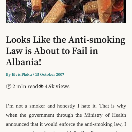
Looks Like the Anti-smoking
Law is About to Fail in
Albania!
By
Elvis Plaku
/
15 October 2007
🕑 2 min read
👁 4.9k views
I’m not a smoker and honestly I hate it. That is why
when the
government through the Ministry of Health
announced that it would enforce the anti-smoking law, I