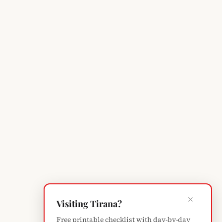
×
Visiting Tirana?
Free printable checklist with day-by-day