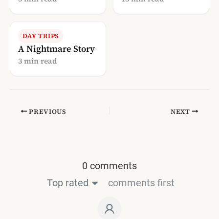
Blogosphere
DAY TRIPS
A Nightmare Story
3 min read
PREVIOUS
NEXT
0 comments
Top rated
comments first