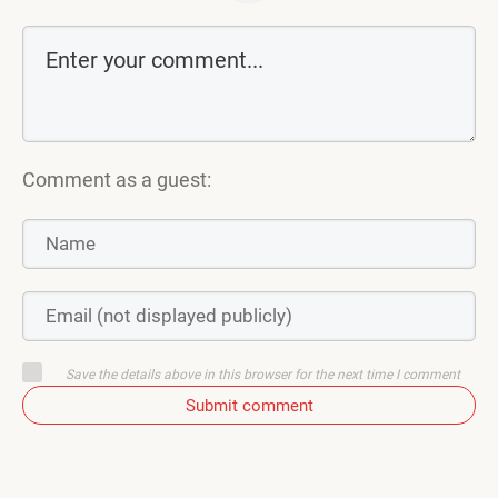
Comment as a guest:
Save the details above in this browser for the next time I comment
Submit comment