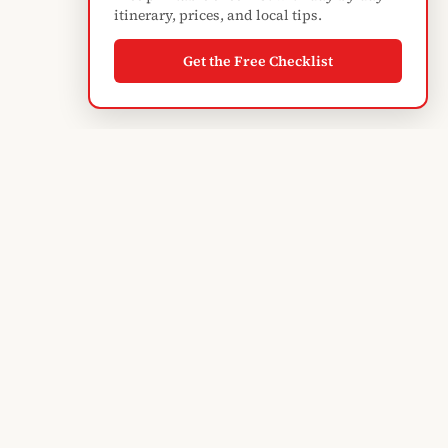
itinerary, prices, and local tips.
Get the Free Checklist
Albanian
Blogger
TIRANA'S GUIDE · SINCE 2004
Subscribe to monthly updates
EXPLORE