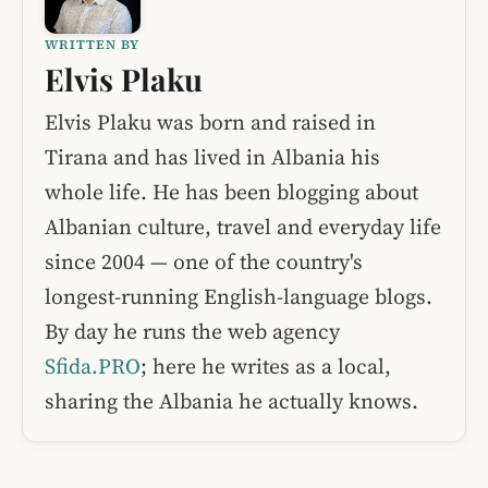
WRITTEN BY
Elvis Plaku
Elvis Plaku was born and raised in
Tirana and has lived in Albania his
whole life. He has been blogging about
Albanian culture, travel and everyday life
since 2004 — one of the country's
longest-running English-language blogs.
By day he runs the web agency
Sfida.PRO
; here he writes as a local,
sharing the Albania he actually knows.