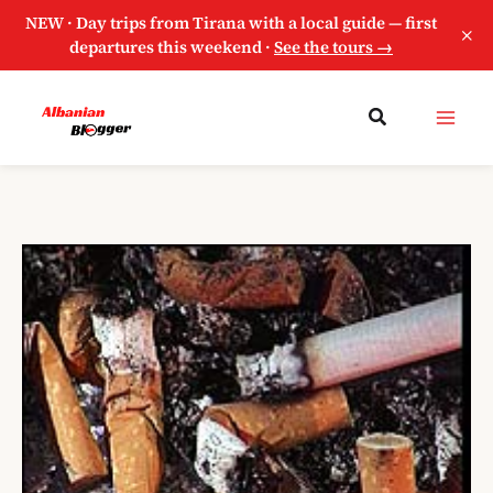
NEW · Day trips from Tirana with a local guide — first
×
departures this weekend ·
See the tours →