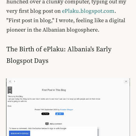
hunched over a clunky computer, typing out my
very first blog post on
ePlaku.blogspot.com
.
"First post in blog," I wrote, feeling like a digital
pioneer in the Albanian blogosphere.
The Birth of ePlaku: Albania's Early
Blogspot Days