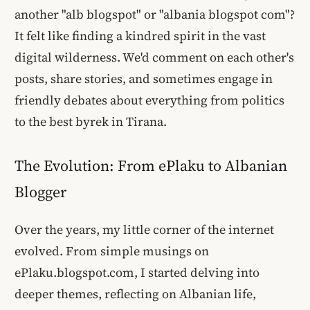
another "alb blogspot" or "albania blogspot com"?
It felt like finding a kindred spirit in the vast
digital wilderness. We'd comment on each other's
posts, share stories, and sometimes engage in
friendly debates about everything from politics
to the best byrek in Tirana.
The Evolution: From ePlaku to Albanian
Blogger
Over the years, my little corner of the internet
evolved. From simple musings on
ePlaku.blogspot.com, I started delving into
deeper themes, reflecting on Albanian life,