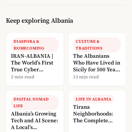
Keep exploring Albania
DIASPORA &
CULTURE &
HOMECOMING
TRADITIONS
IRAN-ALBANIA |
The Albanians
The World’s First
Who Have Lived in
True Cyber
Sicily for 500 Years
Conflict?
— And Are Now
2 min read
13 min read
Calling Us Home
DIGITAL NOMAD
LIFE IN ALBANIA
LIFE
Tirana
Albania’s Growing
Neighborhoods:
Tech and AI Scene:
The Complete
A Local’s
Local’s Guide