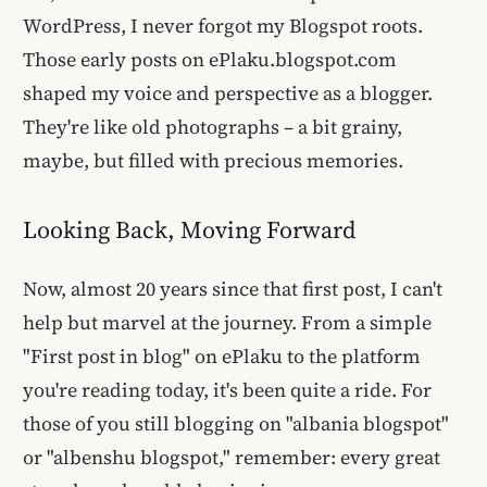
WordPress, I never forgot my Blogspot roots.
Those early posts on ePlaku.blogspot.com
shaped my voice and perspective as a blogger.
They're like old photographs – a bit grainy,
maybe, but filled with precious memories.
Looking Back, Moving Forward
Now, almost 20 years since that first post, I can't
help but marvel at the journey. From a simple
"First post in blog" on ePlaku to the platform
you're reading today, it's been quite a ride. For
those of you still blogging on "albania blogspot"
or "albenshu blogspot," remember: every great