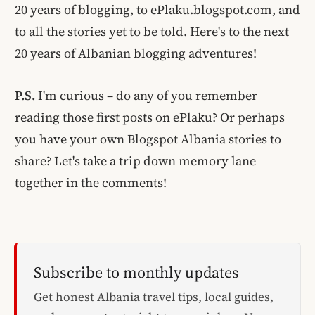
20 years of blogging, to ePlaku.blogspot.com, and
to all the stories yet to be told. Here's to the next
20 years of Albanian blogging adventures!
P.S.
I'm curious – do any of you remember
reading those first posts on ePlaku? Or perhaps
you have your own Blogspot Albania stories to
share? Let's take a trip down memory lane
together in the comments!
Subscribe to monthly updates
Get honest Albania travel tips, local guides,