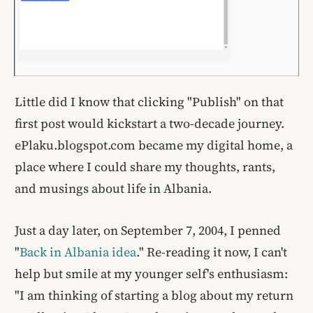
Little did I know that clicking "Publish" on that
first post would kickstart a two-decade journey.
ePlaku.blogspot.com became my digital home, a
place where I could share my thoughts, rants,
and musings about life in Albania.
Just a day later, on September 7, 2004, I penned
"
Back in Albania idea
." Re-reading it now, I can't
help but smile at my younger self's enthusiasm:
"I am thinking of starting a blog about my return