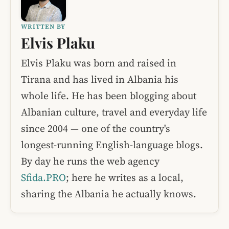
WRITTEN BY
Elvis Plaku
Elvis Plaku was born and raised in
Tirana and has lived in Albania his
whole life. He has been blogging about
Albanian culture, travel and everyday life
since 2004 — one of the country's
longest-running English-language blogs.
By day he runs the web agency
Sfida.PRO
; here he writes as a local,
sharing the Albania he actually knows.