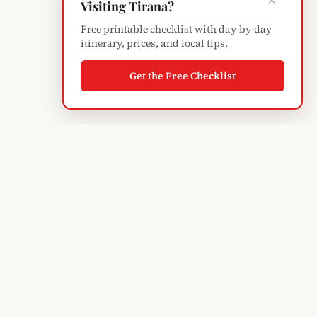
×
Visiting Tirana?
Free printable checklist with day-by-day
itinerary, prices, and local tips.
Get the Free Checklist
Albanian
Blogger
TIRANA'S GUIDE · SINCE 2004
Subscribe to monthly updates