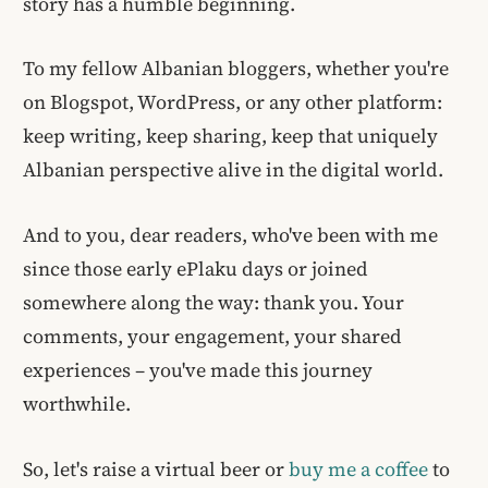
story has a humble beginning.
To my fellow Albanian bloggers, whether you're
on Blogspot, WordPress, or any other platform:
keep writing, keep sharing, keep that uniquely
Albanian perspective alive in the digital world.
And to you, dear readers, who've been with me
since those early ePlaku days or joined
somewhere along the way: thank you. Your
comments, your engagement, your shared
experiences – you've made this journey
worthwhile.
So, let's raise a virtual beer or
buy me a coffee
to