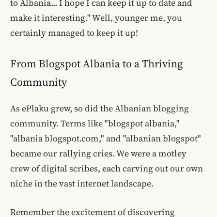
to Albania... I hope I can keep it up to date and
make it interesting." Well, younger me, you
certainly managed to keep it up!
From Blogspot Albania to a Thriving
Community
As ePlaku grew, so did the Albanian blogging
community. Terms like "blogspot albania,"
"albania blogspot.com," and "albanian blogspot"
became our rallying cries. We were a motley
crew of digital scribes, each carving out our own
niche in the vast internet landscape.
Remember the excitement of discovering