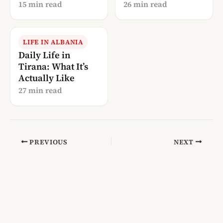
Perspective (2026)
(2026)
15 min read
26 min read
LIFE IN ALBANIA
Daily Life in
Tirana: What It’s
Actually Like
27 min read
PREVIOUS
NEXT