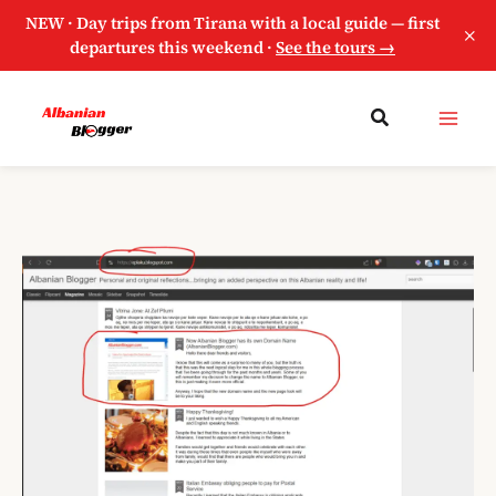
NEW · Day trips from Tirana with a local guide — first
×
departures this weekend ·
See the tours →