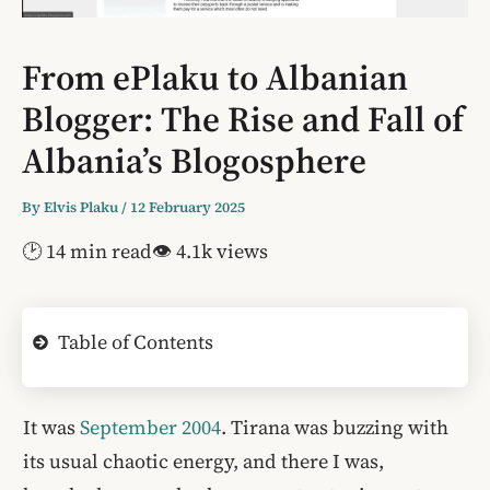
From ePlaku to Albanian
Blogger: The Rise and Fall of
Albania’s Blogosphere
By
Elvis Plaku
/
12 February 2025
🕑 14 min read
👁 4.1k views
Table of Contents
It was
September 2004
. Tirana was buzzing with
its usual chaotic energy, and there I was,