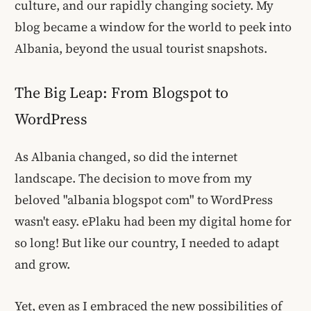
culture, and our rapidly changing society. My
blog became a window for the world to peek into
Albania, beyond the usual tourist snapshots.
The Big Leap: From Blogspot to
WordPress
As Albania changed, so did the internet
landscape. The decision to move from my
beloved "albania blogspot com" to WordPress
wasn't easy. ePlaku had been my digital home for
so long! But like our country, I needed to adapt
and grow.
Yet, even as I embraced the new possibilities of