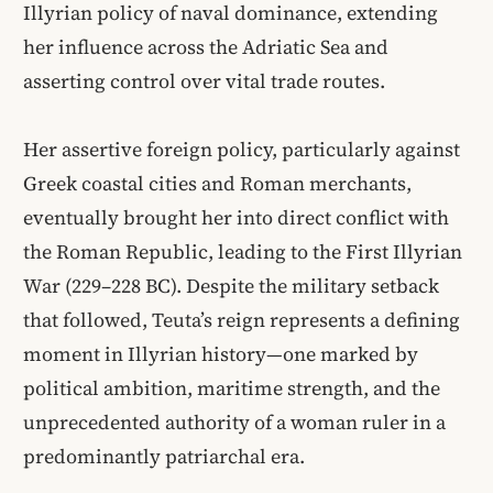
Illyrian policy of naval dominance, extending
her influence across the Adriatic Sea and
asserting control over vital trade routes.
Her assertive foreign policy, particularly against
Greek coastal cities and Roman merchants,
eventually brought her into direct conflict with
the Roman Republic, leading to the First Illyrian
War (229–228 BC). Despite the military setback
that followed, Teuta’s reign represents a defining
moment in Illyrian history—one marked by
political ambition, maritime strength, and the
unprecedented authority of a woman ruler in a
predominantly patriarchal era.