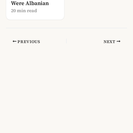
Were Albanian
20 min read
PREVIOUS
NEXT