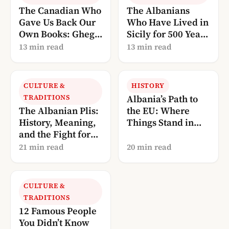
The Canadian Who
The Albanians
Gave Us Back Our
Who Have Lived in
Own Books: Gheg
Sicily for 500 Years
Literature, Told
— And Are Now
13 min read
13 min read
Through Robert
Calling Us Home
Elsie
CULTURE &
HISTORY
TRADITIONS
Albania’s Path to
The Albanian Plis:
the EU: Where
History, Meaning,
Things Stand in
and the Fight for
2026
UNESCO
21 min read
20 min read
Recognition
CULTURE &
TRADITIONS
12 Famous People
You Didn’t Know