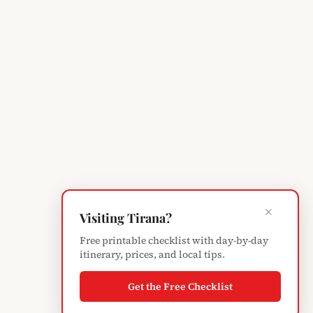
×
Visiting Tirana?
Free printable checklist with day-by-day
itinerary, prices, and local tips.
Get the Free Checklist