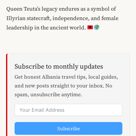
Queen Teuta’s legacy endures as a symbol of
Illyrian statecraft, independence, and female
leadership in the ancient world.
Subscribe to monthly updates
Get honest Albania travel tips, local guides,
and new posts straight to your inbox. No
spam, unsubscribe anytime.
Subscribe