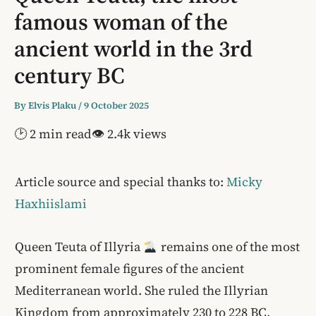
famous woman of the
ancient world in the 3rd
century BC
By
Elvis Plaku
/
9 October 2025
🕑 2 min read
👁 2.4k views
Article source and special thanks to:
Micky
Haxhiislami
Queen Teuta of Illyria
remains one of the most
prominent female figures of the ancient
Mediterranean world. She ruled the Illyrian
Kingdom from approximately 230 to 228 BC,