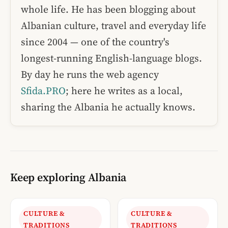
whole life. He has been blogging about
Albanian culture, travel and everyday life
since 2004 — one of the country's
longest-running English-language blogs.
By day he runs the web agency
Sfida.PRO
; here he writes as a local,
sharing the Albania he actually knows.
Keep exploring Albania
CULTURE &
CULTURE &
TRADITIONS
TRADITIONS