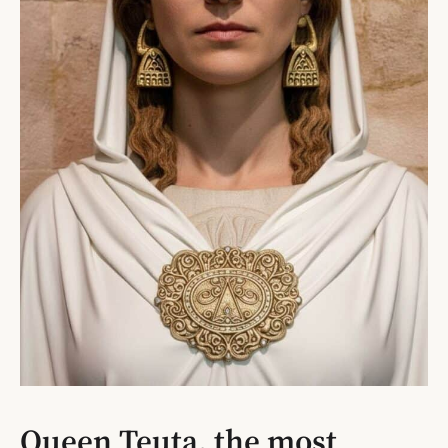
Queen Teuta, the most