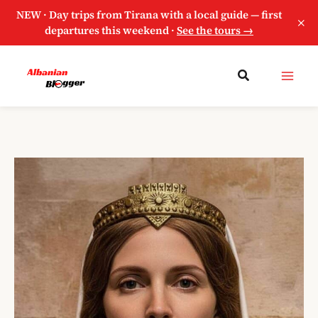
NEW · Day trips from Tirana with a local guide — first
×
departures this weekend ·
See the tours →