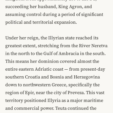
succeeding her husband, King Agron, and
assuming control during a period of significant
political and territorial expansion.
Under her reign, the Illyrian state reached its
greatest extent, stretching from the River Neretva
in the north to the Gulf of Ambracia in the south.
This means her dominion covered almost the
entire eastern Adriatic coast — from present-day
southern Croatia and Bosnia and Herzegovina
down to northwestern Greece, specifically the
region of Epir, near the city of Preveza. This vast
territory positioned Illyria as a major maritime
and commercial power. Teuta continued the