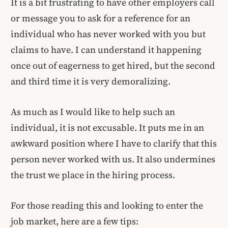
It is a bit frustrating to have other employers call
or message you to ask for a reference for an
individual who has never worked with you but
claims to have. I can understand it happening
once out of eagerness to get hired, but the second
and third time it is very demoralizing.
As much as I would like to help such an
individual, it is not excusable. It puts me in an
awkward position where I have to clarify that this
person never worked with us. It also undermines
the trust we place in the hiring process.
For those reading this and looking to enter the
job market, here are a few tips: