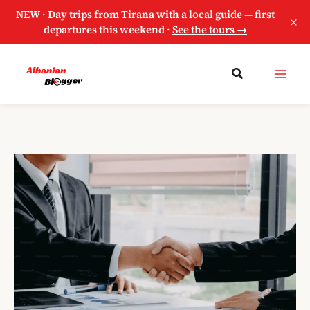
NEW · Day trips from Tirana with a local guide — first
×
departures this weekend ·
See the tours →