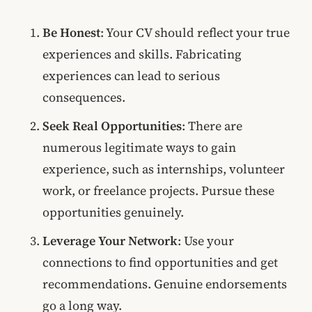
Be Honest
: Your CV should reflect your true
experiences and skills. Fabricating
experiences can lead to serious
consequences.
Seek Real Opportunities
: There are
numerous legitimate ways to gain
experience, such as internships, volunteer
work, or freelance projects. Pursue these
opportunities genuinely.
Leverage Your Network
: Use your
connections to find opportunities and get
recommendations. Genuine endorsements
go a long way.