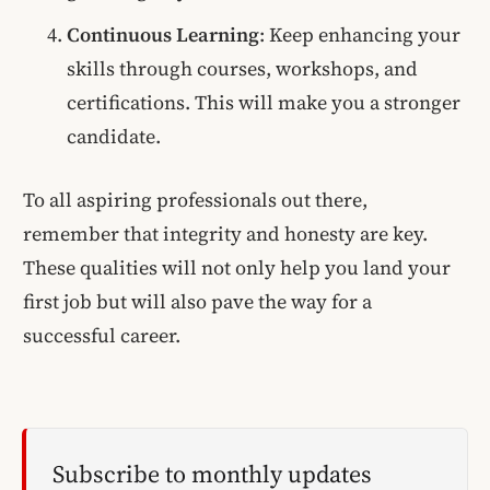
Continuous Learning
: Keep enhancing your
skills through courses, workshops, and
certifications. This will make you a stronger
candidate.
To all aspiring professionals out there,
remember that integrity and honesty are key.
These qualities will not only help you land your
first job but will also pave the way for a
successful career.
Subscribe to monthly updates