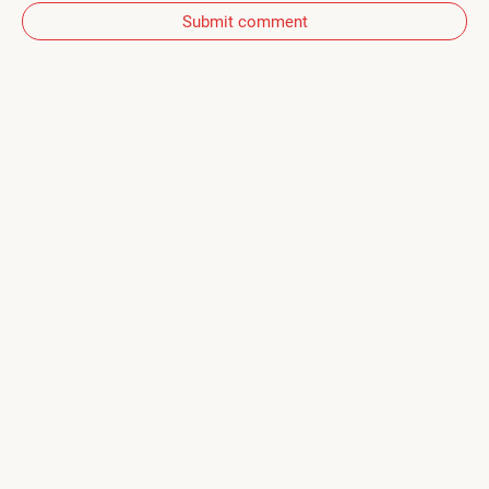
Submit comment