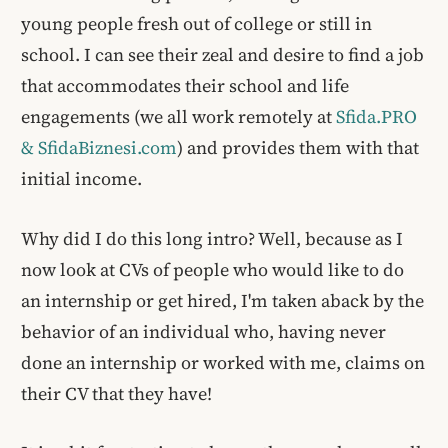
young people fresh out of college or still in
school. I can see their zeal and desire to find a job
that accommodates their school and life
engagements (we all work remotely at
Sfida.PRO
& SfidaBiznesi.com
) and provides them with that
initial income.
Why did I do this long intro? Well, because as I
now look at CVs of people who would like to do
an internship or get hired, I'm taken aback by the
behavior of an individual who, having never
done an internship or worked with me, claims on
their CV that they have!