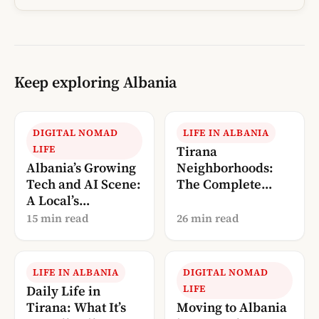
Keep exploring Albania
DIGITAL NOMAD
LIFE IN ALBANIA
LIFE
Tirana
Albania’s Growing
Neighborhoods:
Tech and AI Scene:
The Complete
A Local’s
Local’s Guide
Perspective (2026)
(2026)
15 min read
26 min read
LIFE IN ALBANIA
DIGITAL NOMAD
Daily Life in
LIFE
Tirana: What It’s
Moving to Albania