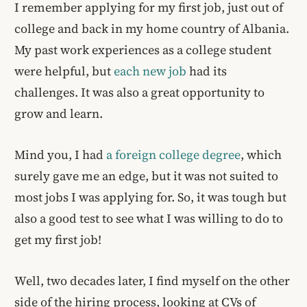
I remember applying for my first job, just out of
college and back in my home country of Albania.
My past work experiences as a college student
were helpful, but
each new job
had its
challenges. It was also a great opportunity to
grow and learn.
Mind you, I had
a foreign college degree
, which
surely gave me an edge, but it was not suited to
most jobs I was applying for. So, it was tough but
also a good test to see what I was willing to do to
get my first job!
Well, two decades later, I find myself on the other
side of the hiring process, looking at CVs of