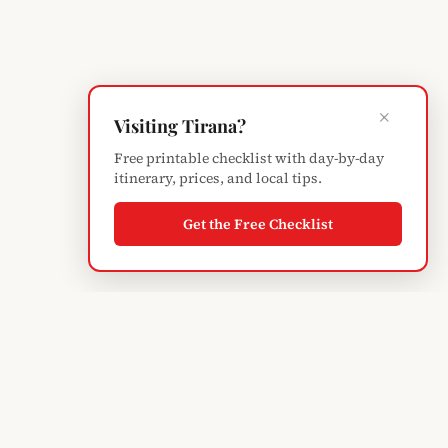
×
Visiting Tirana?
Free printable checklist with day-by-day
itinerary, prices, and local tips.
Get the Free Checklist
Albanian
Blogger