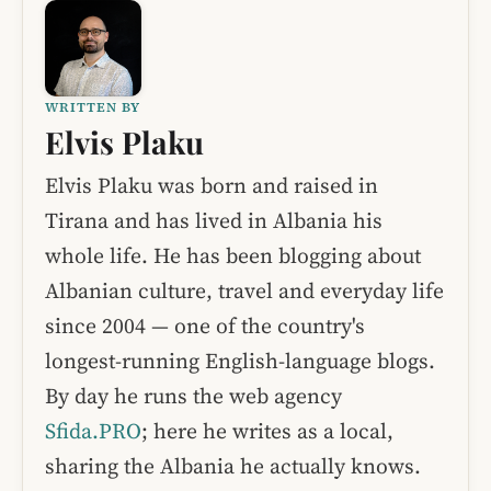
WRITTEN BY
Elvis Plaku
Elvis Plaku was born and raised in
Tirana and has lived in Albania his
whole life. He has been blogging about
Albanian culture, travel and everyday life
since 2004 — one of the country's
longest-running English-language blogs.
By day he runs the web agency
Sfida.PRO
; here he writes as a local,
sharing the Albania he actually knows.