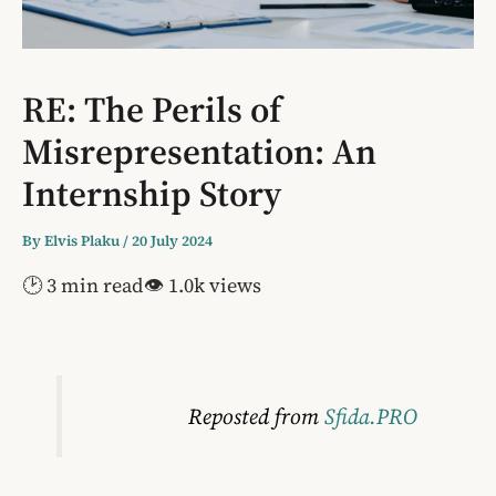
RE: The Perils of
Misrepresentation: An
Internship Story
By
Elvis Plaku
/
20 July 2024
🕑 3 min read
👁 1.0k views
Reposted from
Sfida.PRO