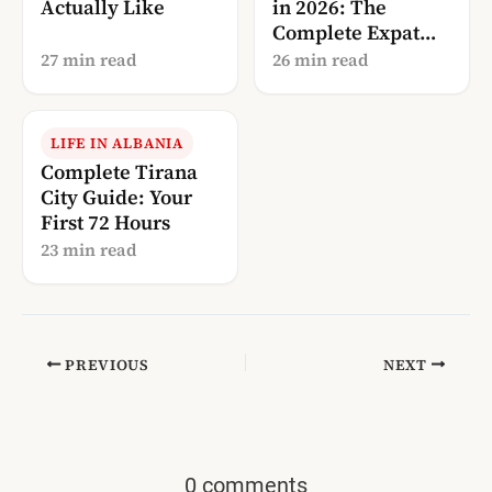
Actually Like
in 2026: The
Complete Expat
Guide
27 min read
26 min read
LIFE IN ALBANIA
Complete Tirana
City Guide: Your
First 72 Hours
23 min read
PREVIOUS
NEXT
0 comments