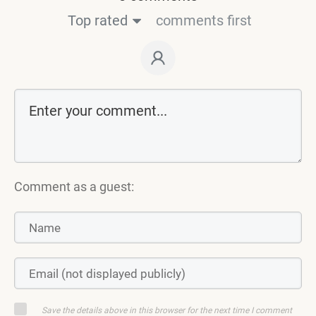
Top rated
comments first
Comment as a guest:
Save the details above in this browser for the next time I comment