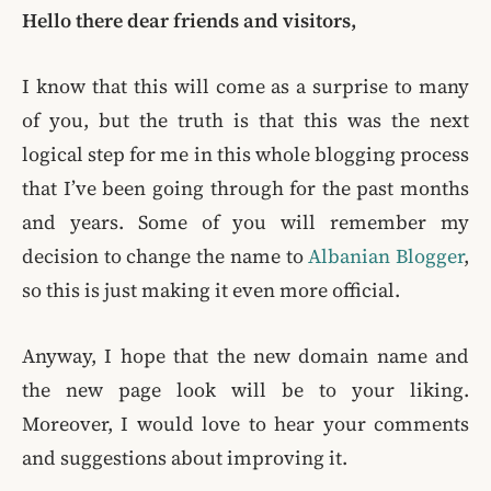
Hello there dear friends and visitors,
I know that this will come as a surprise to many
of you, but the truth is that this was the next
logical step for me in this whole blogging process
that I’ve been going through for the past months
and years. Some of you will remember my
decision to change the name to
Albanian Blogger
,
so this is just making it even more official.
Anyway, I hope that the new domain name and
the new page look will be to your liking.
Moreover, I would love to hear your comments
and suggestions about improving it.