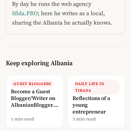
By day he runs the web agency
Sfida.PRO
; here he writes as a local,
sharing the Albania he actually knows.
Keep exploring Albania
GUEST BLOGGERS
DAILY LIFE IN
Become a Guest
TIRANA
Blogger/Writer on
Reflections of a
AlbanianBlogger.c
young
om
entrepreneur
1 min read
3 min read