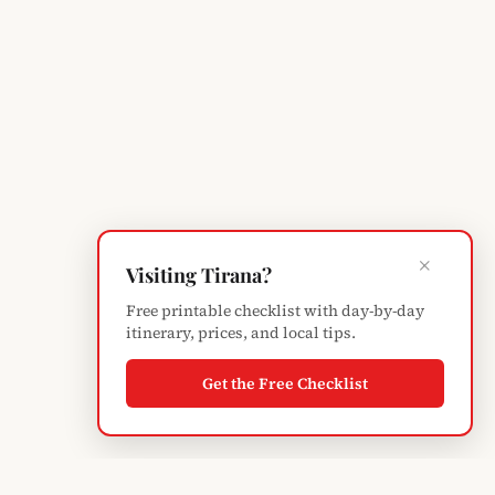
×
Visiting Tirana?
Free printable checklist with day-by-day
itinerary, prices, and local tips.
Get the Free Checklist