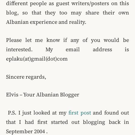
different people as guest writers/posters on this
blog, so that they too may share their own
Albanian experience and reality.
Please let me know if any of you would be
interested. My email address is
eplaku(at)gmail(dot)com
Sincere regards,
Elvis – Your Albanian Blogger
P.S. I just looked at my
first post
and found out
that I had first started out blogging back in
September 2004 .