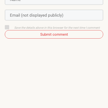
Save the details above in this browser for the next time I comment
Submit comment