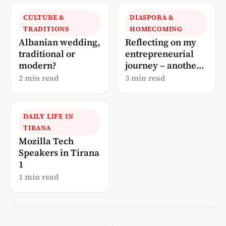
CULTURE &
DIASPORA &
TRADITIONS
HOMECOMING
Albanian wedding,
Reflecting on my
traditional or
entrepreneurial
modern?
journey – another
update!
2 min read
3 min read
DAILY LIFE IN
TIRANA
Mozilla Tech
Speakers in Tirana
1
1 min read