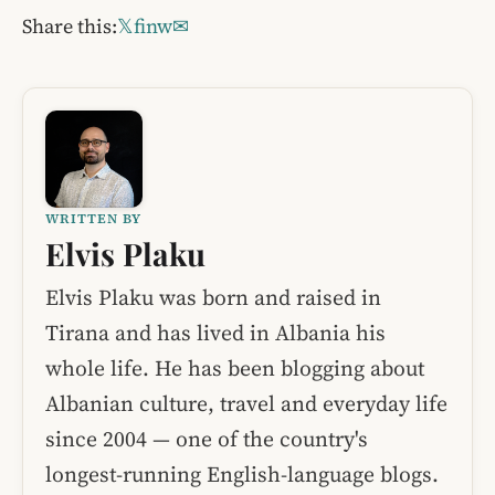
Share this:
𝕏
f
in
w
✉
WRITTEN BY
Elvis Plaku
Elvis Plaku was born and raised in
Tirana and has lived in Albania his
whole life. He has been blogging about
Albanian culture, travel and everyday life
since 2004 — one of the country's
longest-running English-language blogs.