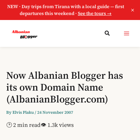
NEW · Day trips from Tirana with a local guide — first
×
departures this weekend ·
See the tours →
Now Albanian Blogger has
its own Domain Name
(AlbanianBlogger.com)
By
Elvis Plaku
/
24 November 2007
🕑 2 min read
👁 1.3k views