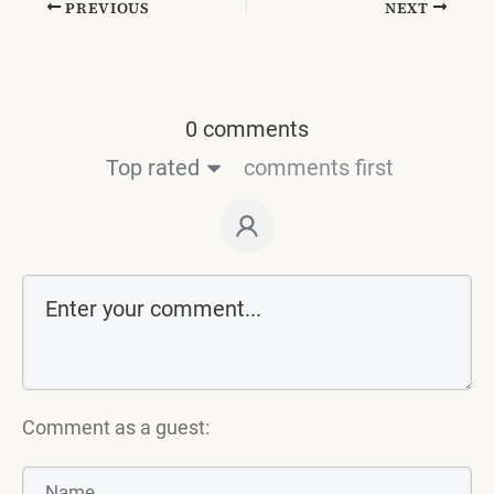
PREVIOUS
NEXT
0 comments
Top rated
comments first
Comment as a guest: