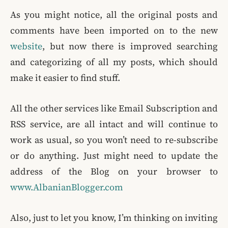
As you might notice, all the original posts and
comments have been imported on to the new
website
, but now there is improved searching
and categorizing of all my posts, which should
make it easier to find stuff.
All the other services like Email Subscription and
RSS service, are all intact and will continue to
work as usual, so you won’t need to re-subscribe
or do anything. Just might need to update the
address of the Blog on your browser to
www.AlbanianBlogger.com
Also, just to let you know, I’m thinking on inviting