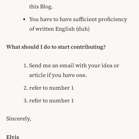
this Blog.
You have to have sufficient proficiency
of written English (duh)
What should I do to start contributing?
Send me an email with your idea or
article if you have one.
refer to number 1
refer to number 1
Sincerely,
Elvis