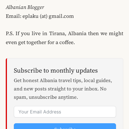
Albanian Blogger
Email: eplaku (at) gmail.com
P.S. If you live in Tirana, Albania then we might
even get together for a coffee.
Subscribe to monthly updates
Get honest Albania travel tips, local guides,
and new posts straight to your inbox. No
spam, unsubscribe anytime.