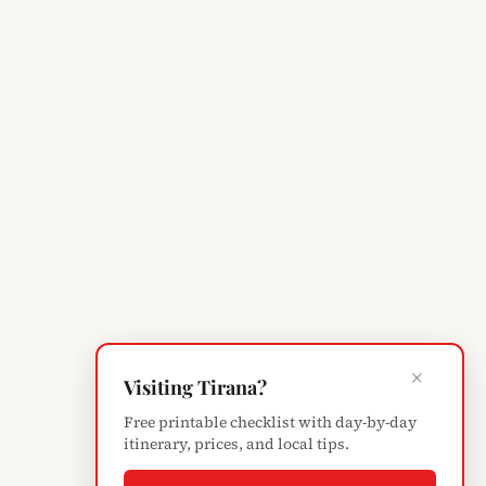
×
Visiting Tirana?
Free printable checklist with day-by-day
itinerary, prices, and local tips.