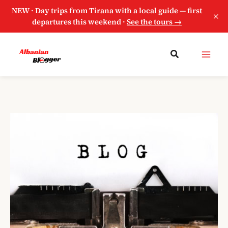
NEW · Day trips from Tirana with a local guide — first
×
departures this weekend ·
See the tours →