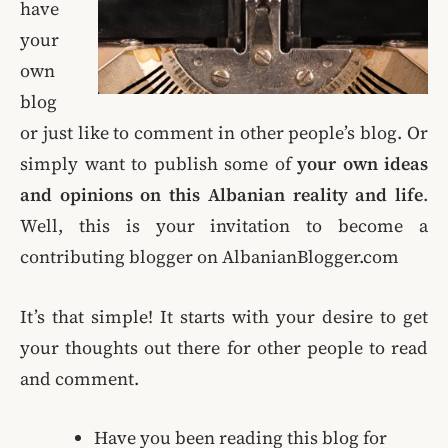
have
your
own
blog
or just like to comment in other people’s blog. Or
simply want to publish some of
your own ideas
and opinions on this Albanian reality and life
.
Well, this is your invitation to become a
contributing blogger on AlbanianBlogger.com
It’s that simple! It starts with your desire to get
your thoughts out there for other people to read
and comment.
Have you been reading this blog for