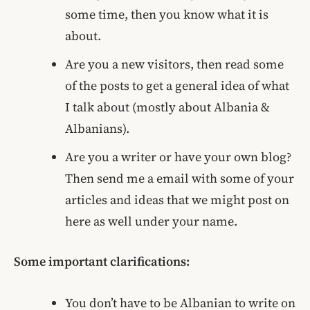
some time, then you know what it is
about.
Are you a new visitors, then read some
of the posts to get a general idea of what
I talk about (mostly about Albania &
Albanians).
Are you a writer or have your own blog?
Then send me a email with some of your
articles and ideas that we might post on
here as well under your name.
Some important clarifications:
You don’t have to be Albanian to write on