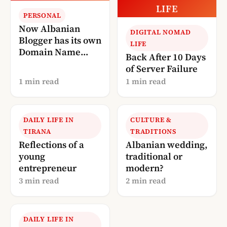
LIFE
PERSONAL
Now Albanian
DIGITAL NOMAD
Blogger has its own
LIFE
Domain Name
Back After 10 Days
(AlbanianBlogger.
of Server Failure
com)
1 min read
1 min read
DAILY LIFE IN
CULTURE &
TIRANA
TRADITIONS
Reflections of a
Albanian wedding,
young
traditional or
entrepreneur
modern?
3 min read
2 min read
DAILY LIFE IN