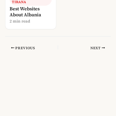
TIRANA
Best Websites
About Albania
2 min read
PREVIOUS
NEXT