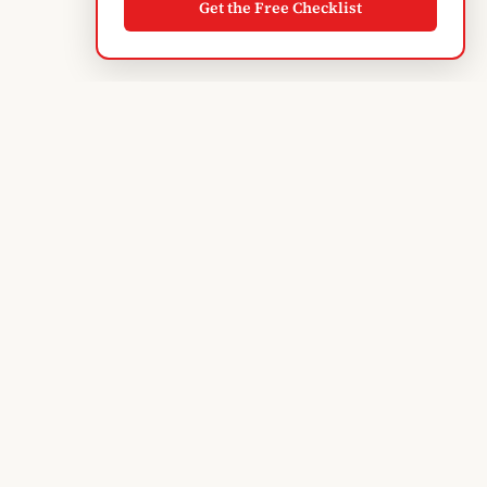
Get the Free Checklist
Albanian
Blogger
TIRANA'S GUIDE · SINCE 2004
Subscribe to monthly updates
EXPLORE
Discover Tirana