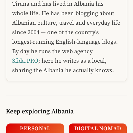
Tirana and has lived in Albania his
whole life. He has been blogging about
Albanian culture, travel and everyday life
since 2004 — one of the country's
longest-running English-language blogs.
By day he runs the web agency
Sfida.PRO
; here he writes as a local,
sharing the Albania he actually knows.
Keep exploring Albania
PERSONAL
DIGITAL NOMAD