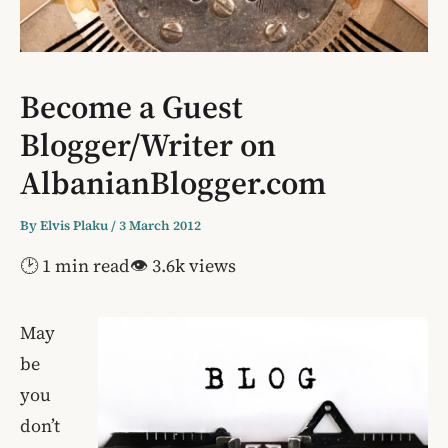
Become a Guest
Blogger/Writer on
AlbanianBlogger.com
By
Elvis Plaku
/
3 March 2012
🕑 1 min read
👁 3.6k views
May
be
you
don’t