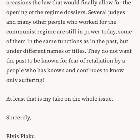
occasions the law that would finally allow for the
opening of the regime dossiers. Several judges
and many other people who worked for the
communist regime are still in power today, some
of them in the same functions as in the past, but
under different names or titles. They do not want
the past to be known for fear of retaliation by a
people who has known and continues to know
only suffering!
At least that is my take on the whole issue.
Sincerely,
Elvis Plaku