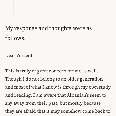
My response and thoughts were as
follows:
Dear Vincent,
This is truly of great concern for me as well.
Though I do not belong to an older generation
and most of what I know is through my own study
and reading, I am aware that Albanian’s seem to
shy away from their past, but mostly because
they are afraid that it may somehow come back to