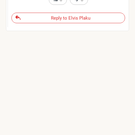
Reply to Elvis Plaku