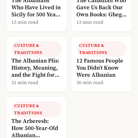
The Albanians
The Canadian Who
Who Have Lived in
Gave Us Back Our
Sicily for 500 Years
Own Books: Gheg
— And Are Now
Literature, Told
13 min read
13 min read
Calling Us Home
Through Robert
Elsie
CULTURE &
CULTURE &
TRADITIONS
TRADITIONS
The Albanian Plis:
12 Famous People
History, Meaning,
You Didn’t Know
and the Fight for
Were Albanian
UNESCO
21 min read
20 min read
Recognition
CULTURE &
TRADITIONS
The Arberesh:
How 500-Year-Old
Albanian