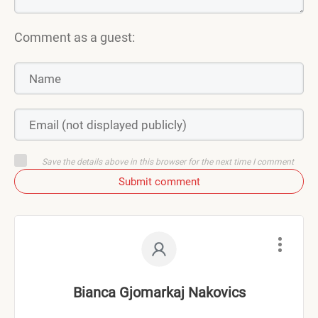
Comment as a guest:
Save the details above in this browser for the next time I comment
Submit comment
Bianca Gjomarkaj Nakovics