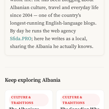
Albanian culture, travel and everyday life
since 2004 — one of the country's
longest-running English-language blogs.
By day he runs the web agency
Sfida.PRO
; here he writes as a local,
sharing the Albania he actually knows.
Keep exploring Albania
CULTURE &
CULTURE &
TRADITIONS
TRADITIONS