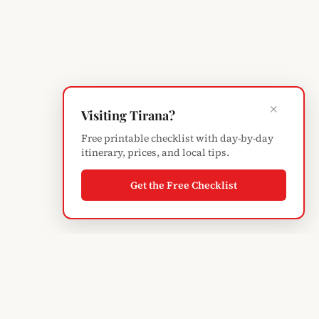
×
Visiting Tirana?
Free printable checklist with day-by-day
itinerary, prices, and local tips.
Get the Free Checklist