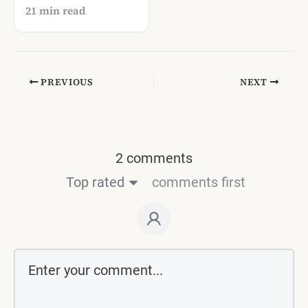
Communities Still
21 min read
Thrive in Italy
PREVIOUS
NEXT
2 comments
Top rated
comments first