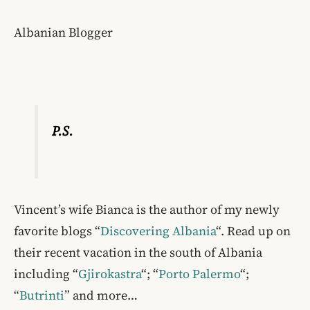
Albanian Blogger
P.S.
Vincent’s wife Bianca is the author of my newly
favorite blogs “
Discovering Albania
“. Read up on
their recent vacation in the south of Albania
including “
Gjirokastra
“; “
Porto Palermo
“;
“
Butrinti
” and more…