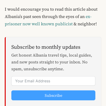
I would encourage you to read this article about
Albania’s past seen through the eyes of an
ex-
prisoner now well known publicist
& neighbor!
Subscribe to monthly updates
Get honest Albania travel tips, local guides,
and new posts straight to your inbox. No
spam, unsubscribe anytime.
Subscribe