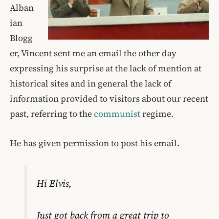
Alban
ian
Blogg
er, Vincent sent me an email the other day
expressing his surprise at the lack of mention at
historical sites and in general the lack of
information provided to visitors about our recent
past, referring to the
communist
regime.
He has given permission to post his email.
Hi Elvis,
Just got back from a great trip to