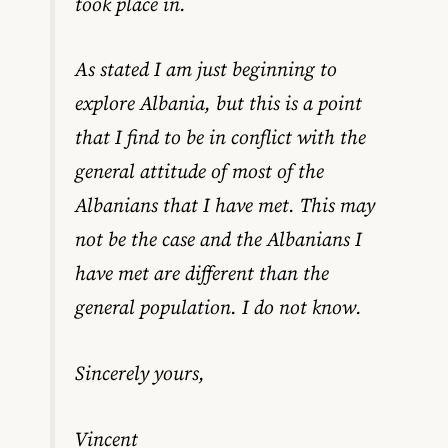
took place in.
As stated I am just beginning to
explore Albania, but this is a point
that I find to be in conflict with the
general attitude of most of the
Albanians that I have met. This may
not be the case and the Albanians I
have met are different than the
general population. I do not know.
Sincerely yours,
Vincent