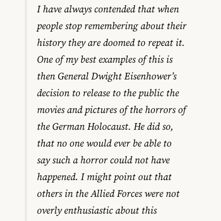
I have always contended that when
people stop remembering about their
history they are doomed to repeat it.
One of my best examples of this is
then General Dwight Eisenhower’s
decision to release to the public the
movies and pictures of the horrors of
the German Holocaust. He did so,
that no one would ever be able to
say such a horror could not have
happened. I might point out that
others in the Allied Forces were not
overly enthusiastic about this