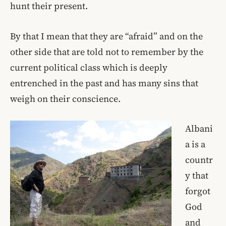
hunt their present.
By that I mean that they are “afraid” and on the
other side that are told not to remember by the
current political class which is deeply
entrenched in the past and has many sins that
weigh on their conscience.
Albani
a is a
countr
y that
forgot
God
and