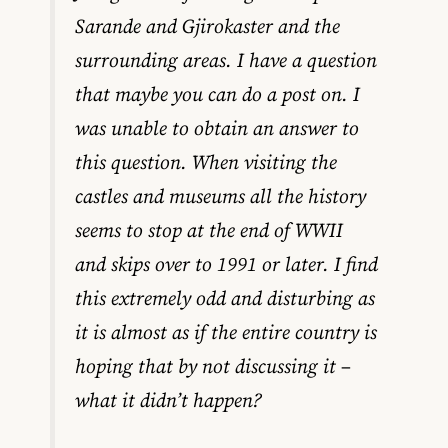
Sarande and Gjirokaster and the
surrounding areas. I have a question
that maybe you can do a post on. I
was unable to obtain an answer to
this question. When visiting the
castles and museums all the history
seems to stop at the end of WWII
and skips over to 1991 or later. I find
this extremely odd and disturbing as
it is almost as if the entire country is
hoping that by not discussing it –
what it didn’t happen?