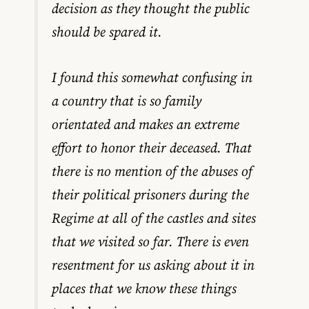
decision as they thought the public
should be spared it.
I found this somewhat confusing in
a country that is so family
orientated and makes an extreme
effort to honor their deceased. That
there is no mention of the abuses of
their political prisoners during the
Regime at all of the castles and sites
that we visited so far. There is even
resentment for us asking about it in
places that we know these things