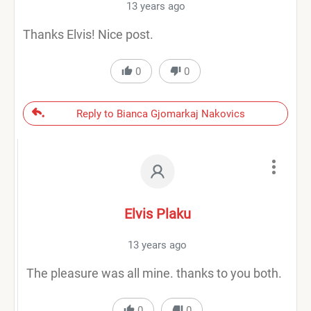
13 years ago
Thanks Elvis! Nice post.
0
0
Reply to Bianca Gjomarkaj Nakovics
Elvis Plaku
13 years ago
The pleasure was all mine. thanks to you both.
0
0