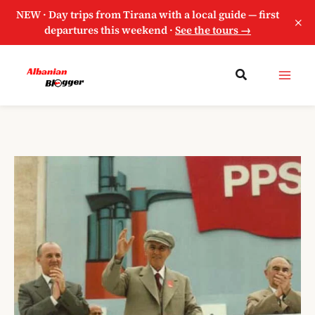
NEW · Day trips from Tirana with a local guide — first
×
departures this weekend ·
See the tours →