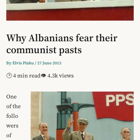
Why Albanians fear their
communist pasts
By
Elvis Plaku
/
27 June 2013
🕑 4 min read
👁 4.3k views
One
of the
follo
wers
of