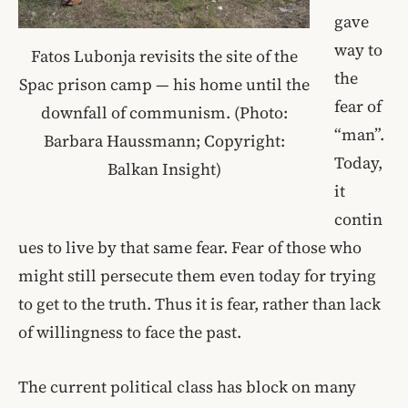
gave
way to
Fatos Lubonja revisits the site of the
the
Spac prison camp — his home until the
fear of
downfall of communism. (Photo:
“man”.
Barbara Haussmann; Copyright:
Today,
Balkan Insight)
it
contin
ues to live by that same fear. Fear of those who
might still persecute them even today for trying
to get to the truth. Thus it is fear, rather than lack
of willingness to face the past.
The current political class has block on many