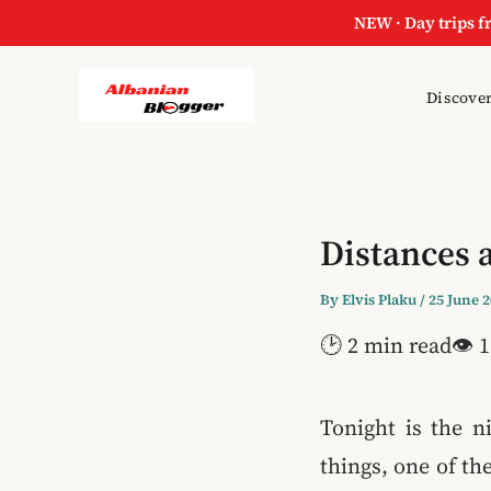
NEW · Day trips f
Discover
Distances 
By
Elvis Plaku
/
25 June 
🕑 2 min read
👁 1
Tonight is the n
things, one of th