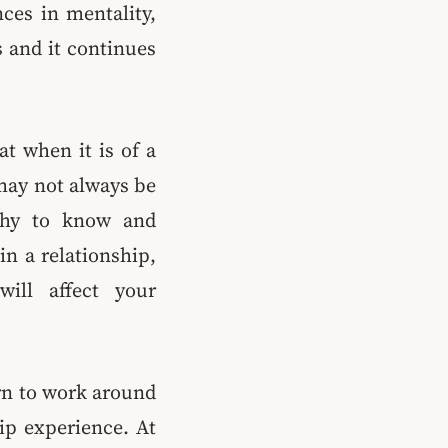
nces in mentality,
 and it continues
hat when it is of a
 may not always be
lthy to know and
in a relationship,
will affect your
arn to work around
hip experience. At