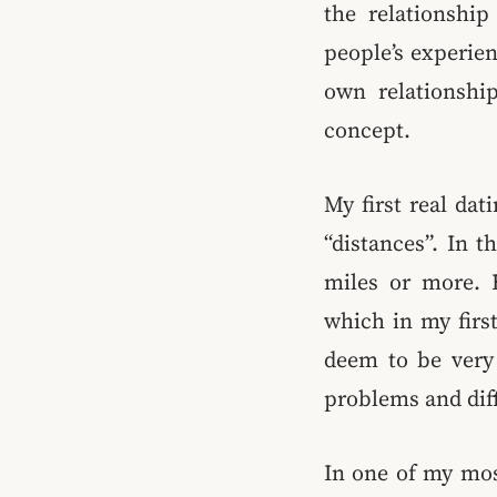
the relationshi
people’s experien
own relationship
concept.
My first real da
“distances”. In t
miles or more. B
which in my first
deem to be very 
problems and diff
In one of my mos