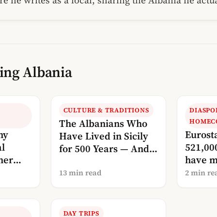
re he writes as a local, sharing the Albania he act
ing Albania
CULTURE & TRADITIONS
DIASPO
The Albanians Who
HOMEC
my
Eurost
Have Lived in Sicily
al
521,00
for 500 Years — And
her
have m
Are Now Calling Us
countr
Home
13 min read
2 min re
DAY TRIPS