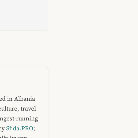
ed in Albania
ulture, travel
ongest-running
ncy
Sfida.PRO
;