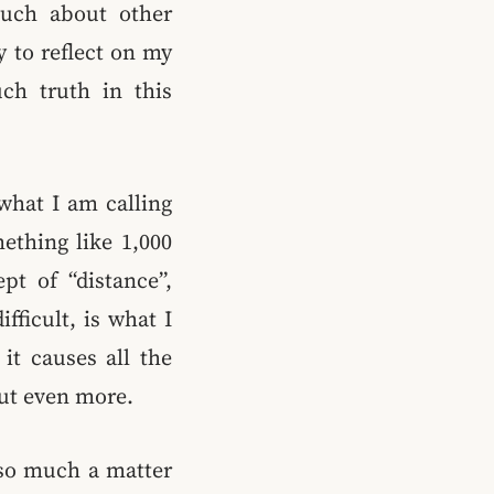
much about other
y to reflect on my
uch truth in this
what I am calling
ething like 1,000
pt of “distance”,
fficult, is what I
it causes all the
out even more.
 so much a matter