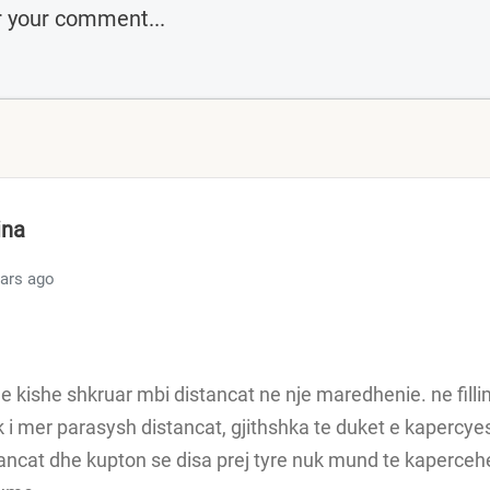
ina
ears ago
e kishe shkruar mbi distancat ne nje maredhenie. ne filli
i mer parasysh distancat, gjithshka te duket e kaperc
ancat dhe kupton se disa prej tyre nuk mund te kaperce