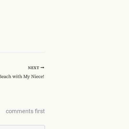
NEXT
 Beach with My Niece!
comments first