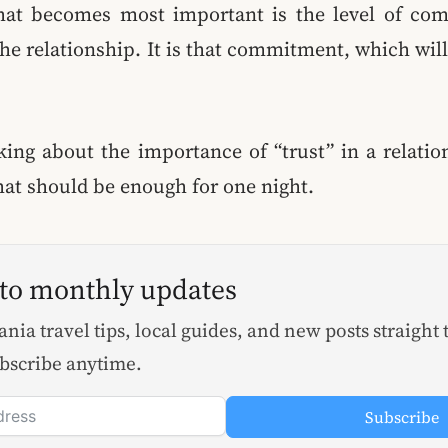
at becomes most important is the level of co
he relationship. It is that commitment, which wil
king about the importance of “trust” in a relati
that should be enough for one night.
 to monthly updates
nia travel tips, local guides, and new posts straight 
bscribe anytime.
Subscribe