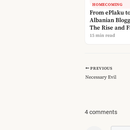
HOMECOMING
From ePlaku t
Albanian Blogg
The Rise and Fa
Albania’s Blog
15 min read
PREVIOUS
Necessary Evil
4 comments