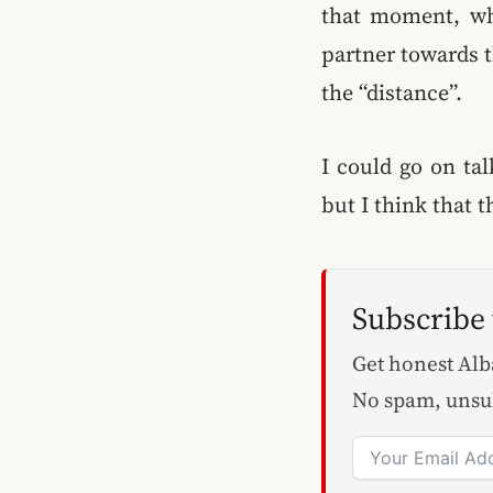
that moment, wh
partner towards t
the “distance”.
I could go on tal
but I think that 
Subscribe
Get honest Alba
No spam, unsu