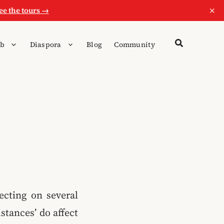
×
ee the tours →
b
Diaspora
Blog
Community
ecting on several
stances’ do affect