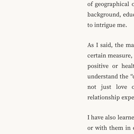
of geographical o
background, educ
to intrigue me.
As I said, the mai
certain measure, 
positive or hea
understand the “d
not just love o
relationship expe
I have also learn
or with them in o