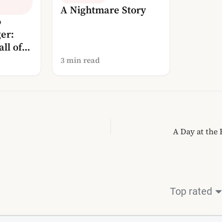
A Nightmare Story
o
er:
ll of
osphere
3 min read
A Day at the
Top rated