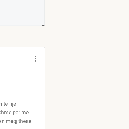
m te nje
yeshme por me
hen megjithese