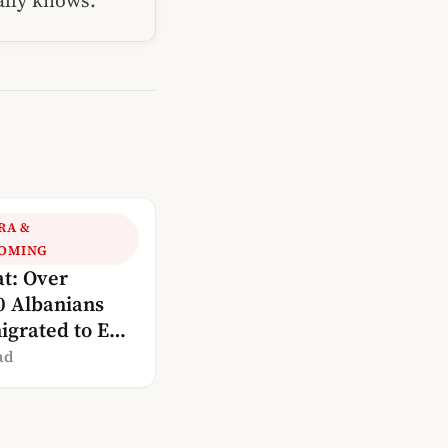
ually knows.
RA &
OMING
at: Over
0 Albanians
igrated to EU
ies since 2002
ad