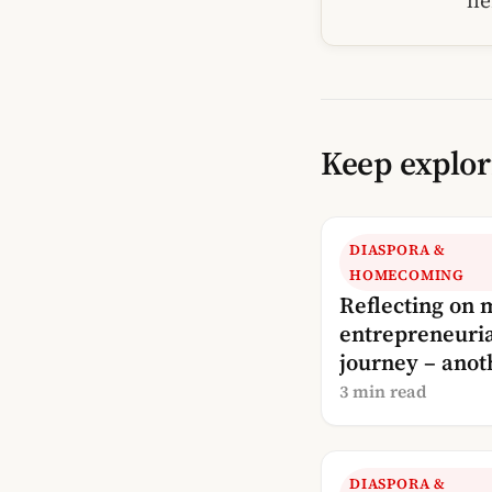
he
Keep explor
DIASPORA &
HOMECOMING
Reflecting on 
entrepreneuri
journey – anot
update!
3 min read
DIASPORA &