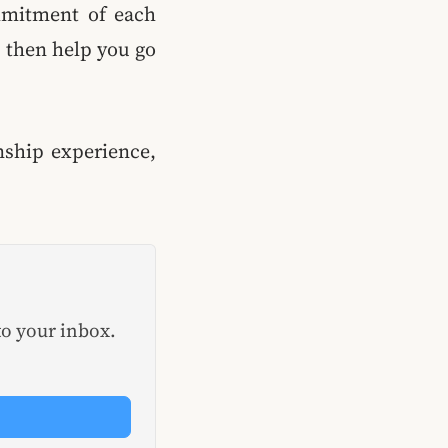
mmitment of each
l then help you go
onship experience,
to your inbox.