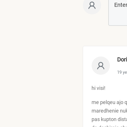
Dor
19 y
hi visi!
me pelqeu ajo q
maredhenie nuk 
pas kupton dist