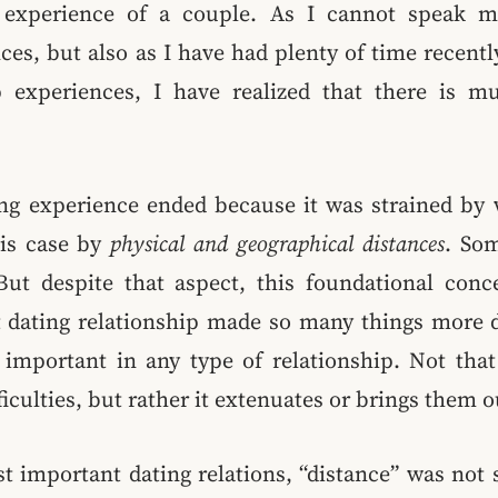
p experience of a couple. As I cannot speak 
ces, but also as I have had plenty of time recentl
 experiences, I have realized that there is m
ting experience ended because it was strained by 
his case by
physical and geographical distances
. Som
ut despite that aspect, this foundational conce
 dating relationship made so many things more di
important in any type of relationship. Not that 
iculties, but rather it extenuates or brings them 
t important dating relations, “distance” was not