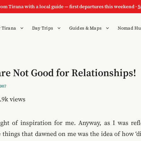
rom Tirana with a local guide — first departures this weekend ·
S
 Tirana
Day Trips
Guides & Maps
Nomad Hu
are Not Good for Relationships!
2007
.9k views
ight of inspiration for me. Anyway, as I was refl
e things that dawned on me was the idea of how ‘di