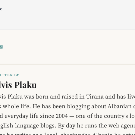
le
✉
ITTEN BY
lvis Plaku
vis Plaku was born and raised in Tirana and has liv
s whole life. He has been blogging about Albanian c
d everyday life since 2004 — one of the country's l
glish-language blogs. By day he runs the web age