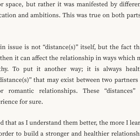
r space, but rather it was manifested by differe
ation and ambitions. This was true on both parts
n issue is not “distance(s)” itself, but the fact t
then it can affect the relationship in ways which
lthy. To put it another way; it is always hea
istance(s)” that may exist between two partners 
r romantic relationships. These “distances” 
rience for sure.
ed that as I understand them better, the more I le
rder to build a stronger and healthier relations