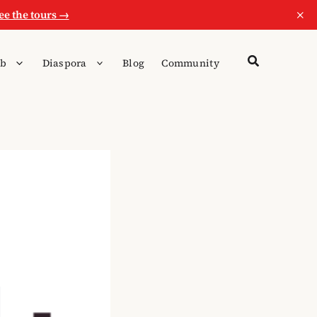
×
ee the tours →
b
Diaspora
Blog
Community