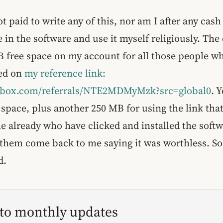
t paid to write any of this, nor am I after any cash
e in the software and use it myself religiously. The 
B free space on my account for all those people wh
sed on
my reference link:
pbox.com/referrals/NTE2MDMyMzk?src=global0
. 
 space, plus another 250 MB for using the link that 
e already who have clicked and installed the softw
them come back to me saying it was worthless. So
d.
 to monthly updates