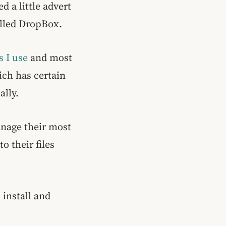
d a little advert
alled DropBox.
s I use
and most
ich has certain
ally.
anage their most
o their files
 install and