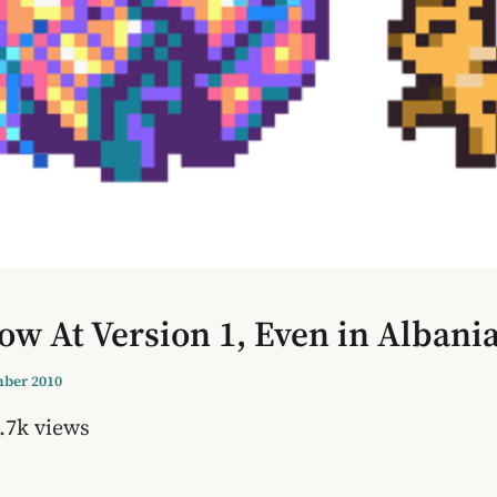
w At Version 1, Even in Albania
ber 2010
.7k views