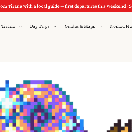
rom Tirana with a local guide — first departures this weekend ·
S
 Tirana
Day Trips
Guides & Maps
Nomad Hu