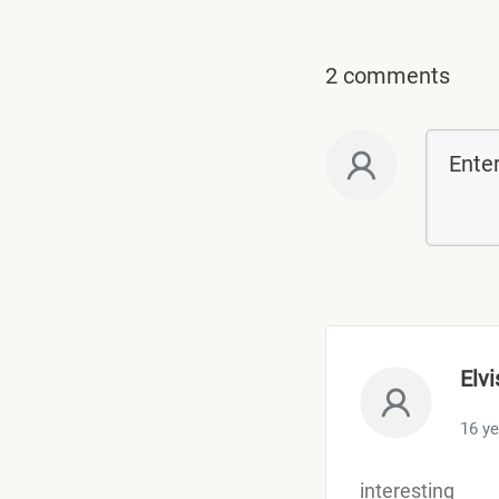
2 comments
Elvi
16 y
interesting