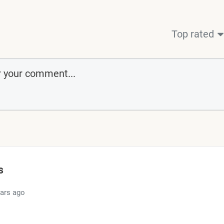
Top rated
s
ears ago