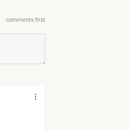
comments first