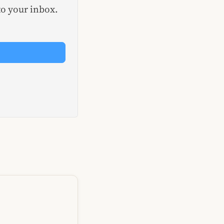
to your inbox.