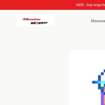
NEW · Day trips f
Discover