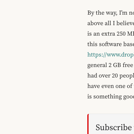
By the way, I’m no
above all I believ
is an extra 250 M
this software ba
https://www.dro
general 2 GB free
had over 20 peopl
have even one of 
is something goo
Subscribe