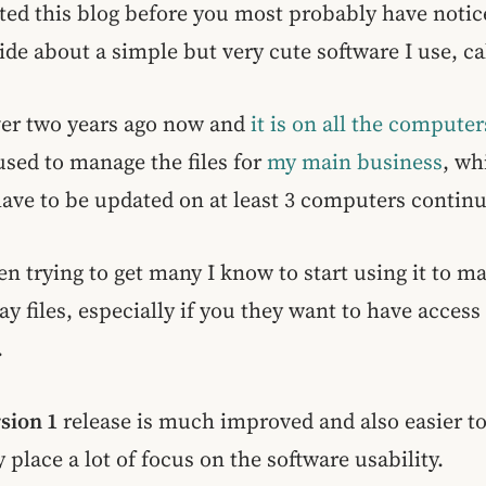
ited this blog before you most probably have notice
side about a simple but very cute software I use, c
 over two years ago now and
it is on all the computer
 used to manage the files for
my main business
, wh
ve to be updated on at least 3 computers continu
en trying to get many I know to start using it to m
 files, especially if you they want to have access t
.
rsion 1
release is much improved and also easier to
y place a lot of focus on the software usability.