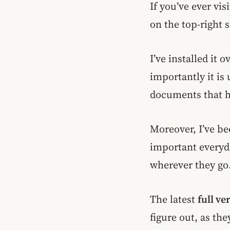
If you’ve ever vis
on the top-right 
I’ve installed it
importantly it is
documents that ha
Moreover, I’ve be
important everyday
wherever they go
The latest
full ve
figure out, as the