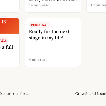
Explanation)
14 min read
1 min re
 IN
PERSONAL
A
Ready for the next
stage in my life!
RANA
 a full
4 min read
Albania in the: Top 10 countries for 2011 says LonelyPlanet.com