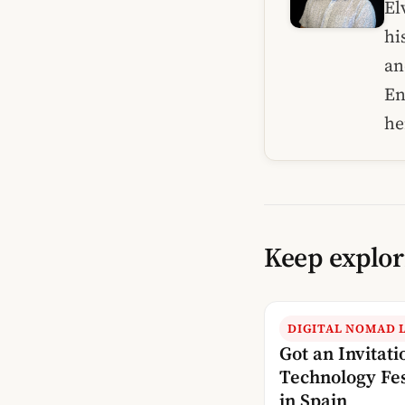
El
hi
an
En
he
Keep explor
DIGITAL NOMAD L
Got an Invitati
Technology Fes
in Spain