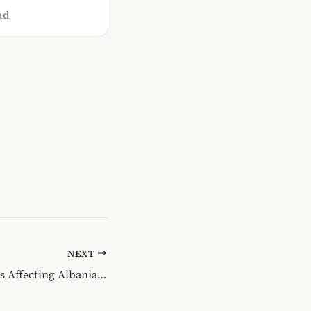
ad
NEXT
Growth and Issues Affecting Albanian Online Services