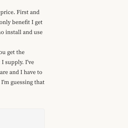
 price. First and
only benefit I get
o install and use
You get the
I supply. I’ve
are and I have to
 I’m guessing that