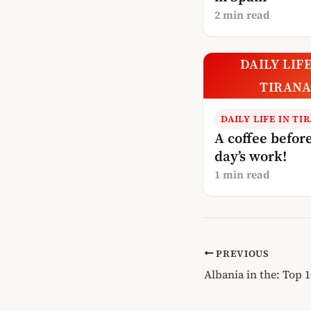
2 min read
DAILY LIFE
TIRAN
DAILY LIFE IN TI
A coffee before
day’s work!
1 min read
PREVIOUS