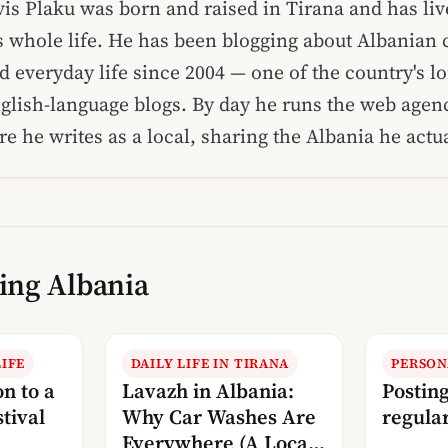
vis Plaku was born and raised in Tirana and has liv
s whole life. He has been blogging about Albanian c
d everyday life since 2004 — one of the country's l
glish-language blogs. By day he runs the web age
re he writes as a local, sharing the Albania he act
ing Albania
IFE
DAILY LIFE IN TIRANA
PERSON
on to a
Lavazh in Albania:
Postin
tival
Why Car Washes Are
regular
Everywhere (A Local’s