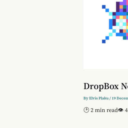
DropBox No
By
Elvis Plaku
/
19 Decem
🕑 2 min read
👁 4