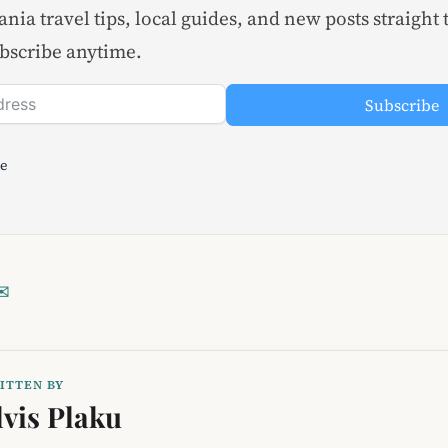
nia travel tips, local guides, and new posts straight 
bscribe anytime.
Subscribe
le
✉
ITTEN BY
lvis Plaku