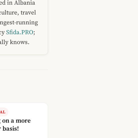
ed in Albania
ulture, travel
ongest-running
ncy
Sfida.PRO
;
ually knows.
AL
g on a more
 basis!