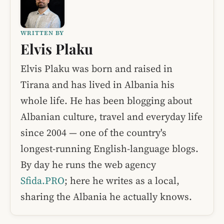
WRITTEN BY
Elvis Plaku
Elvis Plaku was born and raised in
Tirana and has lived in Albania his
whole life. He has been blogging about
Albanian culture, travel and everyday life
since 2004 — one of the country's
longest-running English-language blogs.
By day he runs the web agency
Sfida.PRO
; here he writes as a local,
sharing the Albania he actually knows.