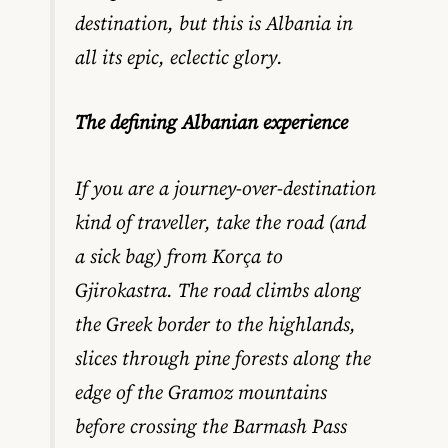
destination, but this is Albania in
all its epic, eclectic glory.
The defining Albanian experience
If you are a journey-over-destination
kind of traveller, take the road (and
a sick bag) from Korça to
Gjirokastra. The road climbs along
the Greek border to the highlands,
slices through pine forests along the
edge of the Gramoz mountains
before crossing the Barmash Pass