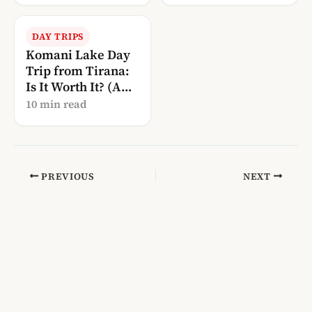
DAY TRIPS
Komani Lake Day
Trip from Tirana:
Is It Worth It? (A
Local’s Guide)
10 min read
PREVIOUS
NEXT