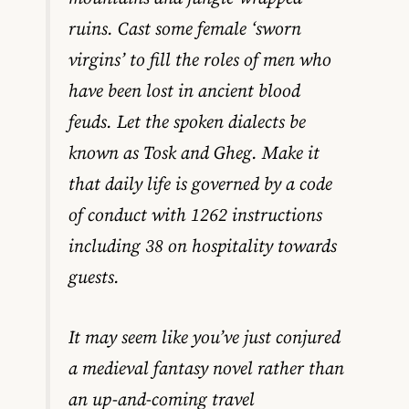
ruins. Cast some female ‘sworn
virgins’ to fill the roles of men who
have been lost in ancient blood
feuds. Let the spoken dialects be
known as Tosk and Gheg. Make it
that daily life is governed by a code
of conduct with 1262 instructions
including 38 on hospitality towards
guests.
It may seem like you’ve just conjured
a medieval fantasy novel rather than
an up-and-coming travel