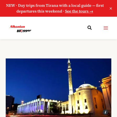
NEW · Day trips from Tirana with a local guide — first
×
departures this weekend ·
See the tours →