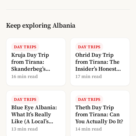
Keep exploring Albania
DAY TRIPS
DAY TRIPS
Kruja Day Trip
Ohrid Day Trip
from Tirana:
from Tirana: The
Skanderbeg’s
Insider’s Honest
Castle + the Old
Guide
16 min read
17 min read
Bazaar
DAY TRIPS
DAY TRIPS
Blue Eye Albania:
Theth Day Trip
What It’s Really
from Tirana: Can
Like (A Local’s
You Actually Do It?
Guide to Syri i
13 min read
14 min read
Kaltër)