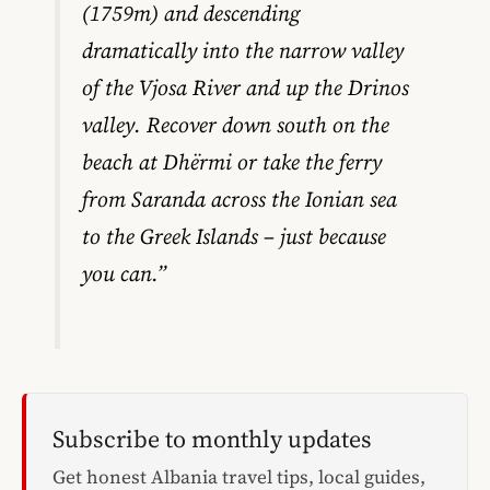
(1759m) and descending
dramatically into the narrow valley
of the Vjosa River and up the Drinos
valley. Recover down south on the
beach at Dhërmi or take the ferry
from Saranda across the Ionian sea
to the Greek Islands – just because
you can.”
Subscribe to monthly updates
Get honest Albania travel tips, local guides,