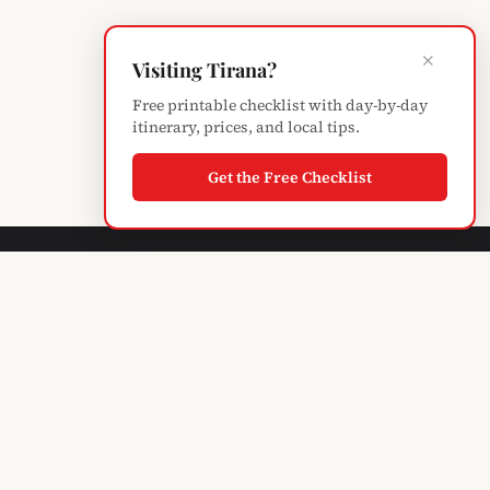
×
Visiting Tirana?
Free printable checklist with day-by-day
itinerary, prices, and local tips.
Get the Free Checklist
Albanian
Blogger
TIRANA'S GUIDE · SINCE 2004
Subscribe to monthly updates
EXPLORE