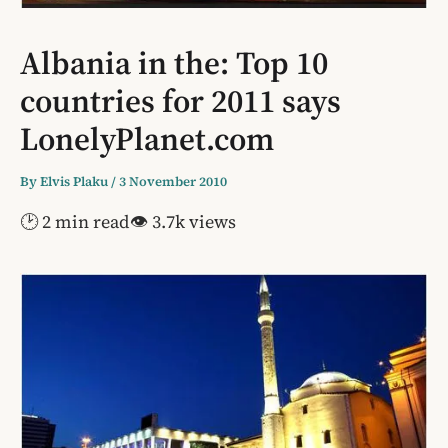
Albania in the: Top 10
countries for 2011 says
LonelyPlanet.com
By
Elvis Plaku
/
3 November 2010
🕑 2 min read
👁 3.7k views