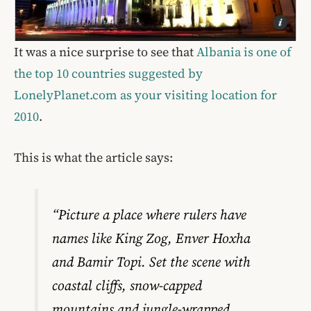
It was a nice surprise to see that
Albania is one of
the top 10 countries suggested by
LonelyPlanet.com as your visiting location for
2010
.
This is what the article says:
“Picture a place where rulers have
names like King Zog, Enver Hoxha
and Bamir Topi. Set the scene with
coastal cliffs, snow-capped
mountains and jungle-wrapped