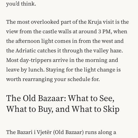
you’d think.
The most overlooked part of the Kruja visit is the
view from the castle walls at around 3 PM, when
the afternoon light comes in from the west and
the Adriatic catches it through the valley haze.
Most day-trippers arrive in the morning and
leave by lunch. Staying for the light change is
worth rearranging your schedule for.
The Old Bazaar: What to See,
What to Buy, and What to Skip
The Bazari i Vjetër (Old Bazaar) runs along a