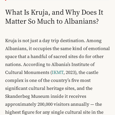
What Is Kruja, and Why Does It
Matter So Much to Albanians?
Kruja is not just a day trip destination. Among
Albanians, it occupies the same kind of emotional
space that a handful of sacred sites do for other
nations. According to Albania’s Institute of
Cultural Monuments (
IKMT
, 2023), the castle
complex is one of the country’s five most
significant cultural heritage sites, and the
Skanderbeg Museum inside it receives
approximately 200,000 visitors annually — the
highest figure for any single cultural site in the