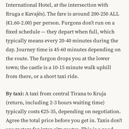
International Hotel, at the intersection with
Rruga e Kavajës). The fare is around 200-250 ALL
(€1.60-2.00) per person. Furgons don’t run on a
fixed schedule — they depart when full, which
typically means every 20-40 minutes during the
day. Journey time is 45-60 minutes depending on
the route. The furgon drops you at the lower
town; the castle is a 10-15 minute walk uphill
from there, or a short taxi ride.
By taxi:
A taxi from central Tirana to Kruja
(return, including 2-3 hours waiting time)
typically costs €25-35, depending on negotiation.
Agree the total price before you get in. Taxis don’t