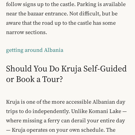
follow signs up to the castle. Parking is available
near the bazaar entrance. Not difficult, but be
aware that the road up to the castle has some
narrow sections.
getting around Albania
Should You Do Kruja Self-Guided
or Book a Tour?
Kruja is one of the more accessible Albanian day
trips to do independently. Unlike Komani Lake —
where missing a ferry can derail your entire day
— Kruja operates on your own schedule. The