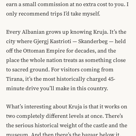
earn a small commission at no extra cost to you. I
only recommend trips I’d take myself.
Every Albanian grows up knowing Kruja. It’s the
city where Gjergj Kastrioti — Skanderbeg — held
off the Ottoman Empire for decades, and the
place the whole nation treats as something close
to sacred ground. For visitors coming from
Tirana, it’s the most historically charged 45-
minute drive you’ll make in this country.
What’s interesting about Kruja is that it works on
two completely different levels at once. There’s
the serious historical weight of the castle and the
museum. And then there’s the bazaar below it,