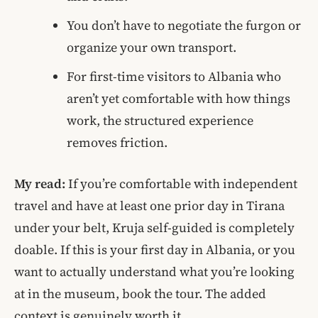
You don’t have to negotiate the furgon or
organize your own transport.
For first-time visitors to Albania who
aren’t yet comfortable with how things
work, the structured experience
removes friction.
My read:
If you’re comfortable with independent
travel and have at least one prior day in Tirana
under your belt, Kruja self-guided is completely
doable. If this is your first day in Albania, or you
want to actually understand what you’re looking
at in the museum, book the tour. The added
context is genuinely worth it.