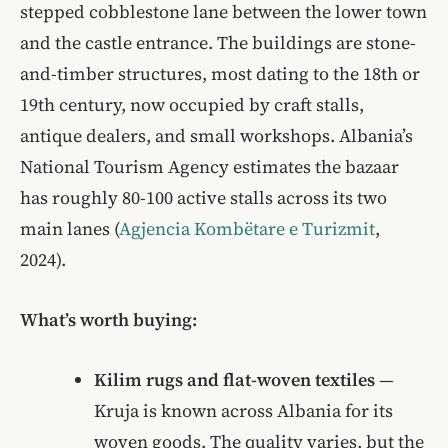
stepped cobblestone lane between the lower town
and the castle entrance. The buildings are stone-
and-timber structures, most dating to the 18th or
19th century, now occupied by craft stalls,
antique dealers, and small workshops. Albania’s
National Tourism Agency estimates the bazaar
has roughly 80-100 active stalls across its two
main lanes (
Agjencia Kombëtare e Turizmit
,
2024).
What’s worth buying:
Kilim rugs and flat-woven textiles
—
Kruja is known across Albania for its
woven goods. The quality varies, but the