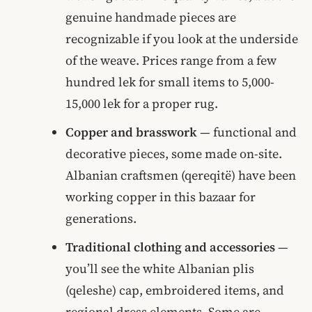
genuine handmade pieces are
recognizable if you look at the underside
of the weave. Prices range from a few
hundred lek for small items to 5,000-
15,000 lek for a proper rug.
Copper and brasswork
— functional and
decorative pieces, some made on-site.
Albanian craftsmen (qereqitë) have been
working copper in this bazaar for
generations.
Traditional clothing and accessories
—
you’ll see the white Albanian plis
(qeleshe) cap, embroidered items, and
regional dress elements. Some are