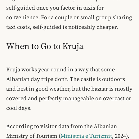
self-guided once you factor in taxis for
convenience. For a couple or small group sharing
taxi costs, self-guided is noticeably cheaper.
When to Go to Kruja
Kruja works year-round in a way that some
Albanian day trips don’t. The castle is outdoors
and best in good weather, but the bazaar is mostly
covered and perfectly manageable on overcast or
cool days.
According to visitor data from the Albanian
Ministry of Tourism (
Ministria e Turizmit
, 2024),