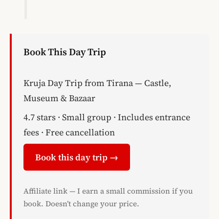
Book This Day Trip
Kruja Day Trip from Tirana — Castle,
Museum & Bazaar
4.7 stars · Small group · Includes entrance
fees · Free cancellation
Book this day trip →
Affiliate link — I earn a small commission if you
book. Doesn’t change your price.