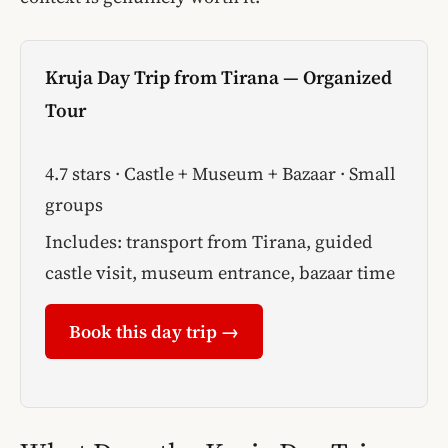
Kruja Day Trip from Tirana — Organized
Tour
4.7 stars · Castle + Museum + Bazaar · Small
groups
Includes: transport from Tirana, guided
castle visit, museum entrance, bazaar time
Book this day trip →