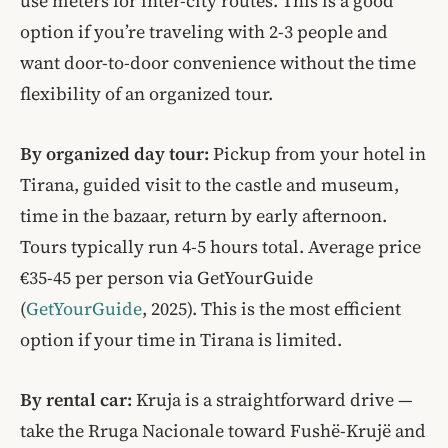
use meters for inter-city routes. This is a good
option if you’re traveling with 2-3 people and
want door-to-door convenience without the time
flexibility of an organized tour.
By organized day tour:
Pickup from your hotel in
Tirana, guided visit to the castle and museum,
time in the bazaar, return by early afternoon.
Tours typically run 4-5 hours total. Average price
€35-45 per person via GetYourGuide
(
GetYourGuide
, 2025). This is the most efficient
option if your time in Tirana is limited.
By rental car:
Kruja is a straightforward drive —
take the Rruga Nacionale toward Fushë-Krujë and