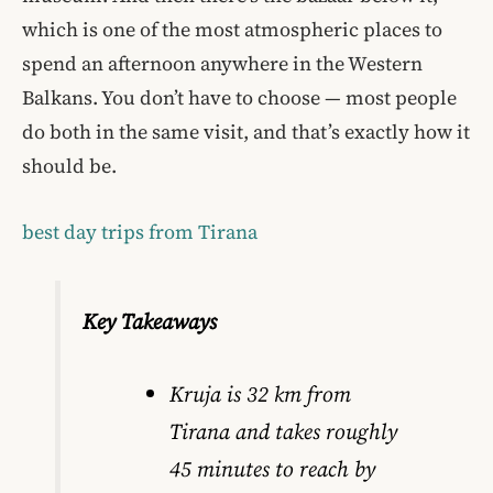
which is one of the most atmospheric places to
spend an afternoon anywhere in the Western
Balkans. You don’t have to choose — most people
do both in the same visit, and that’s exactly how it
should be.
best day trips from Tirana
Key Takeaways
Kruja is 32 km from
Tirana and takes roughly
45 minutes to reach by