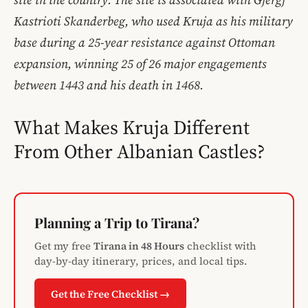
Kastrioti Skanderbeg, who used Kruja as his military
base during a 25-year resistance against Ottoman
expansion, winning 25 of 26 major engagements
between 1443 and his death in 1468.
What Makes Kruja Different
From Other Albanian Castles?
Planning a Trip to Tirana?
Get my free
Tirana in 48 Hours
checklist with
day-by-day itinerary, prices, and local tips.
Get the Free Checklist →