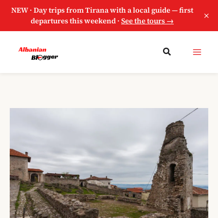
NEW · Day trips from Tirana with a local guide — first
×
departures this weekend ·
See the tours →