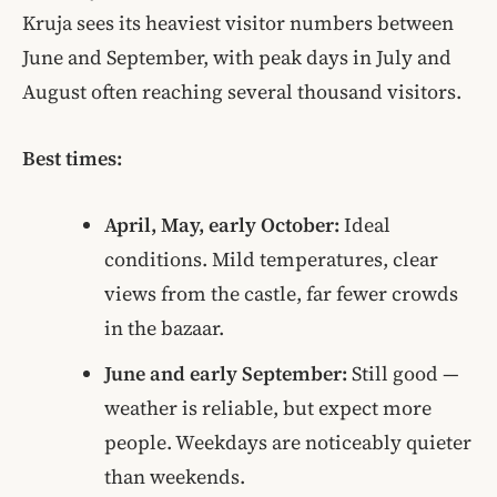
Kruja sees its heaviest visitor numbers between
June and September, with peak days in July and
August often reaching several thousand visitors.
Best times:
April, May, early October:
Ideal
conditions. Mild temperatures, clear
views from the castle, far fewer crowds
in the bazaar.
June and early September:
Still good —
weather is reliable, but expect more
people. Weekdays are noticeably quieter
than weekends.