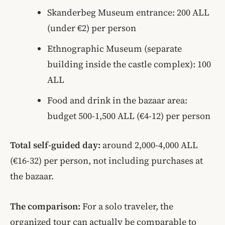
Skanderbeg Museum entrance: 200 ALL
(under €2) per person
Ethnographic Museum (separate
building inside the castle complex): 100
ALL
Food and drink in the bazaar area:
budget 500-1,500 ALL (€4-12) per person
Total self-guided day:
around 2,000-4,000 ALL
(€16-32) per person, not including purchases at
the bazaar.
The comparison:
For a solo traveler, the
organized tour can actually be comparable to