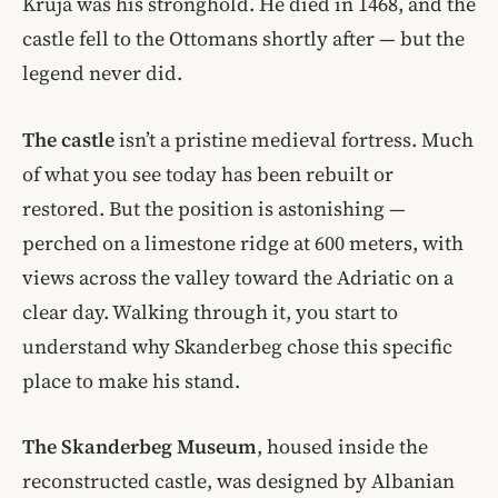
Kruja was his stronghold. He died in 1468, and the
castle fell to the Ottomans shortly after — but the
legend never did.
The castle
isn’t a pristine medieval fortress. Much
of what you see today has been rebuilt or
restored. But the position is astonishing —
perched on a limestone ridge at 600 meters, with
views across the valley toward the Adriatic on a
clear day. Walking through it, you start to
understand why Skanderbeg chose this specific
place to make his stand.
The Skanderbeg Museum
, housed inside the
reconstructed castle, was designed by Albanian