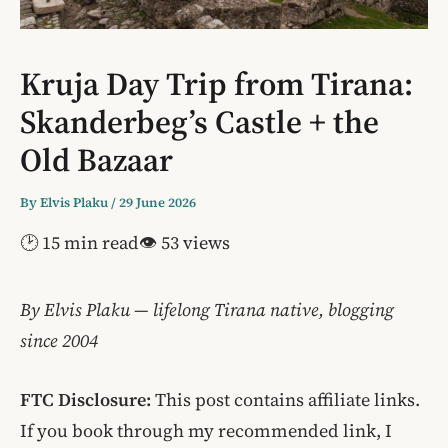
Kruja Day Trip from Tirana:
Skanderbeg’s Castle + the
Old Bazaar
By
Elvis Plaku
/
29 June 2026
🕑 15 min read
👁 53 views
By Elvis Plaku — lifelong Tirana native, blogging
since 2004
FTC Disclosure:
This post contains affiliate links.
If you book through my recommended link, I