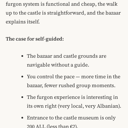
furgon system is functional and cheap, the walk
up to the castle is straightforward, and the bazaar
explains itself.
The case for self-guided:
The bazaar and castle grounds are
navigable without a guide.
You control the pace — more time in the
bazaar, fewer rushed group moments.
The furgon experience is interesting in
its own right (very local, very Albanian).
Entrance to the castle museum is only
200 ALL (less than €2).