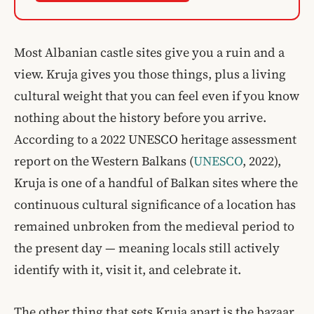
Most Albanian castle sites give you a ruin and a
view. Kruja gives you those things, plus a living
cultural weight that you can feel even if you know
nothing about the history before you arrive.
According to a 2022 UNESCO heritage assessment
report on the Western Balkans (
UNESCO
, 2022),
Kruja is one of a handful of Balkan sites where the
continuous cultural significance of a location has
remained unbroken from the medieval period to
the present day — meaning locals still actively
identify with it, visit it, and celebrate it.
The other thing that sets Kruja apart is the bazaar