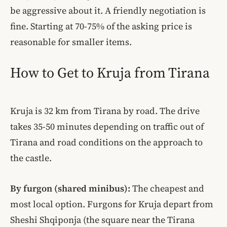
be aggressive about it. A friendly negotiation is
fine. Starting at 70-75% of the asking price is
reasonable for smaller items.
How to Get to Kruja from Tirana
Kruja is 32 km from Tirana by road. The drive
takes 35-50 minutes depending on traffic out of
Tirana and road conditions on the approach to
the castle.
By furgon (shared minibus):
The cheapest and
most local option. Furgons for Kruja depart from
Sheshi Shqiponja (the square near the Tirana