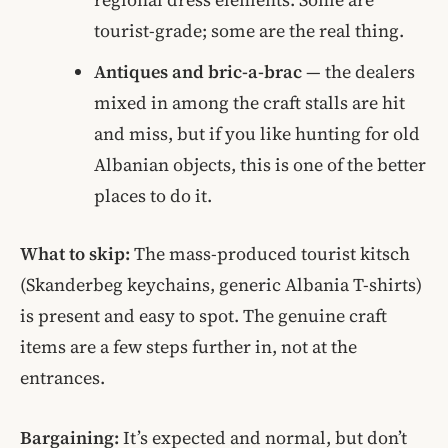
tourist-grade; some are the real thing.
Antiques and bric-a-brac
— the dealers
mixed in among the craft stalls are hit
and miss, but if you like hunting for old
Albanian objects, this is one of the better
places to do it.
What to skip:
The mass-produced tourist kitsch
(Skanderbeg keychains, generic Albania T-shirts)
is present and easy to spot. The genuine craft
items are a few steps further in, not at the
entrances.
Bargaining:
It’s expected and normal, but don’t