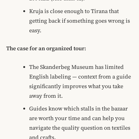
Kruja is close enough to Tirana that
getting back if something goes wrong is
easy.
The case for an organized tour:
The Skanderbeg Museum has limited
English labeling — context from a guide
significantly improves what you take
away from it.
Guides know which stalls in the bazaar
are worth your time and can help you
navigate the quality question on textiles
and crafts.