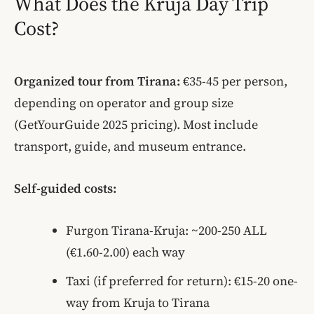
What Does the Kruja Day Trip
Cost?
Organized tour from Tirana:
€35-45 per person,
depending on operator and group size
(GetYourGuide 2025 pricing). Most include
transport, guide, and museum entrance.
Self-guided costs:
Furgon Tirana-Kruja: ~200-250 ALL
(€1.60-2.00) each way
Taxi (if preferred for return): €15-20 one-
way from Kruja to Tirana