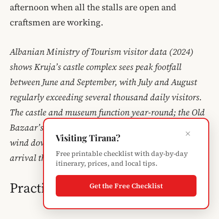
afternoon when all the stalls are open and
craftsmen are working.
Albanian Ministry of Tourism visitor data (2024)
shows Kruja’s castle complex sees peak footfall
between June and September, with July and August
regularly exceeding several thousand daily visitors.
The castle and museum function year-round; the Old
Bazaar’s stalls are generally all open by 9 AM and
×
Visiting Tirana?
wind down by late afternoon, making a morning
Free printable checklist with day-by-day
arrival the best approach for a full experience of both.
itinerary, prices, and local tips.
Practical Tips for Visiting Kruja
Get the Free Checklist