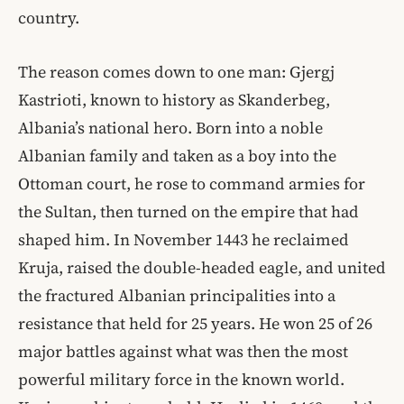
country.
The reason comes down to one man: Gjergj
Kastrioti, known to history as Skanderbeg,
Albania’s national hero. Born into a noble
Albanian family and taken as a boy into the
Ottoman court, he rose to command armies for
the Sultan, then turned on the empire that had
shaped him. In November 1443 he reclaimed
Kruja, raised the double-headed eagle, and united
the fractured Albanian principalities into a
resistance that held for 25 years. He won 25 of 26
major battles against what was then the most
powerful military force in the known world.