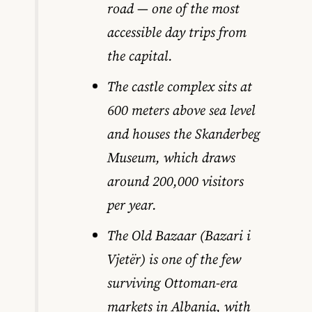
road — one of the most
accessible day trips from
the capital.
The castle complex sits at
600 meters above sea level
and houses the Skanderbeg
Museum, which draws
around 200,000 visitors
per year.
The Old Bazaar (Bazari i
Vjetër) is one of the few
surviving Ottoman-era
markets in Albania, with