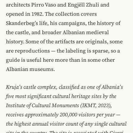
architects Pirro Vaso and Engjëll Zhuli and
opened in 1982. The collection covers
Skanderbeg’s life, his campaigns, the history of
the castle, and broader Albanian medieval
history. Some of the artifacts are originals, some
are reproductions — the labeling is sparse, so a
guide is useful here more than in some other
Albanian museums.
Kruja’s castle complex, classified as one of Albania’s
five most significant cultural heritage sites by the
Institute of Cultural Monuments (IKMT, 2023),
receives approximately 200,000 visitors per year —
the highest annual visitor count of any single cultural
site in the country. The site is associated with Gjergj