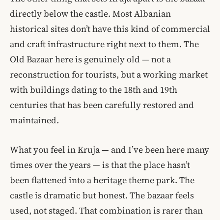
directly below the castle. Most Albanian
historical sites don’t have this kind of commercial
and craft infrastructure right next to them. The
Old Bazaar here is genuinely old — not a
reconstruction for tourists, but a working market
with buildings dating to the 18th and 19th
centuries that has been carefully restored and
maintained.
What you feel in Kruja — and I’ve been here many
times over the years — is that the place hasn’t
been flattened into a heritage theme park. The
castle is dramatic but honest. The bazaar feels
used, not staged. That combination is rarer than