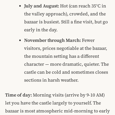
July and August:
Hot (can reach 35°C in
the valley approach), crowded, and the
bazaar is busiest. Still a fine visit, but go
early in the day.
November through March:
Fewer
visitors, prices negotiable at the bazaar,
the mountain setting has a different
character — more dramatic, quieter. The
castle can be cold and sometimes closes
sections in harsh weather.
Time of day:
Morning visits (arrive by 9-10 AM)
let you have the castle largely to yourself. The
bazaar is most atmospheric mid-morning to early