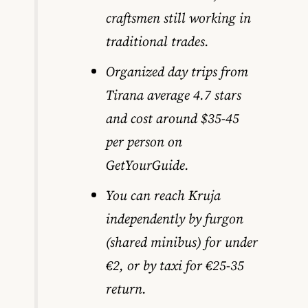
craftsmen still working in
traditional trades.
Organized day trips from
Tirana average 4.7 stars
and cost around $35-45
per person on
GetYourGuide.
You can reach Kruja
independently by furgon
(shared minibus) for under
€2, or by taxi for €25-35
return.