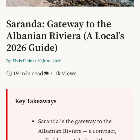
Saranda: Gateway to the
Albanian Riviera (A Local’s
2026 Guide)
By
Elvis Plaku
/
20 June 2025
🕑 19 min read
👁 1.1k views
Key Takeaways
Saranda is the gateway to the
Albanian Riviera — a compact,