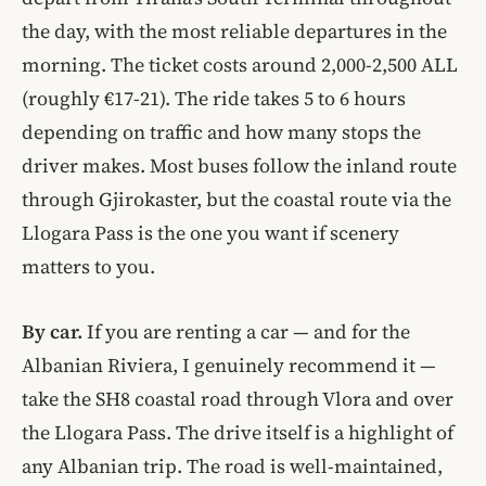
the day, with the most reliable departures in the
morning. The ticket costs around 2,000-2,500 ALL
(roughly €17-21). The ride takes 5 to 6 hours
depending on traffic and how many stops the
driver makes. Most buses follow the inland route
through Gjirokaster, but the coastal route via the
Llogara Pass is the one you want if scenery
matters to you.
By car.
If you are renting a car — and for the
Albanian Riviera, I genuinely recommend it —
take the SH8 coastal road through Vlora and over
the Llogara Pass. The drive itself is a highlight of
any Albanian trip. The road is well-maintained,