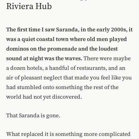
Riviera Hub
The first time I saw Saranda, in the early 2000s, it
was a quiet coastal town where old men played
dominos on the promenade and the loudest
sound at night was the waves.
There were maybe
a dozen hotels, a handful of restaurants, and an
air of pleasant neglect that made you feel like you
had stumbled onto something the rest of the
world had not yet discovered.
That Saranda is gone.
What replaced it is something more complicated