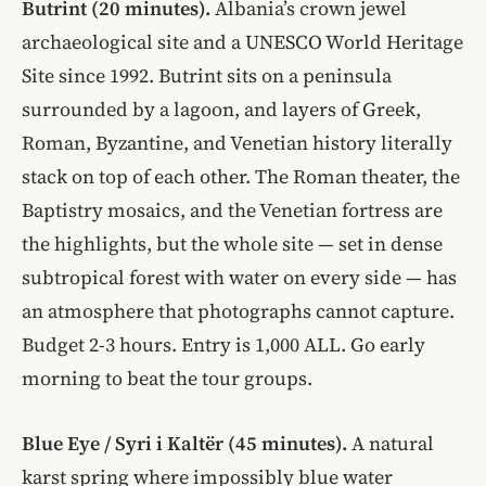
Butrint (20 minutes).
Albania’s crown jewel
archaeological site and a UNESCO World Heritage
Site since 1992. Butrint sits on a peninsula
surrounded by a lagoon, and layers of Greek,
Roman, Byzantine, and Venetian history literally
stack on top of each other. The Roman theater, the
Baptistry mosaics, and the Venetian fortress are
the highlights, but the whole site — set in dense
subtropical forest with water on every side — has
an atmosphere that photographs cannot capture.
Budget 2-3 hours. Entry is 1,000 ALL. Go early
morning to beat the tour groups.
Blue Eye / Syri i Kaltër (45 minutes).
A natural
karst spring where impossibly blue water