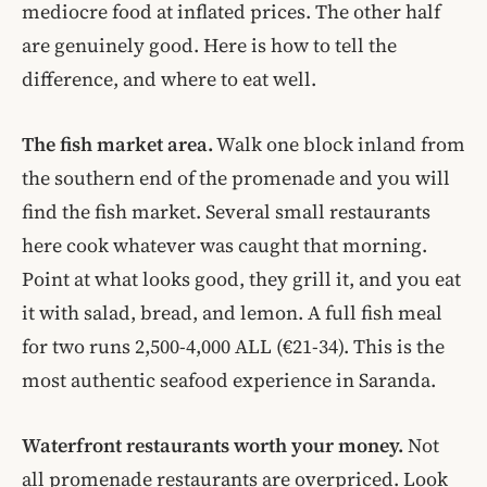
mediocre food at inflated prices. The other half
are genuinely good. Here is how to tell the
difference, and where to eat well.
The fish market area.
Walk one block inland from
the southern end of the promenade and you will
find the fish market. Several small restaurants
here cook whatever was caught that morning.
Point at what looks good, they grill it, and you eat
it with salad, bread, and lemon. A full fish meal
for two runs 2,500-4,000 ALL (€21-34). This is the
most authentic seafood experience in Saranda.
Waterfront restaurants worth your money.
Not
all promenade restaurants are overpriced. Look