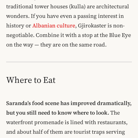
traditional tower houses (kulla) are architectural
wonders. If you have even a passing interest in
history or
Albanian culture
, Gjirokaster is non-
negotiable. Combine it with a stop at the Blue Eye
on the way — they are on the same road.
Where to Eat
Saranda’s food scene has improved dramatically,
but you still need to know where to look.
The
waterfront promenade is lined with restaurants,
and about half of them are tourist traps serving