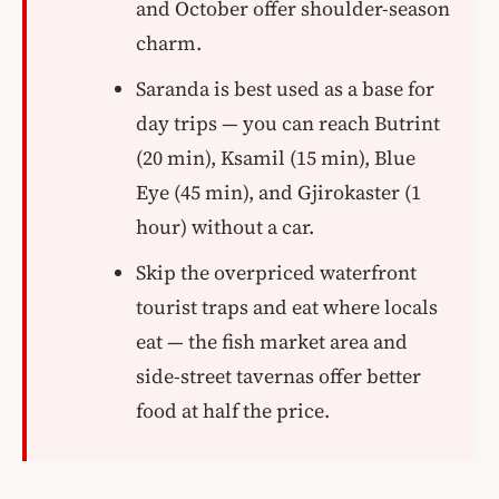
and October offer shoulder-season
charm.
Saranda is best used as a base for
day trips — you can reach Butrint
(20 min), Ksamil (15 min), Blue
Eye (45 min), and Gjirokaster (1
hour) without a car.
Skip the overpriced waterfront
tourist traps and eat where locals
eat — the fish market area and
side-street tavernas offer better
food at half the price.