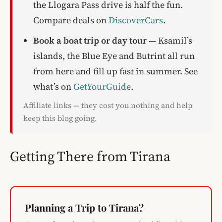
the Llogara Pass drive is half the fun.
Compare deals on
DiscoverCars
.
Book a boat trip or day tour
— Ksamil’s
islands, the Blue Eye and Butrint all run
from here and fill up fast in summer. See
what’s on
GetYourGuide
.
Affiliate links — they cost you nothing and help
keep this blog going.
Getting There from Tirana
Planning a Trip to Tirana?