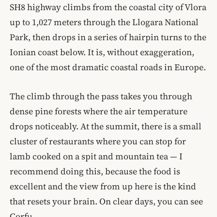
SH8 highway climbs from the coastal city of Vlora
up to 1,027 meters through the Llogara National
Park, then drops in a series of hairpin turns to the
Ionian coast below. It is, without exaggeration,
one of the most dramatic coastal roads in Europe.
The climb through the pass takes you through
dense pine forests where the air temperature
drops noticeably. At the summit, there is a small
cluster of restaurants where you can stop for
lamb cooked on a spit and mountain tea — I
recommend doing this, because the food is
excellent and the view from up here is the kind
that resets your brain. On clear days, you can see
Corfu.