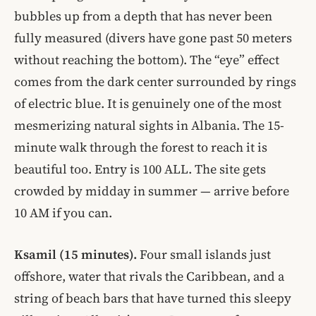
bubbles up from a depth that has never been
fully measured (divers have gone past 50 meters
without reaching the bottom). The “eye” effect
comes from the dark center surrounded by rings
of electric blue. It is genuinely one of the most
mesmerizing natural sights in Albania. The 15-
minute walk through the forest to reach it is
beautiful too. Entry is 100 ALL. The site gets
crowded by midday in summer — arrive before
10 AM if you can.
Ksamil (15 minutes).
Four small islands just
offshore, water that rivals the Caribbean, and a
string of beach bars that have turned this sleepy