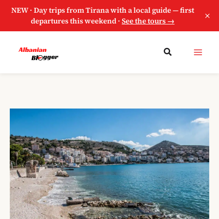
NEW · Day trips from Tirana with a local guide — first
×
departures this weekend ·
See the tours →