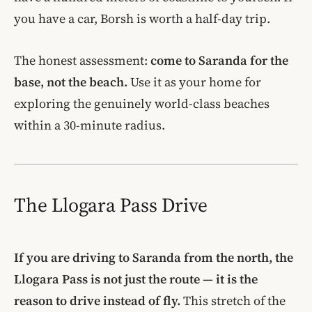
you have a car, Borsh is worth a half-day trip.
The honest assessment:
come to Saranda for the
base, not the beach.
Use it as your home for
exploring the genuinely world-class beaches
within a 30-minute radius.
The Llogara Pass Drive
If you are driving to Saranda from the north, the
Llogara Pass is not just the route — it is the
reason to drive instead of fly.
This stretch of the