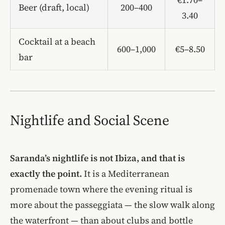
Beer (draft, local)
200–400
3.40
Cocktail at a beach
600–1,000
€5–8.50
bar
Nightlife and Social Scene
Saranda’s nightlife is not Ibiza, and that is
exactly the point.
It is a Mediterranean
promenade town where the evening ritual is
more about the passeggiata — the slow walk along
the waterfront — than about clubs and bottle