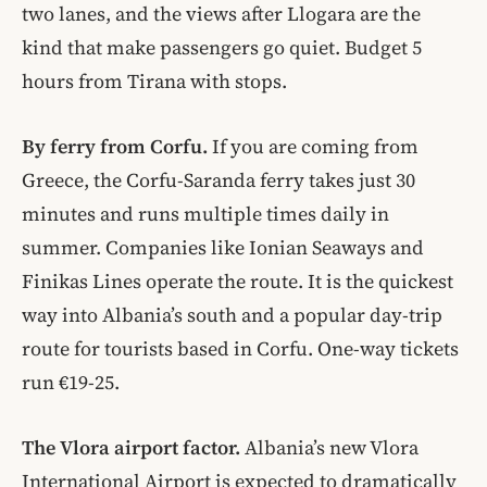
two lanes, and the views after Llogara are the
kind that make passengers go quiet. Budget 5
hours from Tirana with stops.
By ferry from Corfu.
If you are coming from
Greece, the Corfu-Saranda ferry takes just 30
minutes and runs multiple times daily in
summer. Companies like Ionian Seaways and
Finikas Lines operate the route. It is the quickest
way into Albania’s south and a popular day-trip
route for tourists based in Corfu. One-way tickets
run €19-25.
The Vlora airport factor.
Albania’s new Vlora
International Airport is expected to dramatically