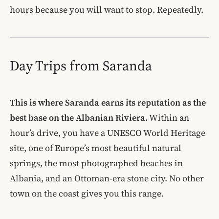
hours because you will want to stop. Repeatedly.
Day Trips from Saranda
This is where Saranda earns its reputation as the
best base on the Albanian Riviera.
Within an
hour’s drive, you have a UNESCO World Heritage
site, one of Europe’s most beautiful natural
springs, the most photographed beaches in
Albania, and an Ottoman-era stone city. No other
town on the coast gives you this range.