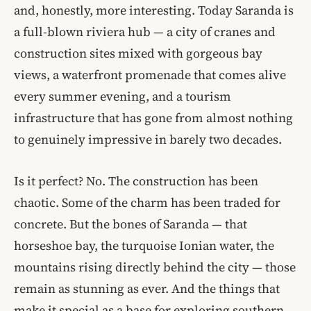
and, honestly, more interesting. Today Saranda is
a full-blown riviera hub — a city of cranes and
construction sites mixed with gorgeous bay
views, a waterfront promenade that comes alive
every summer evening, and a tourism
infrastructure that has gone from almost nothing
to genuinely impressive in barely two decades.
Is it perfect? No. The construction has been
chaotic. Some of the charm has been traded for
concrete. But the bones of Saranda — that
horseshoe bay, the turquoise Ionian water, the
mountains rising directly behind the city — those
remain as stunning as ever. And the things that
make it special as a base for exploring southern