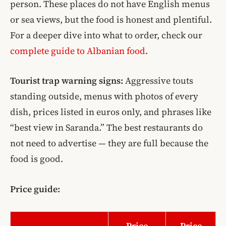
person. These places do not have English menus
or sea views, but the food is honest and plentiful.
For a deeper dive into what to order, check our
complete guide to Albanian food
.
Tourist trap warning signs:
Aggressive touts
standing outside, menus with photos of every
dish, prices listed in euros only, and phrases like
“best view in Saranda.” The best restaurants do
not need to advertise — they are full because the
food is good.
Price guide:
Price
Price