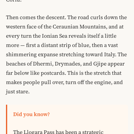
Then comes the descent. The road curls down the
western face of the Ceraunian Mountains, and at
every turn the Ionian Sea reveals itself a little
more — first a distant strip of blue, then a vast
shimmering expanse stretching toward Italy. The
beaches of Dhermi, Drymades, and Gjipe appear
far below like postcards. This is the stretch that
makes people pull over, turn off the engine, and
just stare.
Did you know?
The Llogara Pass has been a strategic