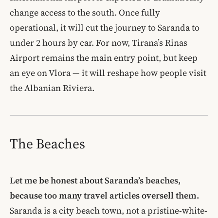
change access to the south. Once fully
operational, it will cut the journey to Saranda to
under 2 hours by car. For now, Tirana’s Rinas
Airport remains the main entry point, but keep
an eye on Vlora — it will reshape how people visit
the Albanian Riviera.
The Beaches
Let me be honest about Saranda’s beaches,
because too many travel articles oversell them.
Saranda is a city beach town, not a pristine-white-