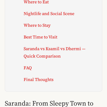
Where to Eat
Nightlife and Social Scene
Where to Stay
Best Time to Visit
Saranda vs Ksamil vs Dhermi —
Quick Comparison
FAQ
Final Thoughts
Saranda: From Sleepy Town to