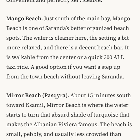
Mango Beach.
Just south of the main bay, Mango
Beach is one of Saranda’s better organized beach
spots. The water is cleaner here, the setting a bit
more relaxed, and there is a decent beach bar. It
is walkable from the center or a quick 300 ALL
taxi ride. A good option if you want a step up
from the town beach without leaving Saranda.
Mirror Beach (Pasqyra).
About 15 minutes south
toward Ksamil, Mirror Beach is where the water
starts to turn that absurd shade of turquoise that
makes the Albanian Riviera famous. The beach is
small, pebbly, and usually less crowded than