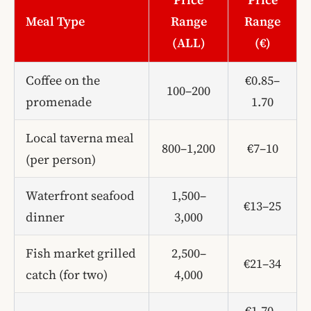
Meal Type
Range
Range
(ALL)
(€)
Coffee on the
€0.85–
100–200
promenade
1.70
Local taverna meal
800–1,200
€7–10
(per person)
Waterfront seafood
1,500–
€13–25
dinner
3,000
Fish market grilled
2,500–
€21–34
catch (for two)
4,000
€1.70–