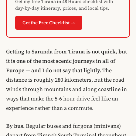
Get my free
Tirana in 48 Hours
checklist with
day-by-day itinerary, prices, and local tips.
Get the Free Checklist →
Getting to Saranda from Tirana is not quick, but
it is one of the most scenic journeys in all of
Europe — and I do not say that lightly.
The
distance is roughly 280 kilometers, but the road
winds through mountains and along coastline in
ways that make the 5-6 hour drive feel like an
experience rather than a commute.
By bus.
Regular buses and furgons (minivans)
depart from Tirana’s South Terminal throughout