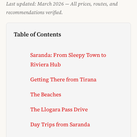
Last updated: March 2026 — All prices, routes, and
recommendations verified.
Table of Contents
Saranda: From Sleepy Town to
Riviera Hub
Getting There from Tirana
The Beaches
The Llogara Pass Drive
Day Trips from Saranda