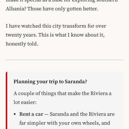
Albania? Those have only gotten better.
I have watched this city transform for over
twenty years. This is what I know about it,
honestly told.
Planning your trip to Saranda?
A couple of things that make the Riviera a
lot easier:
Rent a car
— Saranda and the Riviera are
far simpler with your own wheels, and