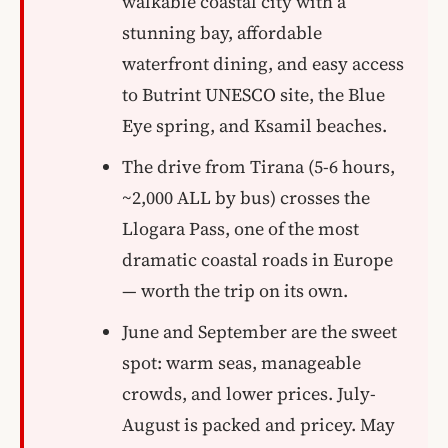
walkable coastal city with a
stunning bay, affordable
waterfront dining, and easy access
to Butrint UNESCO site, the Blue
Eye spring, and Ksamil beaches.
The drive from Tirana (5-6 hours,
~2,000 ALL by bus) crosses the
Llogara Pass, one of the most
dramatic coastal roads in Europe
— worth the trip on its own.
June and September are the sweet
spot: warm seas, manageable
crowds, and lower prices. July-
August is packed and pricey. May