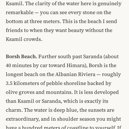
Ksamil. The clarity of the water here is genuinely
remarkable — you can see every stone on the
bottom at three meters. This is the beach I send
friends to when they want beauty without the
Ksamil crowds.
Borsh Beach.
Further south past Saranda (about
40 minutes by car toward Himara), Borsh is the
longest beach on the Albanian Riviera — roughly
3.5 kilometers of pebble shoreline backed by
olive groves and mountains. It is less developed
than Ksamil or Saranda, which is exactly its
charm. The water is deep blue, the sunsets are
extraordinary, and in shoulder season you might
have a hundred meters of coastline to yourself. If