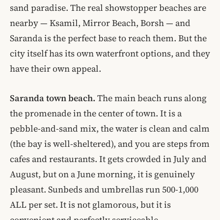
sand paradise. The real showstopper beaches are
nearby — Ksamil, Mirror Beach, Borsh — and
Saranda is the perfect base to reach them. But the
city itself has its own waterfront options, and they
have their own appeal.
Saranda town beach.
The main beach runs along
the promenade in the center of town. It is a
pebble-and-sand mix, the water is clean and calm
(the bay is well-sheltered), and you are steps from
cafes and restaurants. It gets crowded in July and
August, but on a June morning, it is genuinely
pleasant. Sunbeds and umbrellas run 500-1,000
ALL per set. It is not glamorous, but it is
convenient and perfectly serviceable.