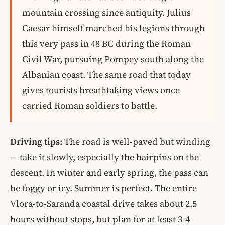
mountain crossing since antiquity. Julius
Caesar himself marched his legions through
this very pass in 48 BC during the Roman
Civil War, pursuing Pompey south along the
Albanian coast. The same road that today
gives tourists breathtaking views once
carried Roman soldiers to battle.
Driving tips:
The road is well-paved but winding
— take it slowly, especially the hairpins on the
descent. In winter and early spring, the pass can
be foggy or icy. Summer is perfect. The entire
Vlora-to-Saranda coastal drive takes about 2.5
hours without stops, but plan for at least 3-4