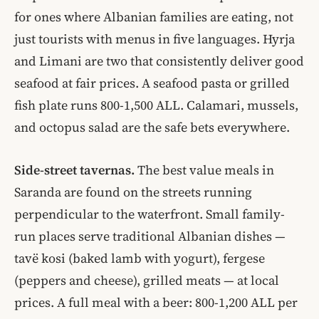
for ones where Albanian families are eating, not
just tourists with menus in five languages. Hyrja
and Limani are two that consistently deliver good
seafood at fair prices. A seafood pasta or grilled
fish plate runs 800-1,500 ALL. Calamari, mussels,
and octopus salad are the safe bets everywhere.
Side-street tavernas.
The best value meals in
Saranda are found on the streets running
perpendicular to the waterfront. Small family-
run places serve traditional Albanian dishes —
tavë kosi (baked lamb with yogurt), fergese
(peppers and cheese), grilled meats — at local
prices. A full meal with a beer: 800-1,200 ALL per