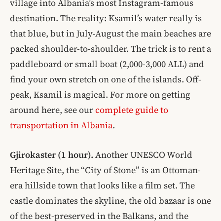
village into Albania’s most Instagram-famous
destination. The reality: Ksamil’s water really is
that blue, but in July-August the main beaches are
packed shoulder-to-shoulder. The trick is to rent a
paddleboard or small boat (2,000-3,000 ALL) and
find your own stretch on one of the islands. Off-
peak, Ksamil is magical. For more on getting
around here, see our
complete guide to
transportation in Albania
.
Gjirokaster (1 hour).
Another UNESCO World
Heritage Site, the “City of Stone” is an Ottoman-
era hillside town that looks like a film set. The
castle dominates the skyline, the old bazaar is one
of the best-preserved in the Balkans, and the