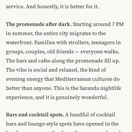
service. And honestly, it is better for it.
The promenade after dark.
Starting around 7 PM
in summer, the entire city migrates to the
waterfront. Families with strollers, teenagers in
groups, couples, old friends — everyone walks.
The bars and cafes along the promenade fill up.
The vibe is social and relaxed, the kind of
evening energy that Mediterranean cultures do
better than anyone. This is the Saranda nightlife
experience, and it is genuinely wonderful.
Bars and cocktail spots.
A handful of cocktail
bars and lounge-style spots have opened in the