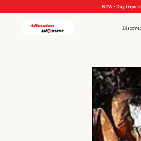
NEW · Day trips f
Discover