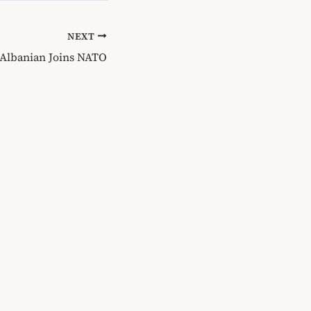
NEXT
, Albanian Joins NATO