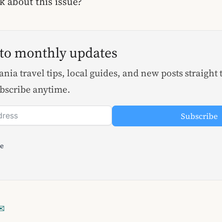
 about this issue?
 to monthly updates
nia travel tips, local guides, and new posts straight 
bscribe anytime.
Subscribe
le
✉