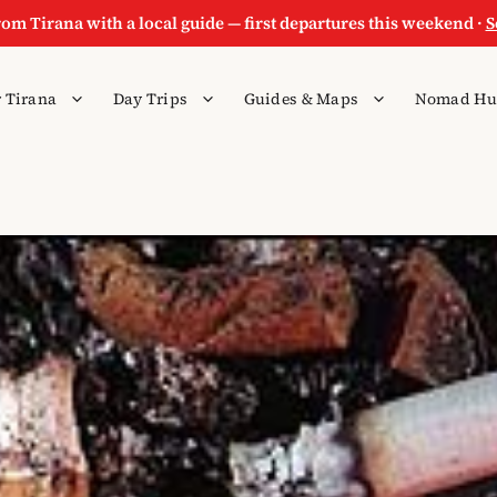
rom Tirana with a local guide — first departures this weekend ·
S
 Tirana
Day Trips
Guides & Maps
Nomad Hu