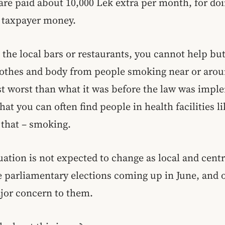
re paid about 10,000 Lek extra per month, for do
g taxpayer money.
t the local bars or restaurants, you cannot help but
othes and body from people smoking near or arou
st worst than what it was before the law was impl
that you can often find people in health facilities l
t that – smoking.
uation is not expected to change as local and centr
e parliamentary elections coming up in June, and 
ajor concern to them.