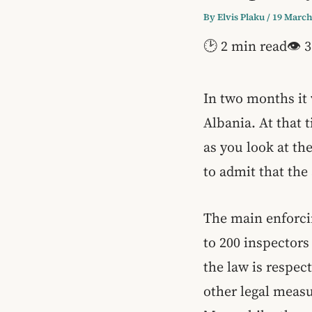
By
Elvis Plaku
/
19 March
🕑 2 min read
👁 3
In two months it 
Albania. At that
as you look at th
to admit that th
The main enforcin
to 200 inspectors
the law is respec
other legal measu