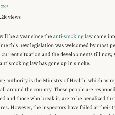
 2009
.2k views
will be a year since the
anti-smoking law
came into
 time this new legislation was welcomed by most p
e current situation and the developments till now,
e antismoking law has gone up in smoke.
g authority is the Ministry of Health, which as re
 all around the country. These people are responsi
ted and those who break it, are to be penalized th
res. However, the inspectors have failed at their t