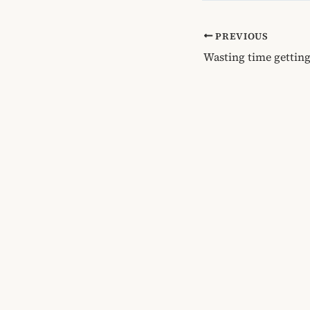
PREVIOUS