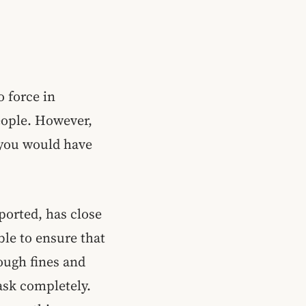
 force in
eople. However,
 you would have
ported, has close
ble to ensure that
rough fines and
ask completely.