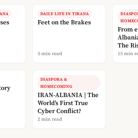
RANA
DAILY LIFE IN TIRANA
DIASPO
rses
Feet on the Brakes
HOMEC
From e
Albani
The Ris
Albani
5 min read
15 min r
DIASPORA &
tory
HOMECOMING
IRAN-ALBANIA | The
World’s First True
Cyber Conflict?
2 min read