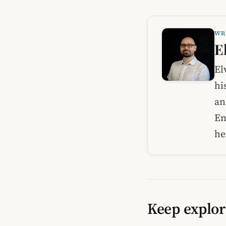
WR
E
El
hi
an
En
he
Keep explor