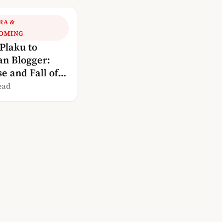
RA &
OMING
Plaku to
an Blogger:
e and Fall of
a’s Blogosphere
ead