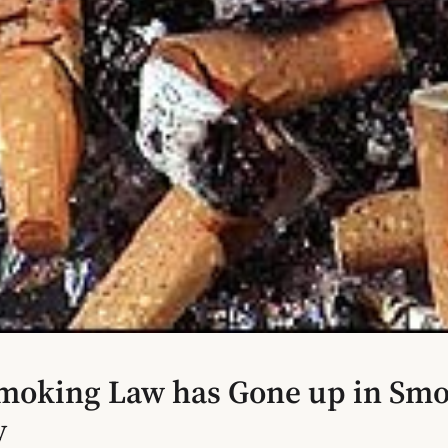
moking Law has Gone up in Smo
y