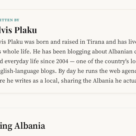
ITTEN BY
lvis Plaku
vis Plaku was born and raised in Tirana and has liv
s whole life. He has been blogging about Albanian c
d everyday life since 2004 — one of the country's l
glish-language blogs. By day he runs the web age
re he writes as a local, sharing the Albania he act
ing Albania