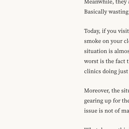
Meanwhile, they a
Basically wastin
Today, if you visi
smoke on your cl
situation is almo
worst is the fact 
clinics doing jus
Moreover, the sit
gearing up for th
issue is not of m