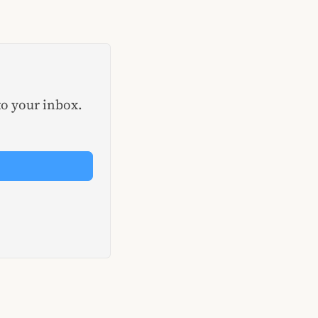
to your inbox.