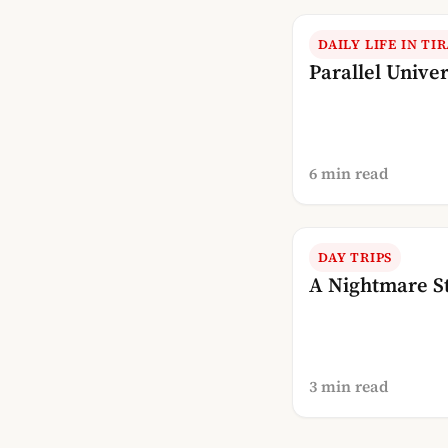
DAILY LIFE IN TI
Parallel Unive
6 min read
DAY TRIPS
A Nightmare S
3 min read