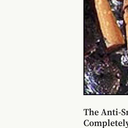
The Anti-S
Completel