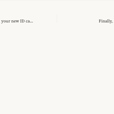
Wasting time getting your new ID card
Finally