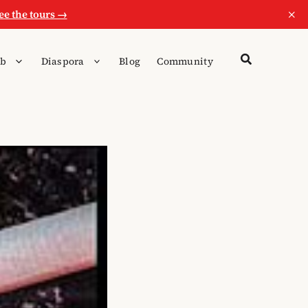
×
ee the tours →
b
Diaspora
Blog
Community