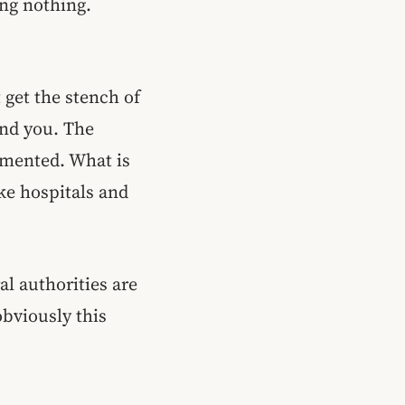
ing nothing.
 get the stench of
nd you. The
emented. What is
ike hospitals and
al authorities are
obviously this