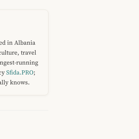
ed in Albania
ulture, travel
ongest-running
ncy
Sfida.PRO
;
ually knows.