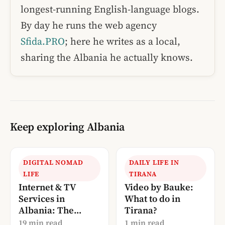
longest-running English-language blogs.
By day he runs the web agency
Sfida.PRO
; here he writes as a local,
sharing the Albania he actually knows.
Keep exploring Albania
DIGITAL NOMAD
DAILY LIFE IN
LIFE
TIRANA
Internet & TV
Video by Bauke:
Services in
What to do in
Albania: The
Tirana?
Complete 2026
19 min read
1 min read