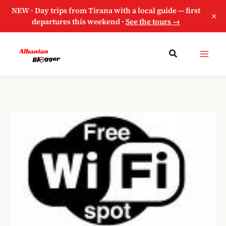
NEW · Day trips from Tirana with a local guide — first
×
departures this weekend ·
See the tours →