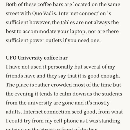
Both of these coffee bars are located on the same
street with Quo Vadis. Internet connection is
sufficient however, the tables are not always the
best to accommodate your laptop, nor are there
sufficient power outlets if you need one.
UFO
University
coffee bar
I have not used it personally but several of my
friends have and they say that it is good enough.
The place is rather crowded most of the time but
the evening it tends to calm down as the students
from the university are gone and it’s mostly
adults. Internet connection seed good, from what
I could try from my cell phone as I was standing
outside on the street in front of the bar.