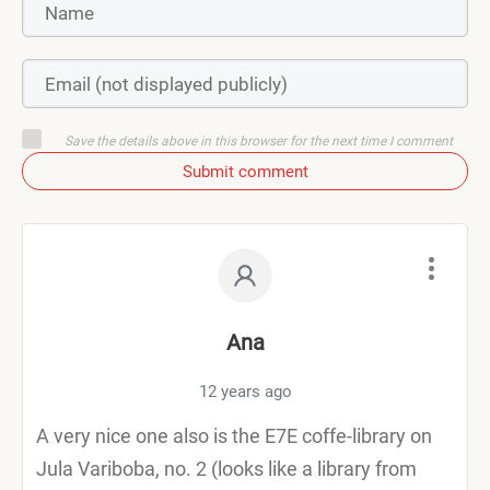
Save the details above in this browser for the next time I comment
Submit comment
Ana
12 years ago
A very nice one also is the E7E coffe-library on
Jula Variboba, no. 2 (looks like a library from