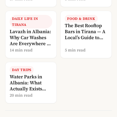
Guide
DAILY LIFE IN
FOOD & DRINK
TIRANA
The Best Rooftop
Lavazh in Albania:
Bars in Tirana — A
Why Car Washes
Local’s Guide to
Are Everywhere (A
Drinking With a
Local’s
View
14 min read
5 min read
Explanation)
DAY TRIPS
Water Parks in
Albania: What
Actually Exists
(and What Doesn’t)
20 min read