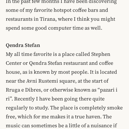
In the past few months I have been discovering
some of my favorite hotspot coffee bars and
restaurants in Tirana, where I think you might
spend some good computer time as well.
Qendra Stefan
My all time favorite is a place called Stephen
Center or Qendra Stefan restaurant and coffee
house, as is known by most people. It is located
near the Avni Rustemi square, at the start of
Rruga e Dibres, or otherwise known as “pazari i
ri”. Recently I have been going there quite
regularly to study. The place is completely smoke
free, which for me makes it a true haven. The
music can sometimes be a little of a nuisance if