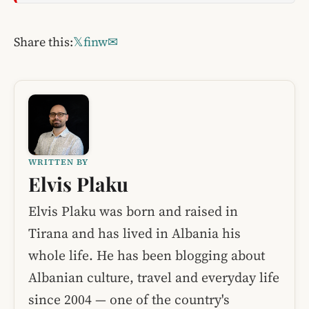
Share this:
𝕏
f
in
w
✉
WRITTEN BY
Elvis Plaku
Elvis Plaku was born and raised in
Tirana and has lived in Albania his
whole life. He has been blogging about
Albanian culture, travel and everyday life
since 2004 — one of the country's