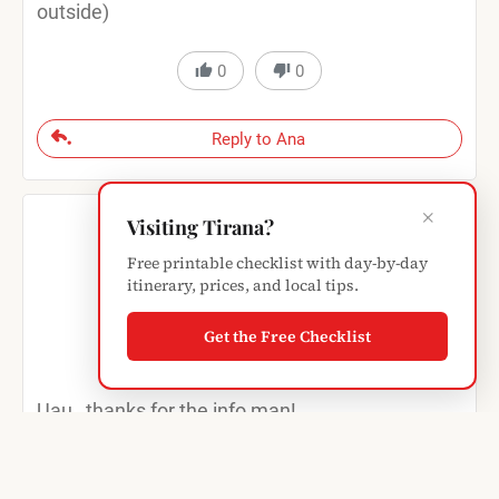
outside)
0
0
Reply to Ana
×
Visiting Tirana?
Free printable checklist with day-by-day
itinerary, prices, and local tips.
Guillermo Sofovich
Get the Free Checklist
17 years ago
Uau…thanks for the info man!
Do you know what kind of encryption do they
use, …if any, which is the most common over