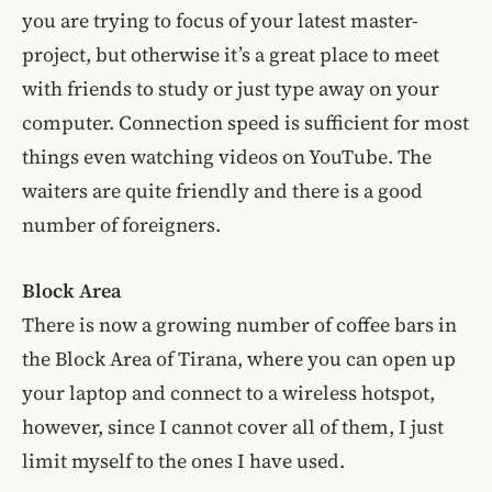
you are trying to focus of your latest master-
project, but otherwise it’s a great place to meet
with friends to study or just type away on your
computer. Connection speed is sufficient for most
things even watching videos on YouTube. The
waiters are quite friendly and there is a good
number of foreigners.
Block Area
There is now a growing number of coffee bars in
the Block Area of Tirana, where you can open up
your laptop and connect to a wireless hotspot,
however, since I cannot cover all of them, I just
limit myself to the ones I have used.