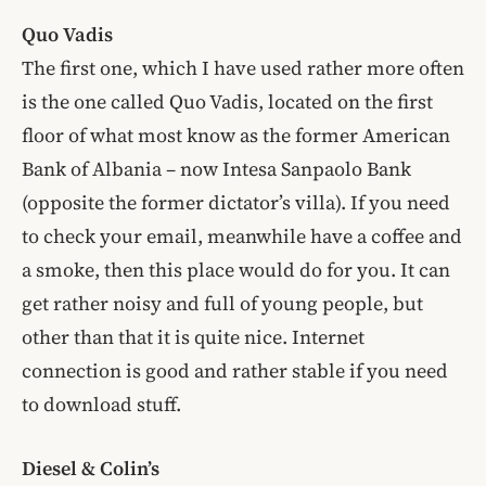
Quo Vadis
The first one, which I have used rather more often
is the one called Quo Vadis, located on the first
floor of what most know as the former American
Bank of Albania – now Intesa Sanpaolo Bank
(opposite the former dictator’s villa). If you need
to check your email, meanwhile have a coffee and
a smoke, then this place would do for you. It can
get rather noisy and full of young people, but
other than that it is quite nice. Internet
connection is good and rather stable if you need
to download stuff.
Diesel & Colin’s