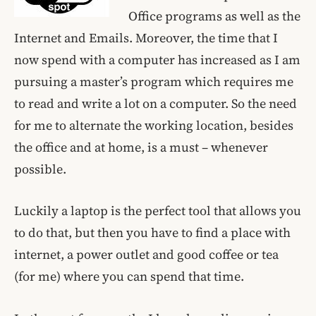
Office programs as well as the
Internet and Emails. Moreover, the time that I
now spend with a computer has increased as I am
pursuing a master’s program which requires me
to read and write a lot on a computer. So the need
for me to alternate the working location, besides
the office and at home, is a must – whenever
possible.
Luckily a laptop is the perfect tool that allows you
to do that, but then you have to find a place with
internet, a power outlet and good coffee or tea
(for me) where you can spend that time.