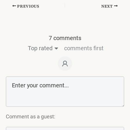
PREVIOUS
NEXT
7 comments
Top rated
comments first
Comment as a guest: