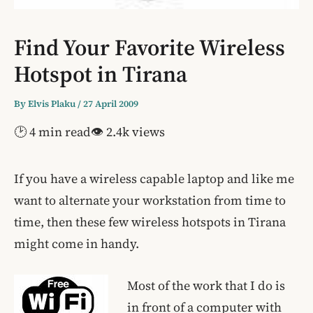
Find Your Favorite Wireless
Hotspot in Tirana
By
Elvis Plaku
/
27 April 2009
🕑 4 min read
👁 2.4k views
If you have a wireless capable laptop and like me
want to alternate your workstation from time to
time, then these few wireless hotspots in Tirana
might come in handy.
Most of the work that I do is
in front of a computer with