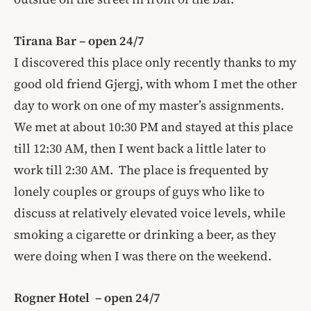
Tirana Bar – open 24/7
I discovered this place only recently thanks to my
good old friend Gjergj, with whom I met the other
day to work on one of my master’s assignments.
We met at about 10:30 PM and stayed at this place
till 12:30 AM, then I went back a little later to
work till 2:30 AM. The place is frequented by
lonely couples or groups of guys who like to
discuss at relatively elevated voice levels, while
smoking a cigarette or drinking a beer, as they
were doing when I was there on the weekend.
Rogner Hotel – open 24/7