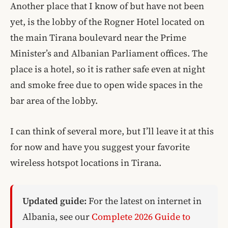
Another place that I know of but have not been
yet, is the lobby of the Rogner Hotel located on
the main Tirana boulevard near the Prime
Minister’s and Albanian Parliament offices. The
place is a hotel, so it is rather safe even at night
and smoke free due to open wide spaces in the
bar area of the lobby.
I can think of several more, but I’ll leave it at this
for now and have you suggest your favorite
wireless hotspot locations in Tirana.
Updated guide:
For the latest on internet in
Albania, see our
Complete 2026 Guide to