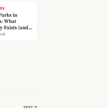
IPS
Parks in
a: What
y Exists (and
oesn’t)
ead
NEXT