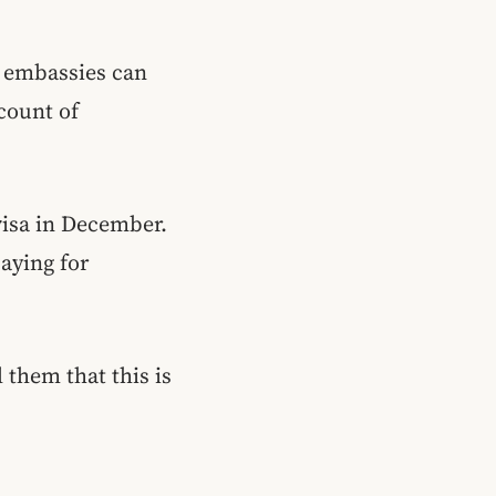
gn embassies can
count of
 visa in December.
paying for
 them that this is