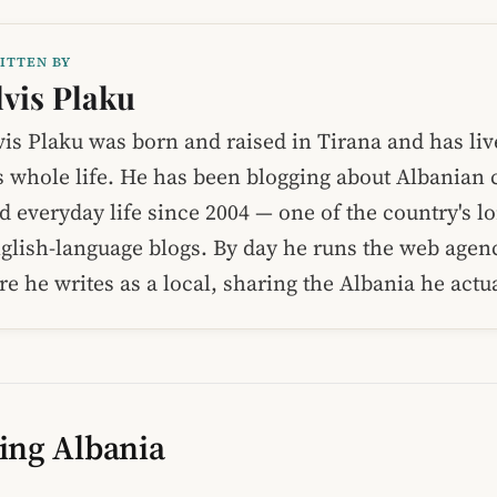
ITTEN BY
lvis Plaku
vis Plaku was born and raised in Tirana and has liv
s whole life. He has been blogging about Albanian c
d everyday life since 2004 — one of the country's l
glish-language blogs. By day he runs the web age
re he writes as a local, sharing the Albania he act
ing Albania