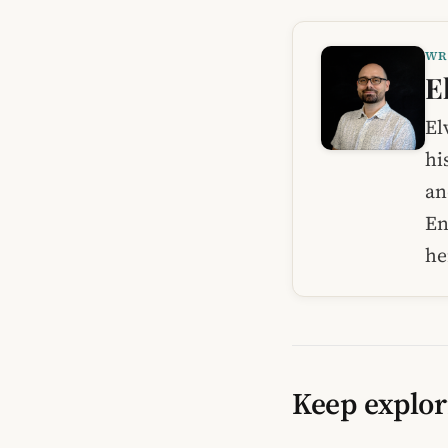
WR
E
El
hi
an
En
he
Keep explor