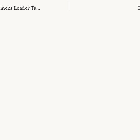
Former MJAFT Movement Leader Talks About His Alternative to Political Engagement