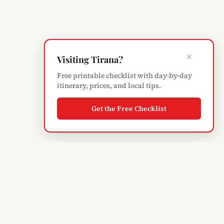
×
Visiting Tirana?
Free printable checklist with day-by-day
itinerary, prices, and local tips.
Get the Free Checklist
ABOUT
About Elvis