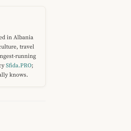
ed in Albania
ulture, travel
ongest-running
ncy
Sfida.PRO
;
ually knows.