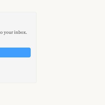
to your inbox.