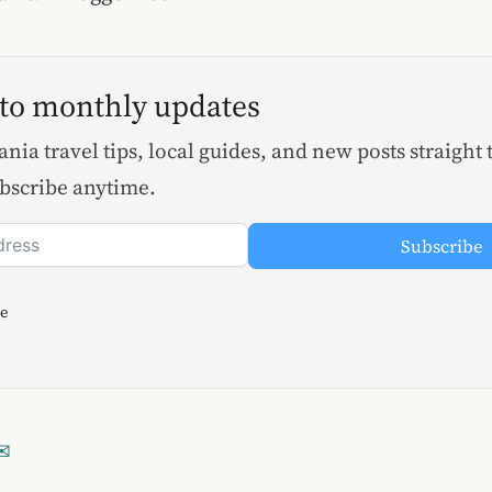
 to monthly updates
nia travel tips, local guides, and new posts straight 
bscribe anytime.
Subscribe
le
✉