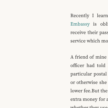
Recently I lear
Embassy
is obli
receive their pa
service which mo
A friend of mine 
officer had told
particular posta
or otherwise she 
lower fee.But the
extra money for a
whether they use 