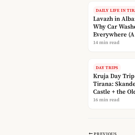
DAILY LIFE IN TI
Lavazh in Alba
Why Car Wash
Everywhere (A 
Explanation)
14 min read
DAY TRIPS
Kruja Day Trip
Tirana: Skande
Castle + the Ol
Bazaar
16 min read
PREVIOUS