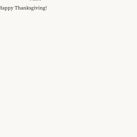
Happy Thanksgiving!