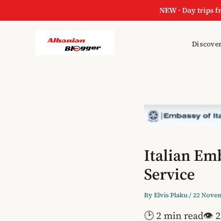
NEW · Day trips f
Discover
Italian Em
Service
By
Elvis Plaku
/
22 Nove
🕑 2 min read
👁 2