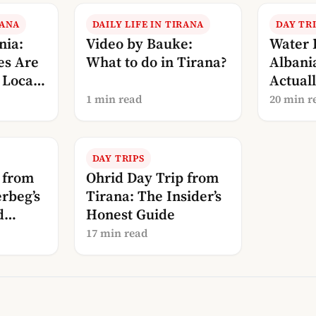
RANA
DAILY LIFE IN TIRANA
DAY TR
nia:
Video by Bauke:
Water 
es Are
What to do in Tirana?
Albani
Local’s
Actuall
What D
1 min read
20 min r
DAY TRIPS
 from
Ohrid Day Trip from
rbeg’s
Tirana: The Insider’s
d
Honest Guide
17 min read