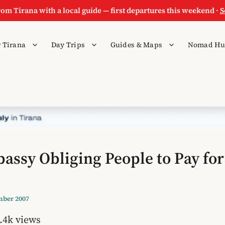
rom Tirana with a local guide — first departures this weekend ·
S
 Tirana
Day Trips
Guides & Maps
Nomad Hu
bassy Obliging People to Pay for
mber 2007
.4k views