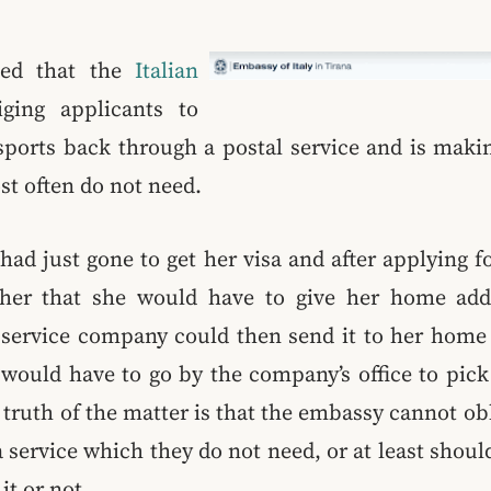
ned that the
Italian
ging applicants to
ssports back through a postal service and is maki
st often do not need.
had just gone to get her visa and after applying f
 her that she would have to give her home add
l service company could then send it to her home 
would have to go by the company’s office to pick 
 truth of the matter is that the embassy cannot ob
 service which they do not need, or at least shoul
it or not.