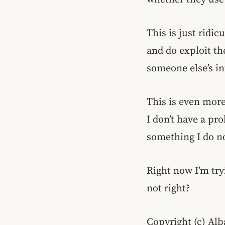
This is just ridi
and do exploit th
someone else’s in
This is even more
I don’t have a pr
something I do n
Right now I’m try
not right?
Copyright (c) Alb