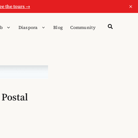
×
ee the tours →
b
Diaspora
Blog
Community
 Postal