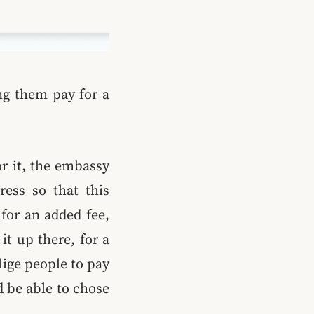
ng them pay for a
or it, the embassy
ress so that this
for an added fee,
it up there, for a
lige people to pay
d be able to chose