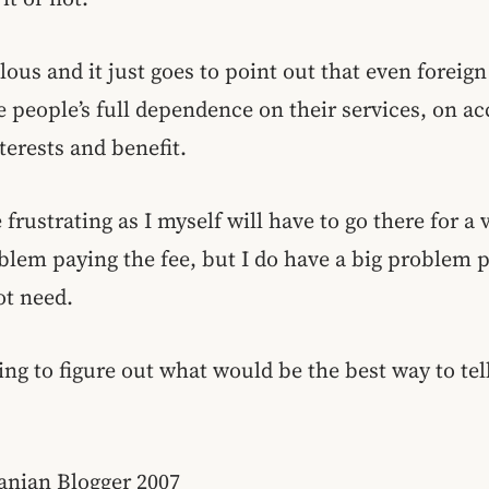
culous and it just goes to point out that even forei
e people’s full dependence on their services, on ac
terests and benefit.
 frustrating as I myself will have to go there for a
oblem paying the fee, but I do have a big problem 
ot need.
ing to figure out what would be the best way to tell
anian Blogger 2007