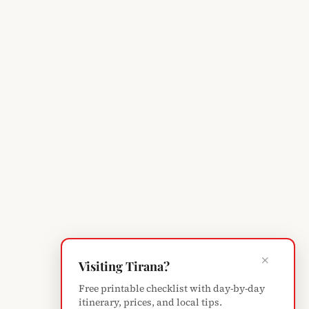
×
Visiting Tirana?
Free printable checklist with day-by-day
itinerary, prices, and local tips.