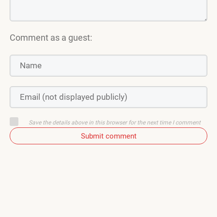
Comment as a guest:
Save the details above in this browser for the next time I comment
Submit comment