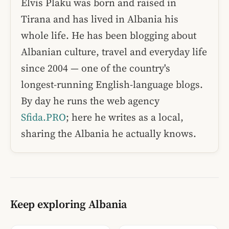
Elvis Plaku was born and raised in
Tirana and has lived in Albania his
whole life. He has been blogging about
Albanian culture, travel and everyday life
since 2004 — one of the country's
longest-running English-language blogs.
By day he runs the web agency
Sfida.PRO
; here he writes as a local,
sharing the Albania he actually knows.
Keep exploring Albania