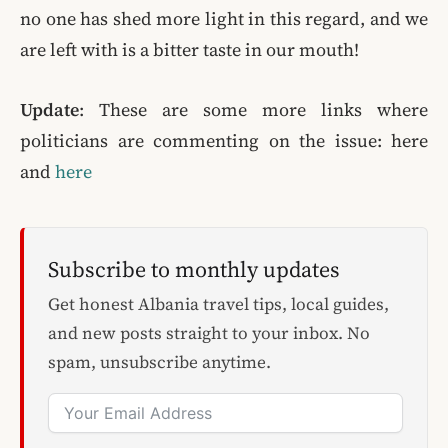
no one has shed more light in this regard, and we
are left with is a bitter taste in our mouth!
Update
: These are some more links where
politicians are commenting on the issue: here
and
here
Subscribe to monthly updates
Get honest Albania travel tips, local guides,
and new posts straight to your inbox. No
spam, unsubscribe anytime.