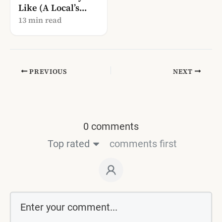
Like (A Local’s
Guide to Syri i
13 min read
Kaltër)
PREVIOUS
NEXT
0 comments
Top rated
comments first