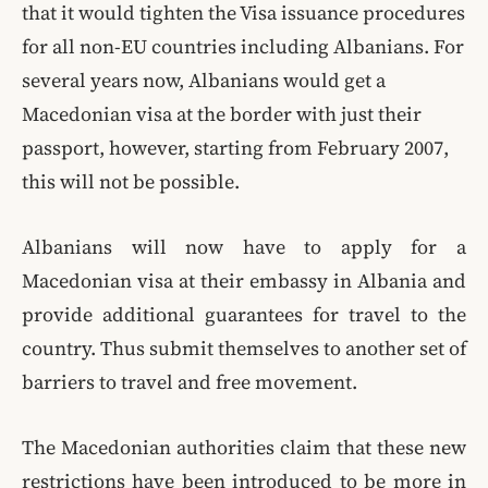
that it would tighten the Visa issuance procedures
for all non-EU countries including Albanians. For
several years now, Albanians would get a
Macedonian visa at the border with just their
passport, however, starting from February 2007,
this will not be possible.
Albanians will now have to apply for a
Macedonian visa at their embassy in Albania and
provide additional guarantees for travel to the
country. Thus submit themselves to another set of
barriers to travel and free movement.
The Macedonian authorities claim that these new
restrictions have been introduced to be more in