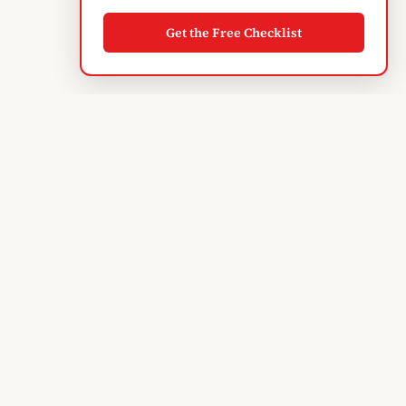
Get the Free Checklist
Albanian
Blogger
TIRANA'S GUIDE · SINCE 2004
Subscribe to monthly updates
EXPLORE
Discover Tirana