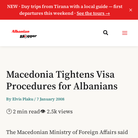
NEW · Day trips from Tirana with a local guide — first
×
departures this weekend ·
See the tours →
Macedonia Tightens Visa
Procedures for Albanians
By
Elvis Plaku
/
7 January 2008
🕑 2 min read
👁 2.5k views
The Macedonian Ministry of Foreign Affairs said