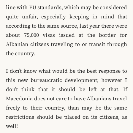
line with EU standards, which may be considered
quite unfair, especially keeping in mind that
according to the same source, last year there were
about 75,000 visas issued at the border for
Albanian citizens traveling to or transit through
the country.
I don’t know what would be the best response to
this new bureaucratic development; however I
don’t think that it should be left at that. If
Macedonia does not care to have Albanians travel
freely to their country, than may be the same
restrictions should be placed on its citizens, as
well!