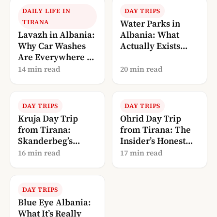
DAILY LIFE IN
DAY TRIPS
TIRANA
Water Parks in
Lavazh in Albania:
Albania: What
Why Car Washes
Actually Exists
Are Everywhere (A
(and What Doesn’t)
Local’s
14 min read
20 min read
Explanation)
DAY TRIPS
DAY TRIPS
Kruja Day Trip
Ohrid Day Trip
from Tirana:
from Tirana: The
Skanderbeg’s
Insider’s Honest
Castle + the Old
Guide
16 min read
17 min read
Bazaar
DAY TRIPS
Blue Eye Albania:
What It’s Really