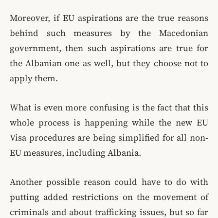
Moreover, if EU aspirations are the true reasons
behind such measures by the Macedonian
government, then such aspirations are true for
the Albanian one as well, but they choose not to
apply them.
What is even more confusing is the fact that this
whole process is happening while the new EU
Visa procedures are being simplified for all non-
EU measures, including Albania.
Another possible reason could have to do with
putting added restrictions on the movement of
criminals and about trafficking issues, but so far