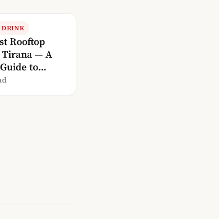
 DRINK
st Rooftop
n Tirana — A
 Guide to
ng With a View
ad