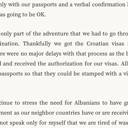
nly with our passports and a verbal confirmation 
as going to be OK.
nly part of the adventure that we had to go thro
ination. Thankfully we got the Croatian visas
re were no major delays with that process as the 
 and received the authorization for our visas. A
assports so that they could be stamped with a v
ntinue to stress the need for Albanians to have g
ent as our neighbor countries have or are receivi
 not speak only for myself that we are tired of wa