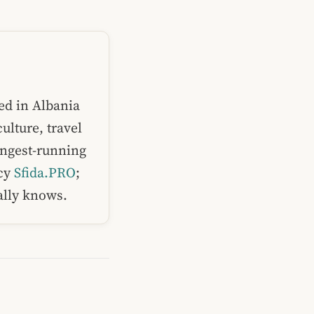
ed in Albania
ulture, travel
ongest-running
ncy
Sfida.PRO
;
ually knows.