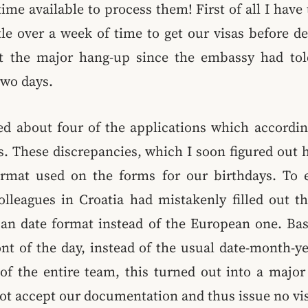
time available to process them! First of all I have 
tle over a week of time to get our visas before d
ot the major hang-up since the embassy had to
two days.
ed about four of the applications which accordi
. These discrepancies, which I soon figured out 
ormat used on the forms for our birthdays. To
lleagues in Croatia had mistakenly filled out t
an date format instead of the European one. Bas
ont of the day, instead of the usual date-month-y
of the entire team, this turned out into a major 
t accept our documentation and thus issue no vis