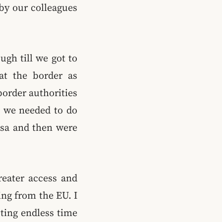
by our colleagues
ugh till we got to
 at the border as
border authorities
ll we needed to do
isa and then were
reater access and
ng from the EU. I
sting endless time