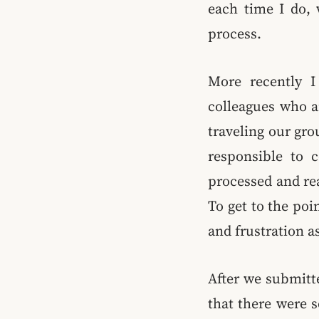
each time I do, 
process.
More recently I
colleagues who ar
traveling our gro
responsible to c
processed and re
To get to the po
and frustration a
After we submitt
that there were 