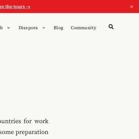
×
ee the tours →
b
Diaspora
Blog
Community
ountries for work
ke some preparation