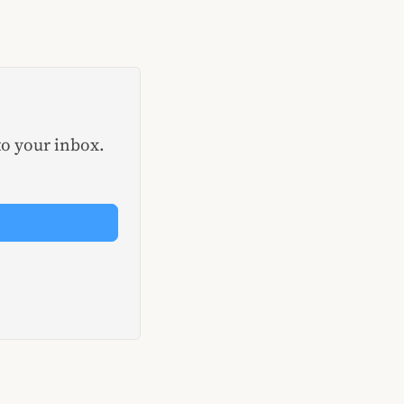
to your inbox.