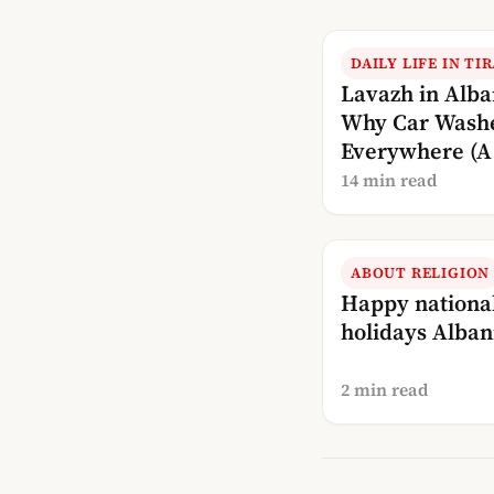
DAILY LIFE IN TI
Lavazh in Alba
Why Car Wash
Everywhere (A 
Explanation)
14 min read
ABOUT RELIGION
Happy nationa
holidays Alban
2 min read