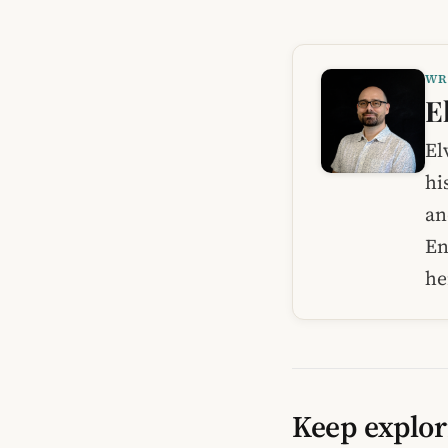
WR
E
El
hi
an
En
he
Keep explor