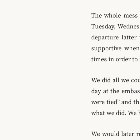
The whole mess 
Tuesday, Wednesd
departure latter
supportive when 
times in order to
We did all we cou
day at the embas
were tied” and th
what we did. We h
We would later r