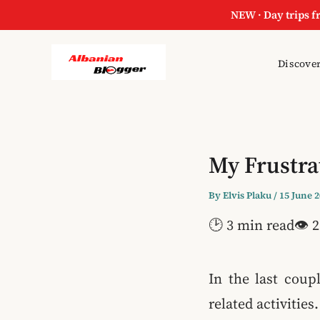
NEW · Day trips f
Discover
My Frustra
By
Elvis Plaku
/
15 June 
🕑 3 min read
👁 2
In the last coup
related activities