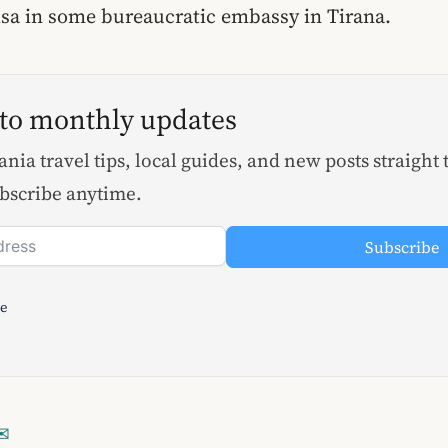
visa in some bureaucratic embassy in Tirana.
 to monthly updates
nia travel tips, local guides, and new posts straight 
bscribe anytime.
Subscribe
le
✉