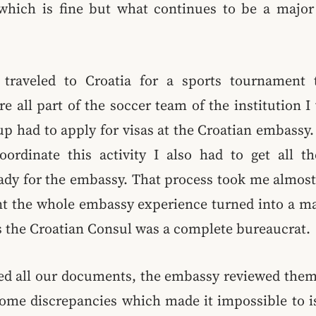
which is fine but what continues to be a major 
 traveled to Croatia for a sports tournament 
e all part of the soccer team of the institution I 
up had to apply for visas at the Croatian embassy
oordinate this activity I also had to get all 
ady for the embassy. That process took me almos
int the whole embassy experience turned into a ma
s the Croatian Consul was a complete bureaucrat.
ed all our documents, the embassy reviewed them
some discrepancies which made it impossible to is