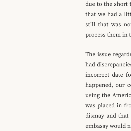
due to the short 
that we had a lit
still that was n
process them in 
The issue regard
had discrepancies
incorrect date f
happened, our co
using the Americ
was placed in fr
dismay and that 
embassy would no