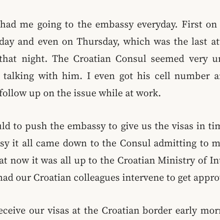
had me going to the embassy everyday. First on
ay and even on Thursday, which was the last a
 that night. The Croatian Consul seemed very 
talking with him. I even got his cell number a
 follow up on the issue while at work.
ld to push the embassy to give us the visas in ti
sy it all came down to the Consul admitting to m
at now it was all up to the Croatian Ministry of Int
ad our Croatian colleagues intervene to get approv
eceive our visas at the Croatian border early mor