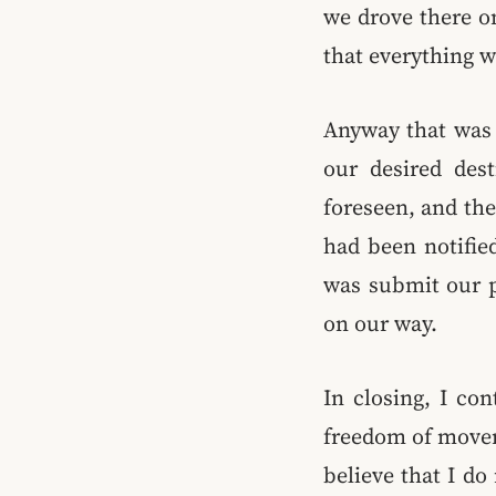
we drove there o
that everything w
Anyway that was o
our desired dest
foreseen, and the
had been notified
was submit our p
on our way.
In closing, I co
freedom of movem
believe that I do