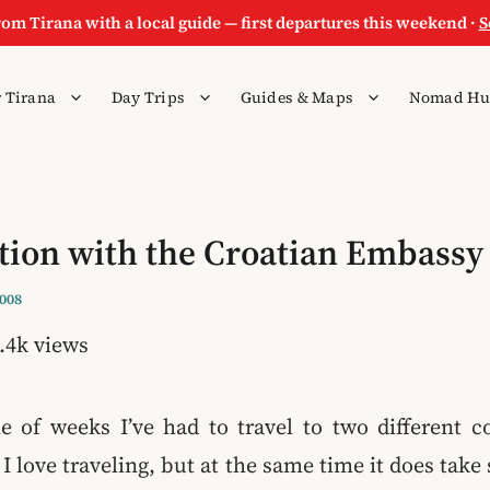
rom Tirana with a local guide — first departures this weekend ·
S
 Tirana
Day Trips
Guides & Maps
Nomad Hu
tion with the Croatian Embassy
2008
.4k views
le of weeks I’ve had to travel to two different c
. I love traveling, but at the same time it does ta