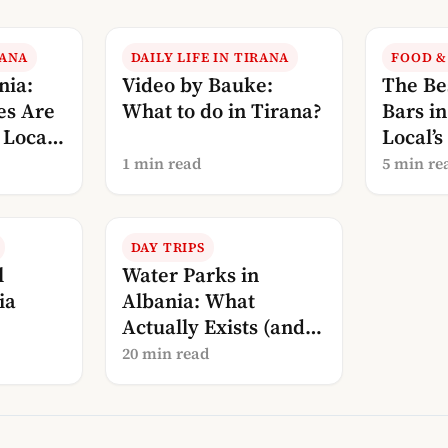
RANA
DAILY LIFE IN TIRANA
FOOD &
nia:
Video by Bauke:
The Be
es Are
What to do in Tirana?
Bars i
Local’s
Local’s
Drinki
1 min read
5 min re
DAY TRIPS
l
Water Parks in
ia
Albania: What
Actually Exists (and
What Doesn’t)
20 min read