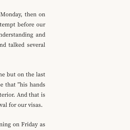
 Monday, then on
ttempt before our
understanding and
nd talked several
me but on the last
e that ”his hands
erior. And that is
al for our visas.
ning on Friday as