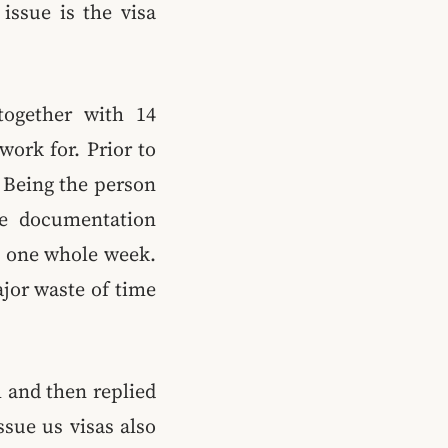
issue is the visa
together with 14
work for. Prior to
. Being the person
the documentation
t one whole week.
jor waste of time
 and then replied
sue us visas also