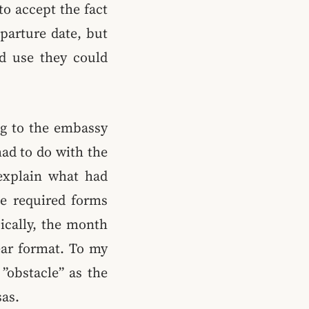
to accept the fact
eparture date, but
ld use they could
ng to the embassy
had to do with the
 explain what had
he required forms
ically, the month
ear format. To my
”obstacle” as the
as.