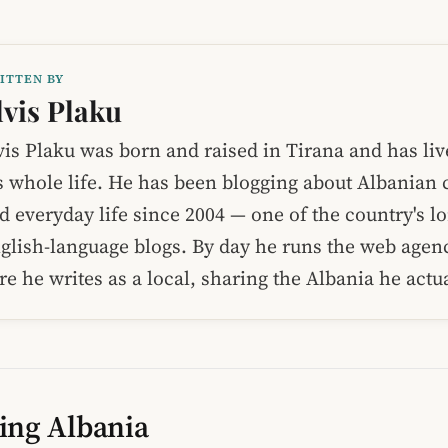
ITTEN BY
lvis Plaku
vis Plaku was born and raised in Tirana and has liv
s whole life. He has been blogging about Albanian c
d everyday life since 2004 — one of the country's l
glish-language blogs. By day he runs the web age
re he writes as a local, sharing the Albania he act
ing Albania