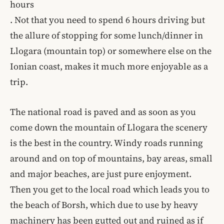
hours
. Not that you need to spend 6 hours driving but
the allure of stopping for some lunch/dinner in
Llogara (mountain top) or somewhere else on the
Ionian coast, makes it much more enjoyable as a
trip.
The national road is paved and as soon as you
come down the mountain of Llogara the scenery
is the best in the country. Windy roads running
around and on top of mountains, bay areas, small
and major beaches, are just pure enjoyment.
Then you get to the local road which leads you to
the beach of Borsh, which due to use by heavy
machinery has been gutted out and ruined as if