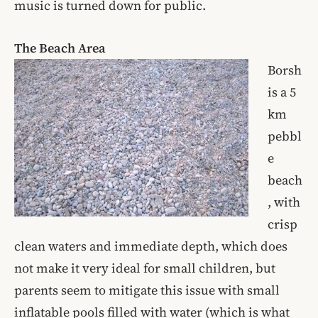
music is turned down for public.
The Beach Area
Borsh
is a 5
km
pebbl
e
beach
, with
crisp
clean waters and immediate depth, which does
not make it very ideal for small children, but
parents seem to mitigate this issue with small
inflatable pools filled with water (which is what