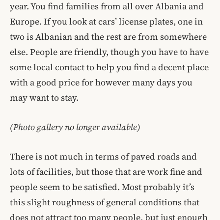
year. You find families from all over Albania and
Europe. If you look at cars’ license plates, one in
two is Albanian and the rest are from somewhere
else. People are friendly, though you have to have
some local contact to help you find a decent place
with a good price for however many days you
may want to stay.
(Photo gallery no longer available)
There is not much in terms of paved roads and
lots of facilities, but those that are work fine and
people seem to be satisfied. Most probably it’s
this slight roughness of general conditions that
does not attract too many people, but just enough