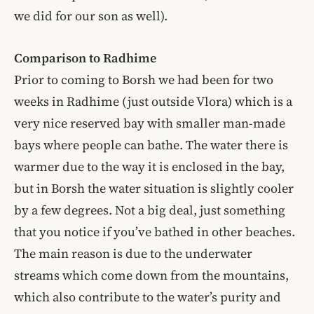
we did for our son as well).
Comparison to Radhime
Prior to coming to Borsh we had been for two
weeks in Radhime (just outside Vlora) which is a
very nice reserved bay with smaller man-made
bays where people can bathe. The water there is
warmer due to the way it is enclosed in the bay,
but in Borsh the water situation is slightly cooler
by a few degrees. Not a big deal, just something
that you notice if you’ve bathed in other beaches.
The main reason is due to the underwater
streams which come down from the mountains,
which also contribute to the water’s purity and