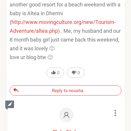
another good resort for a beach weekend with a
baby is Altea in Dhermi
(
http://www.movingculture.org/new/Tourism-
Adventure/altea.php
) . Me, my husband and our
8 month baby girl just came back this weekend,
and it was lovely 🙂
love ur blog btw 🙂
0
0
Reply to nousha