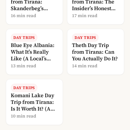
from Tirana:
from Tirana: The
Skanderbeg’s
Insider’s Honest
Castle + the Old
Guide
16 min read
17 min read
Bazaar
DAY TRIPS
DAY TRIPS
Blue Eye Albania:
Theth Day Trip
What It’s Really
from Tirana: Can
Like (A Local’s
You Actually Do It?
Guide to Syri i
13 min read
14 min read
Kaltër)
DAY TRIPS
Komani Lake Day
Trip from Tirana:
Is It Worth It? (A
Local’s Guide)
10 min read