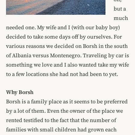
but a
much
needed one. My wife and I (with our baby boy)
decided to take some days off by ourselves. For
various reasons we decided on Borsh in the south
of Albania versus Montenegro. Traveling by car is
something we love and I also wanted take my wife
to a few locations she had not had been to yet.
Why Borsh
Borsh is a family place as it seems to be preferred
by a lot of them. Even the owner of the place we
rented testified to the fact that the number of
families with small children had grown each