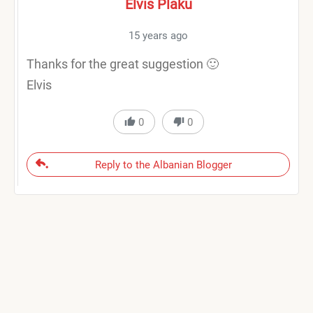
Elvis Plaku
15 years ago
Thanks for the great suggestion 🙂
Elvis
0
0
Reply to the Albanian Blogger