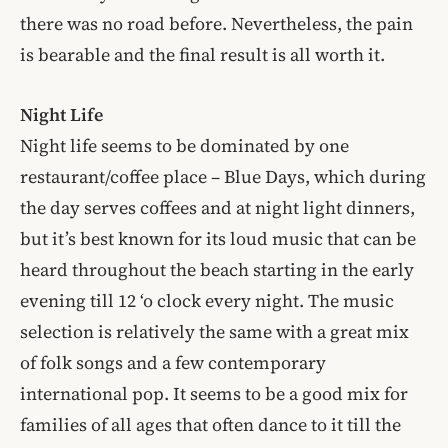
there was no road before. Nevertheless, the pain
is bearable and the final result is all worth it.
Night Life
Night life seems to be dominated by one
restaurant/coffee place – Blue Days, which during
the day serves coffees and at night light dinners,
but it’s best known for its loud music that can be
heard throughout the beach starting in the early
evening till 12 ‘o clock every night. The music
selection is relatively the same with a great mix
of folk songs and a few contemporary
international pop. It seems to be a good mix for
families of all ages that often dance to it till the