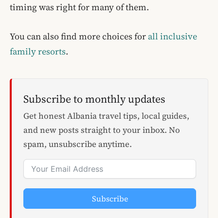
timing was right for many of them.
You can also find more choices for
all inclusive
family resorts
.
Subscribe to monthly updates
Get honest Albania travel tips, local guides,
and new posts straight to your inbox. No
spam, unsubscribe anytime.
Subscribe