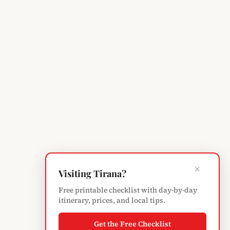
×
Visiting Tirana?
Free printable checklist with day-by-day
itinerary, prices, and local tips.
Get the Free Checklist