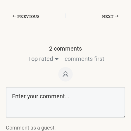
PREVIOUS
NEXT
2 comments
Top rated
comments first
Comment as a guest: