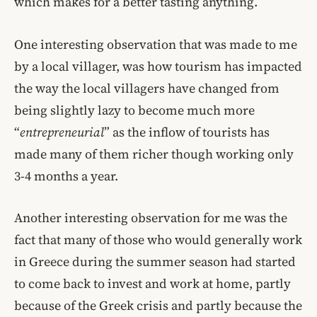
which makes for a better tasting anything.
One interesting observation that was made to me
by a local villager, was how tourism has impacted
the way the local villagers have changed from
being slightly lazy to become much more
“
entrepreneurial
” as the inflow of tourists has
made many of them richer though working only
3-4 months a year.
Another interesting observation for me was the
fact that many of those who would generally work
in Greece during the summer season had started
to come back to invest and work at home, partly
because of the Greek crisis and partly because the