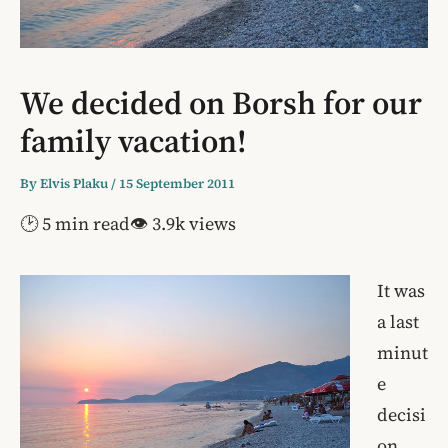
We decided on Borsh for our
family vacation!
By
Elvis Plaku
/
15 September 2011
🕑 5 min read
👁 3.9k views
It was
a last
minut
e
decisi
on,