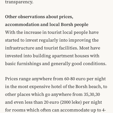
transparency.
Other observations about prices,
accommodation and local Borsh people
With the increase in tourist local people have
started to invest regularly into improving the
infrastructure and tourist facilities. Most have
invested into building apartment houses with
basic furnishings and generally good conditions.
Prices range anywhere from 60-80 euro per night
in the most expensive hotel of the Borsh beach, to
other places which go anywhere from 35,30,30
and even less than 20 euro (2000 leke) per night
for rooms which often can accommodate up to 4-