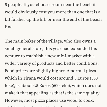
5 people. If you choose room near the beach it
would obviously cost you more than one that is a
bit further up the hill or near the end of the beach
line.
The main baker of the village, who also owns a
small general store, this year had expanded his
venture to establish a new mini-market with a
wider variety of products and better conditions.
Food prices are slightly higher. A normal pizza
which in Tirana would cost around 3 Euros (350
leke), is about 4.5 Euros (600 leke), which does not
make it that appealing as that is the same quality.
However, most pizza places use wood to cook,