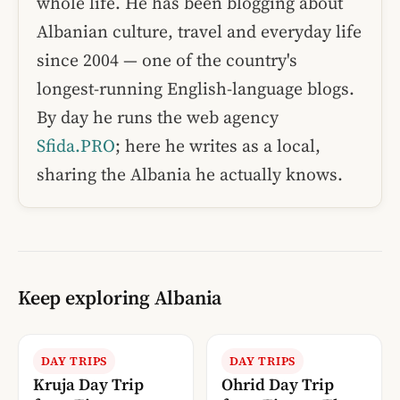
whole life. He has been blogging about
Albanian culture, travel and everyday life
since 2004 — one of the country's
longest-running English-language blogs.
By day he runs the web agency
Sfida.PRO
; here he writes as a local,
sharing the Albania he actually knows.
Keep exploring Albania
DAY TRIPS
DAY TRIPS
Kruja Day Trip
Ohrid Day Trip