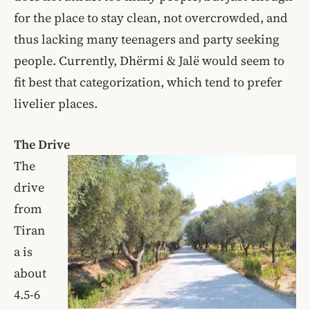
for the place to stay clean, not overcrowded, and
thus lacking many teenagers and party seeking
people. Currently, Dhërmi & Jalë would seem to
fit best that categorization, which tend to prefer
livelier places.
The Drive
The
drive
from
Tiran
a is
about
4.5-6