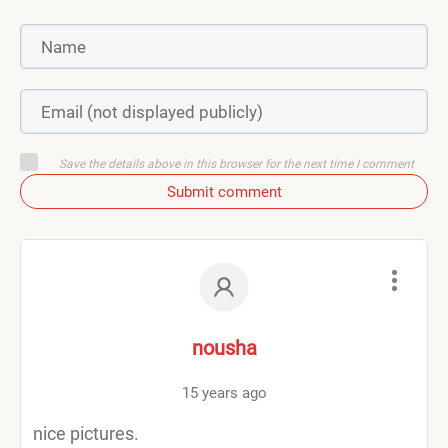
Save the details above in this browser for the next time I comment
Submit comment
nousha
15 years ago
nice pictures.