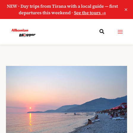
NEW · Day trips from Tirana with a local guide — first
×
departures this weekend ·
See the tours →