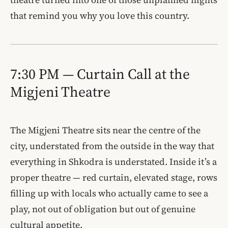
that remind you why you love this country.
7:30 PM — Curtain Call at the
Migjeni Theatre
The Migjeni Theatre sits near the centre of the
city, understated from the outside in the way that
everything in Shkodra is understated. Inside it’s a
proper theatre — red curtain, elevated stage, rows
filling up with locals who actually came to see a
play, not out of obligation but out of genuine
cultural appetite.