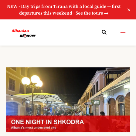
NEW · Day trips from Tirana with a local guide — first
×
departures this weekend ·
See the tours →