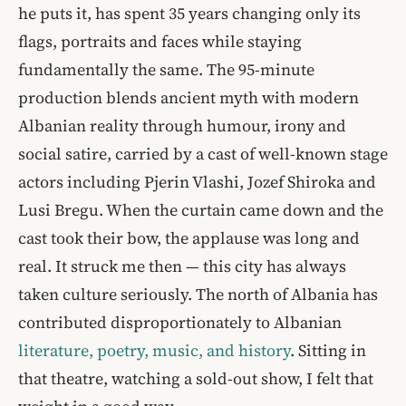
he puts it, has spent 35 years changing only its
flags, portraits and faces while staying
fundamentally the same. The 95-minute
production blends ancient myth with modern
Albanian reality through humour, irony and
social satire, carried by a cast of well-known stage
actors including Pjerin Vlashi, Jozef Shiroka and
Lusi Bregu. When the curtain came down and the
cast took their bow, the applause was long and
real. It struck me then — this city has always
taken culture seriously. The north of Albania has
contributed disproportionately to Albanian
literature, poetry, music, and history
. Sitting in
that theatre, watching a sold-out show, I felt that