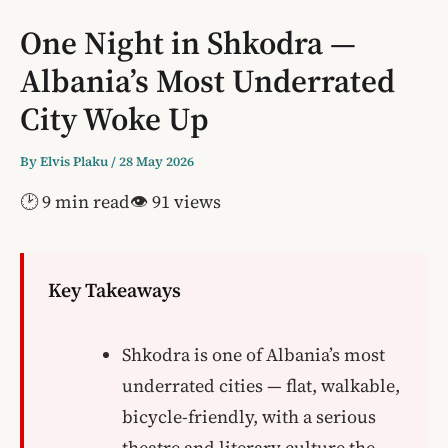
One Night in Shkodra —
Albania’s Most Underrated
City Woke Up
By
Elvis Plaku
/
28 May 2026
🕑 9 min read
👁 91 views
Key Takeaways
Shkodra is one of Albania’s most
underrated cities — flat, walkable,
bicycle-friendly, with a serious
theatre and literary culture the