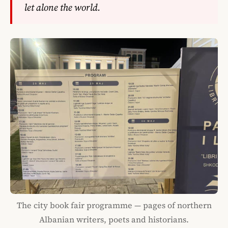
let alone the world.
The city book fair programme — pages of northern
Albanian writers, poets and historians.