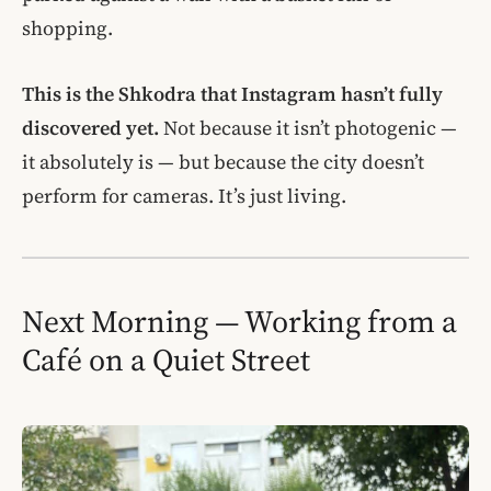
shopping.
This is the Shkodra that Instagram hasn’t fully
discovered yet.
Not because it isn’t photogenic —
it absolutely is — but because the city doesn’t
perform for cameras. It’s just living.
Next Morning — Working from a
Café on a Quiet Street