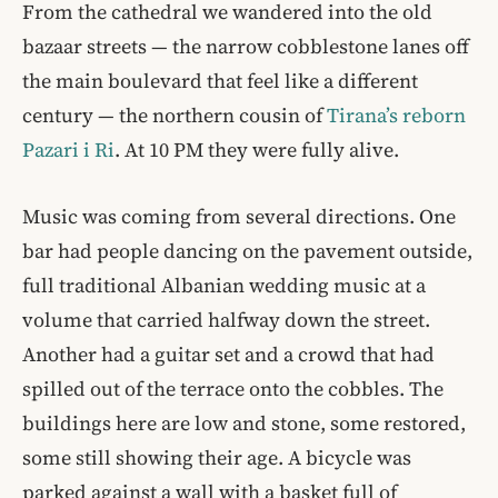
From the cathedral we wandered into the old
bazaar streets — the narrow cobblestone lanes off
the main boulevard that feel like a different
century — the northern cousin of
Tirana’s reborn
Pazari i Ri
. At 10 PM they were fully alive.
Music was coming from several directions. One
bar had people dancing on the pavement outside,
full traditional Albanian wedding music at a
volume that carried halfway down the street.
Another had a guitar set and a crowd that had
spilled out of the terrace onto the cobbles. The
buildings here are low and stone, some restored,
some still showing their age. A bicycle was
parked against a wall with a basket full of