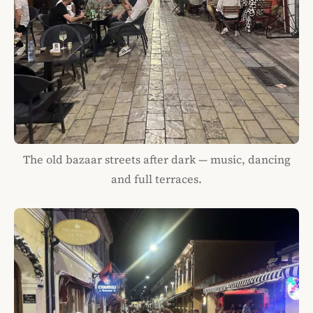
The old bazaar streets after dark — music, dancing
and full terraces.