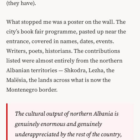
(they have).
What stopped me was a poster on the wall. The
city’s book fair programme, pasted up near the
entrance, covered in names, dates, events.
Writers, poets, historians. The contributions
listed were almost entirely from the northern
Albanian territories — Shkodra, Lezha, the
Malësia, the lands across what is now the
Montenegro border.
The cultural output of northern Albania is
genuinely enormous and genuinely
underappreciated by the rest of the country,