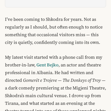
I’ve been coming to Shkodra for years. Not as
regularly as I should, but often enough to notice
something that occasional visitors miss — this
city is quietly, confidently coming into its own.
My latest visit started with a phone call from my
brother-in-law,
Gent Bejko
, an actor and theatre
professional in Albania. He had written and
directed
Gomerët e Trojeve
—
The Donkeys of Troy
—
a dark comedy premiering at the Migjeni Theatre,
Shkodra’s main cultural venue. I drove up from
Tirana, and what started as an evening at the
theatre turned into one of those unplanned nights