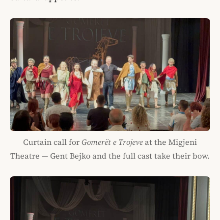
Curtain call for
Gomerët e Trojeve
at the Migjeni
Theatre — Gent Bejko and the full cast take their bow.