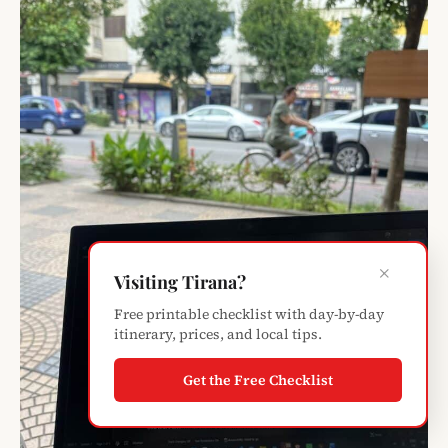
×
Visiting Tirana?
Free printable checklist with day-by-day
itinerary, prices, and local tips.
Get the Free Checklist