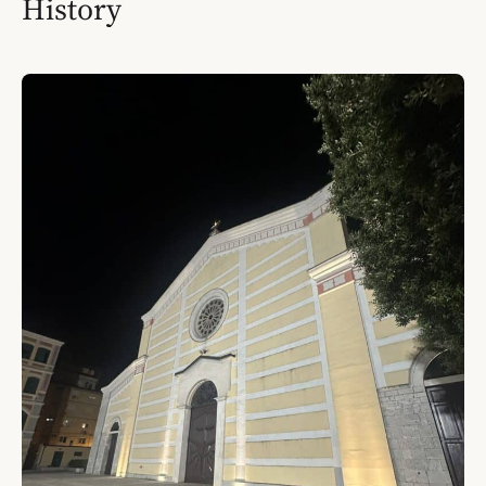
History