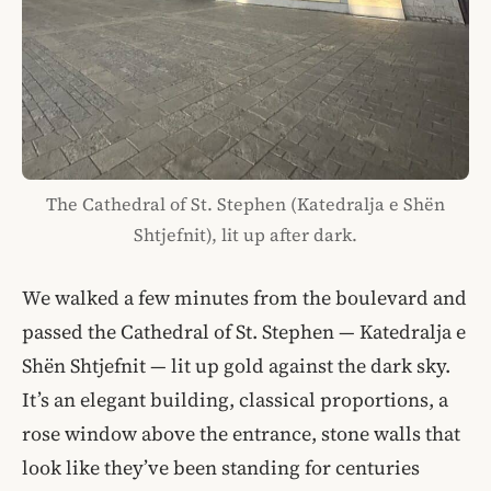
The Cathedral of St. Stephen (Katedralja e Shën
Shtjefnit), lit up after dark.
We walked a few minutes from the boulevard and
passed the Cathedral of St. Stephen — Katedralja e
Shën Shtjefnit — lit up gold against the dark sky.
It’s an elegant building, classical proportions, a
rose window above the entrance, stone walls that
look like they’ve been standing for centuries