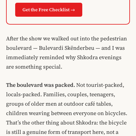
Get the Free Checklist →
After the show we walked out into the pedestrian
boulevard — Bulevardi Skënderbeu — and I was
immediately reminded why Shkodra evenings
are something special.
The boulevard was packed.
Not tourist-packed,
locals-packed. Families, couples, teenagers,
groups of older men at outdoor café tables,
children weaving between everyone on bicycles.
That’s the other thing about Shkodra: the bicycle
is still a genuine form of transport here, not a