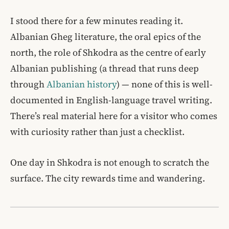
I stood there for a few minutes reading it.
Albanian Gheg literature, the oral epics of the
north, the role of Shkodra as the centre of early
Albanian publishing (a thread that runs deep
through
Albanian history
) — none of this is well-
documented in English-language travel writing.
There’s real material here for a visitor who comes
with curiosity rather than just a checklist.
One day in Shkodra is not enough to scratch the
surface. The city rewards time and wandering.