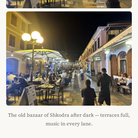
The old bazaar of Shkodra after dark — terraces full,
music in every lane.