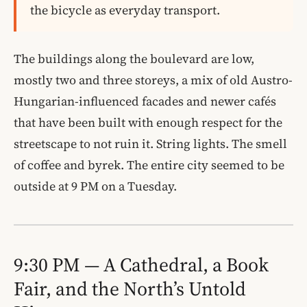
the bicycle as everyday transport.
The buildings along the boulevard are low,
mostly two and three storeys, a mix of old Austro-
Hungarian-influenced facades and newer cafés
that have been built with enough respect for the
streetscape to not ruin it. String lights. The smell
of coffee and byrek. The entire city seemed to be
outside at 9 PM on a Tuesday.
9:30 PM — A Cathedral, a Book
Fair, and the North’s Untold