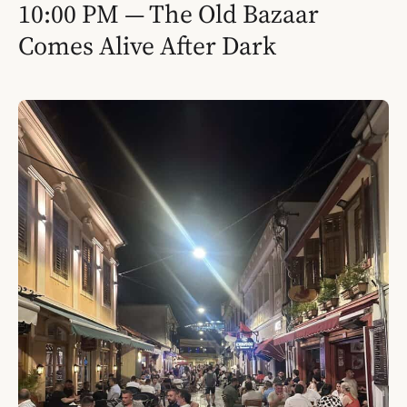
10:00 PM — The Old Bazaar
Comes Alive After Dark