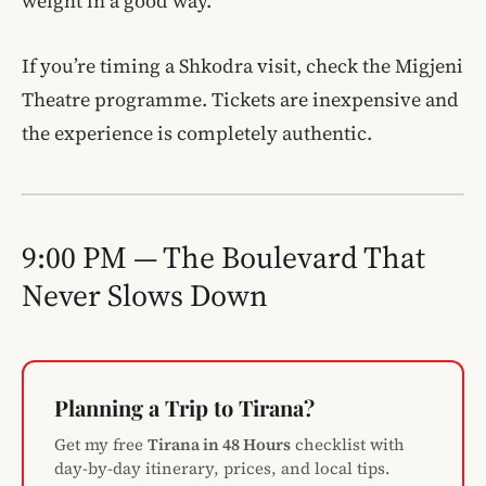
weight in a good way.
If you’re timing a Shkodra visit, check the Migjeni
Theatre programme. Tickets are inexpensive and
the experience is completely authentic.
9:00 PM — The Boulevard That
Never Slows Down
Planning a Trip to Tirana?
Get my free
Tirana in 48 Hours
checklist with
day-by-day itinerary, prices, and local tips.