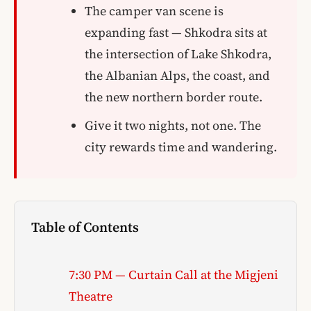
The camper van scene is
expanding fast — Shkodra sits at
the intersection of Lake Shkodra,
the Albanian Alps, the coast, and
the new northern border route.
Give it two nights, not one. The
city rewards time and wandering.
Table of Contents
7:30 PM — Curtain Call at the Migjeni
Theatre