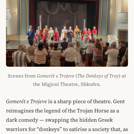
Scenes from
Gomerët e Trojeve
(
The Donkeys of Troy
) at
the Migjeni Theatre, Shkodra.
Gomerët e Trojeve
is a sharp piece of theatre. Gent
reimagines the legend of the Trojan Horse as a
dark comedy — swapping the hidden Greek
warriors for “donkeys” to satirise a society that, as