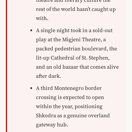
rest of the world hasn’t caught up
with.
A single night took in a sold-out
play at the Migjeni Theatre, a
packed pedestrian boulevard, the
lit-up Cathedral of St. Stephen,
and an old bazaar that comes alive
after dark.
A third Montenegro border
crossing is expected to open
within the year, positioning
Shkodra as a genuine overland
gateway hub.