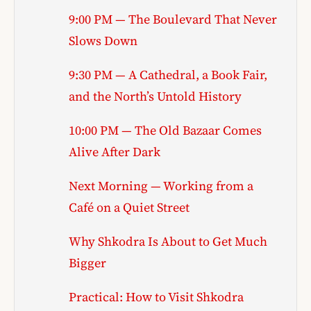
9:00 PM — The Boulevard That Never
Slows Down
9:30 PM — A Cathedral, a Book Fair,
and the North’s Untold History
10:00 PM — The Old Bazaar Comes
Alive After Dark
Next Morning — Working from a
Café on a Quiet Street
Why Shkodra Is About to Get Much
Bigger
Practical: How to Visit Shkodra