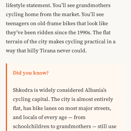
lifestyle statement. You’ll see grandmothers
cycling home from the market. You’ll see
teenagers on old-frame bikes that look like
they’ve been ridden since the 1990s. The flat
terrain of the city makes cycling practical in a
way that hilly Tirana never could.
Did you know?
Shkodra is widely considered Albania’s
cycling capital. The city is almost entirely
flat, has bike lanes on most major streets,
and locals of every age — from
schoolchildren to grandmothers — still use